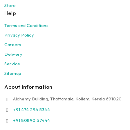
Store
Help
Terms and Conditions
Privacy Policy
Careers
Delivery
Service
Sitemap
About Information
Alchemy Building, Thattamala, Kollam, Kerala 691020
+91 474 296 5344
+91 80890 57444