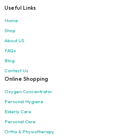
Useful Links
Home
Shop
About US
FAQs
Blog
Contact Us
Online Shopping
Oxygen Concentrator
Personal Hygiene
Elderly Care
Personal Care
Ortho & Physiotherapy