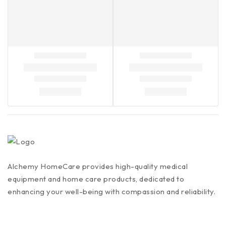
Alchemy HomeCare provides high-quality medical
equipment and home care products, dedicated to
enhancing your well-being with compassion and reliability.