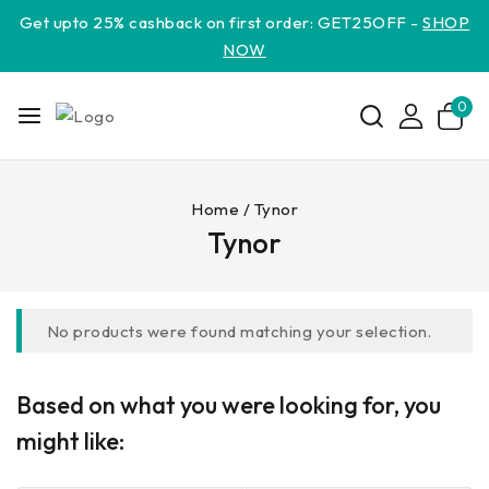
Get upto 25% cashback on first order: GET25OFF -
SHOP
NOW
0
Home
/
Tynor
Tynor
No products were found matching your selection.
Based on what you were looking for, you
might like: