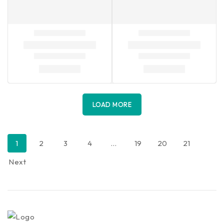
LOAD MORE
1
2
3
4
…
19
20
21
Next