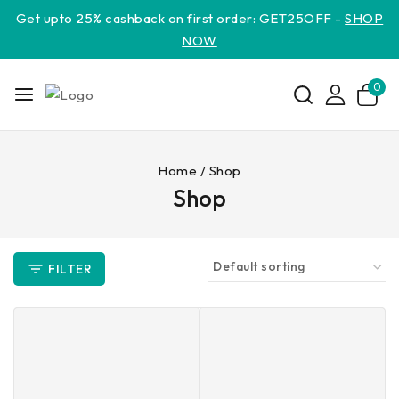
Get upto 25% cashback on first order: GET25OFF -
SHOP
NOW
0
Home
/
Shop
Shop
FILTER