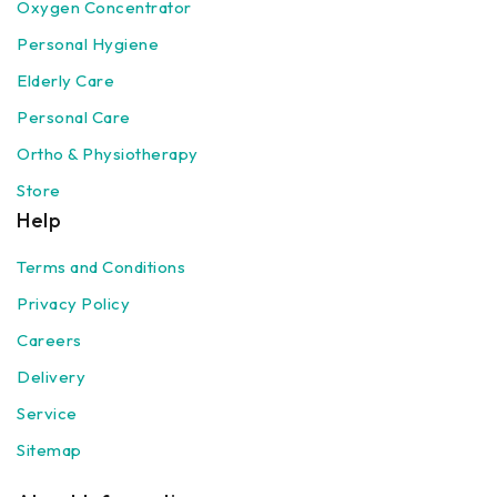
Oxygen Concentrator
Personal Hygiene
Elderly Care
Personal Care
Ortho & Physiotherapy
Store
Help
Terms and Conditions
Privacy Policy
Careers
Delivery
Service
Sitemap