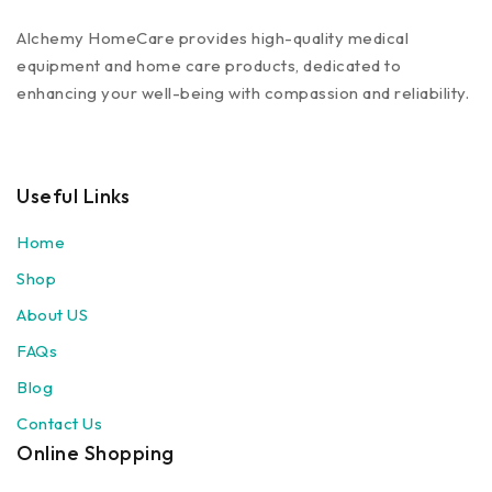
Alchemy HomeCare provides high-quality medical
equipment and home care products, dedicated to
enhancing your well-being with compassion and reliability.
Useful Links
Home
Shop
About US
FAQs
Blog
Contact Us
Online Shopping