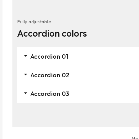
Fully adjustable
Accordion colors
Accordion 01
Accordion 02
Accordion 03
No 