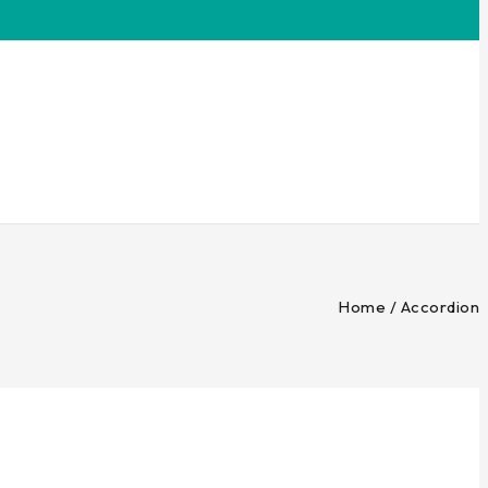
Home
/
Accordion