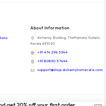
About Information
Alchemy Building, Thattamala, Kollam,
tions
Kerala 691020
+91 474 296 5344
+91 80890 57444
support@shop.alchemyhomecare.com
nd get 20% off your first order