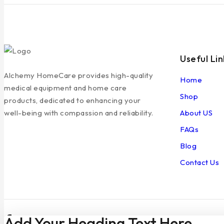
Useful Lin
Alchemy HomeCare provides high-quality
Home
medical equipment and home care
Shop
products, dedicated to enhancing your
About US
well-being with compassion and reliability.
FAQs
Blog
Contact Us
Add Your Heading Text Here