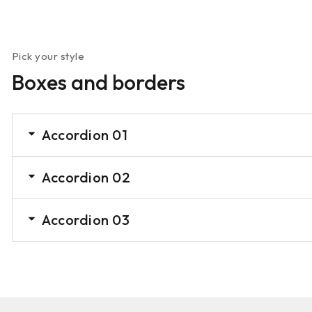
Pick your style
Boxes and borders
Accordion 01
Accordion 02
Accordion 03