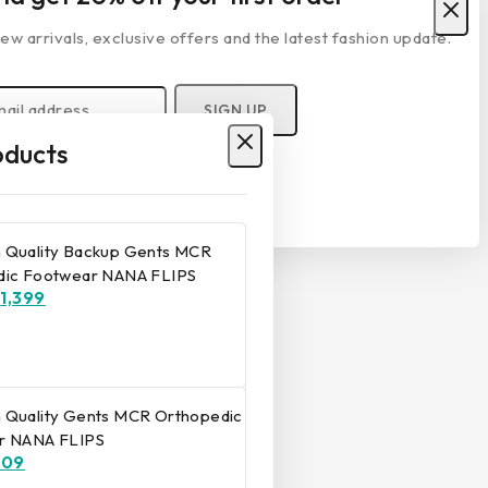
ew arrivals, exclusive offers and the latest fashion update.
ducts
r privacy policy.
Don't show this popup again
 Quality Backup Gents MCR
dic Footwear NANA FLIPS
₹
1,399
 Quality Gents MCR Orthopedic
r NANA FLIPS
809