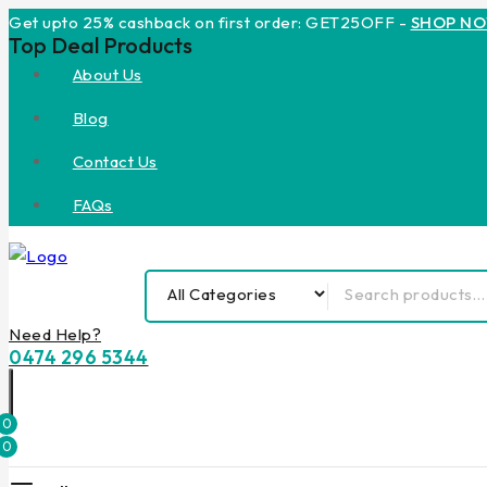
Get upto 25% cashback on first order: GET25OFF -
SHOP N
Top Deal Products
About Us
Blog
Contact Us
FAQs
Need Help?
0474 296 5344
0
0