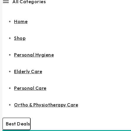
All Categories
Home
Shop
Personal Hygiene
Elderly Care
Personal Care
Ortho & Physiotherapy Care
Best Deals