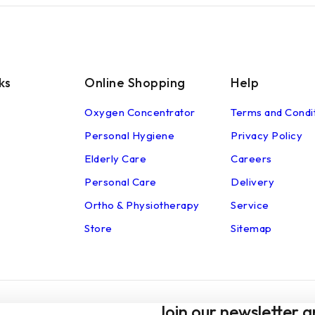
ks
Online Shopping
Help
Oxygen Concentrator
Terms and Condi
Personal Hygiene
Privacy Policy
Elderly Care
Careers
Personal Care
Delivery
Ortho & Physiotherapy
Service
Store
Sitemap
Join our newsletter a
© 2026 shop.alchemyhomecare.com