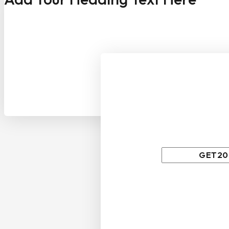
Wait! before
We have something 
Use above code to get 2
order when checkout