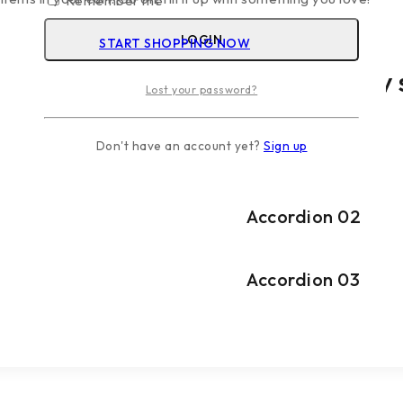
Remember me
LOGIN
START SHOPPING NOW
Fonts, colors & more
Typography s
Lost your password?
Don't have an account yet?
Sign up
Accordion 01
Accordion 02
Accordion 03