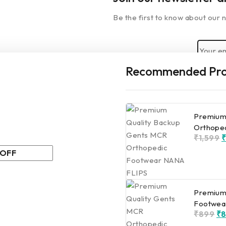
Be the first to know about our n
Recommended Pro
By subscribing, you agree to ou
 you leave…
Premium
special for you
Orthope
₹
1,599
0% off for your first
Premium
Footwea
. Don't miss it.
₹
899
₹