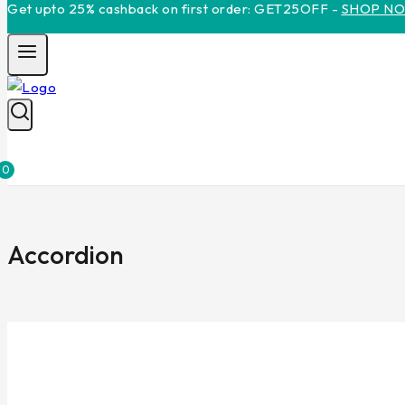
Get upto 25% cashback on first order: GET25OFF -
SHOP N
0
Accordion