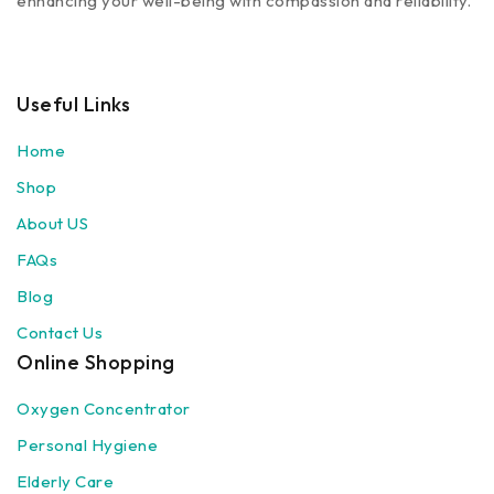
enhancing your well-being with compassion and reliability.
Useful Links
Home
Shop
About US
FAQs
Blog
Contact Us
Online Shopping
Oxygen Concentrator
Personal Hygiene
Elderly Care