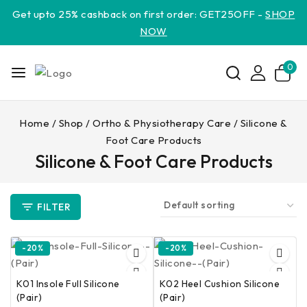
Get upto 25% cashback on first order: GET25OFF -
SHOP
NOW
0
Home
/
Shop
/
Ortho & Physiotherapy Care
/
Silicone &
Foot Care Products
Silicone & Foot Care Products
FILTER
-20%
-20%
K01 Insole Full Silicone
K02 Heel Cushion Silicone
(Pair)
(Pair)