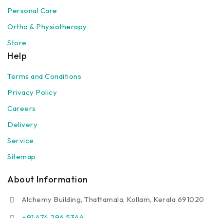
Personal Care
Ortho & Physiotherapy
Store
Help
Terms and Conditions
Privacy Policy
Careers
Delivery
Service
Sitemap
About Information
Alchemy Building, Thattamala, Kollam, Kerala 691020
+91 474 296 5344