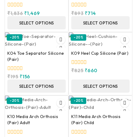
0
0
₹
1,836
₹
1,469
₹
893
₹
714
out
out
of
of
SELECT OPTIONS
SELECT OPTIONS
5
5
-20%
-20%
K04 Toe Separator Silicone
K09 Heel Cup Silicone (Pair)
(Pair)
0
₹
825
₹
660
out
0
₹
195
₹
156
of
out
5
of
SELECT OPTIONS
SELECT OPTIONS
5
-20%
-20%
K10 Media Arch Orthosis
K11 Media Arch Orthosis
(Pair) Adult
(Pair) Child