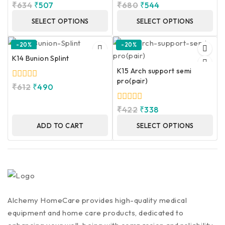
0
0
₹
634
₹
507
₹
680
₹
544
out
out
of
of
SELECT OPTIONS
SELECT OPTIONS
5
5
-20%
-20%
K14 Bunion Splint
K15 Arch support semi
pro(pair)
0
₹
612
₹
490
out
of
0
₹
422
₹
338
5
out
of
ADD TO CART
SELECT OPTIONS
5
Alchemy HomeCare provides high-quality medical
equipment and home care products, dedicated to