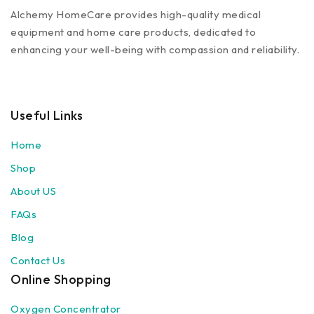
Alchemy HomeCare provides high-quality medical
equipment and home care products, dedicated to
enhancing your well-being with compassion and reliability.
Useful Links
Home
Shop
About US
FAQs
Blog
Contact Us
Online Shopping
Oxygen Concentrator