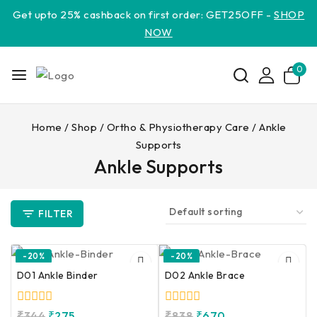
Get upto 25% cashback on first order: GET25OFF -
SHOP
NOW
0
Home
/
Shop
/
Ortho & Physiotherapy Care
/
Ankle
Supports
Ankle Supports
FILTER
-20%
-20%
D01 Ankle Binder
D02 Ankle Brace
0
0
₹
344
₹
275
₹
838
₹
670