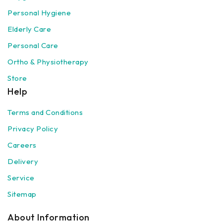
Personal Hygiene
Elderly Care
Personal Care
Ortho & Physiotherapy
Store
Help
Terms and Conditions
Privacy Policy
Careers
Delivery
Service
Sitemap
About Information