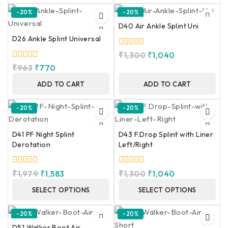
-20%
-20%
D40 Air Ankle Splint Uni
D26 Ankle Splint Universal
0
₹
1,300
₹
1,040
out
0
₹
963
₹
770
of
out
5
of
ADD TO CART
ADD TO CART
5
-20%
-20%
D41 PF Night Splint
D43 F.Drop Splint with Liner
Derotation
Left/Right
0
0
₹
1,979
₹
1,583
₹
1,300
₹
1,040
out
out
of
of
SELECT OPTIONS
SELECT OPTIONS
5
5
-20%
-20%
D51 Walker Boot Air