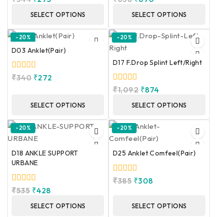
out
out
of
of
SELECT OPTIONS
SELECT OPTIONS
5
5
-20%
-20%
D03 Anklet(Pair)
D17 F.Drop Splint Left/Right
0
₹
340
₹
272
out
0
₹
1,092
₹
874
of
out
5
of
SELECT OPTIONS
SELECT OPTIONS
5
-20%
-20%
D18 ANKLE SUPPORT
D25 Anklet Comfeel(Pair)
URBANE
0
₹
385
₹
308
out
0
₹
535
₹
428
of
out
5
of
SELECT OPTIONS
SELECT OPTIONS
5