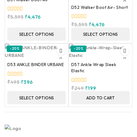
D52 Walker Boot Air- Short
0
₹
5,595
₹
4,476
out
0
₹
5,595
₹
4,476
of
out
5
of
SELECT OPTIONS
SELECT OPTIONS
5
-20%
-20%
D53 ANKLE BINDER URBANE
D57 Ankle Wrap Sleek
Elastic
0
₹
495
₹
396
out
0
₹
249
₹
199
of
out
5
of
SELECT OPTIONS
ADD TO CART
5