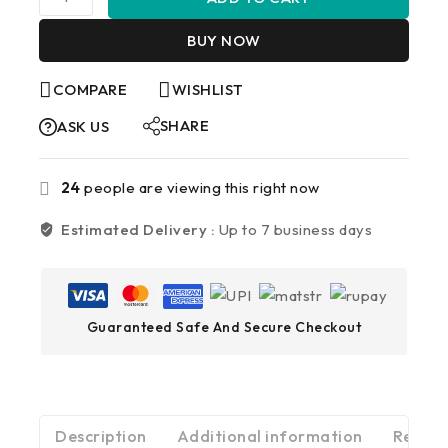
BUY NOW
COMPARE
WISHLIST
SHARE
ASK US
24
people are viewing this right now
Estimated Delivery :
Up to 7 business days
Guaranteed Safe And Secure Checkout
Description
Additional information
Review