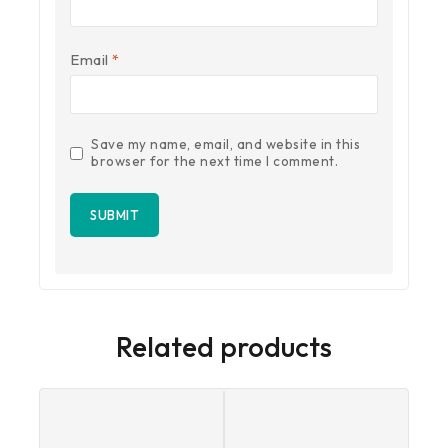
Email
*
Save my name, email, and website in this
browser for the next time I comment.
Related products