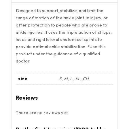
Designed to support, stabilize, and limit the
range of motion of the ankle joint. in injury, or
offer protection to people who are prone to
ankle injuries. It uses the triple action of straps,
laces and rigid lateral anatomical splints to
provide optimal ankle stabilization. *Use this
product under the guidance of a qualified
doctor.
size
S, M, L, XL, CH
Reviews
There are no reviews yet.