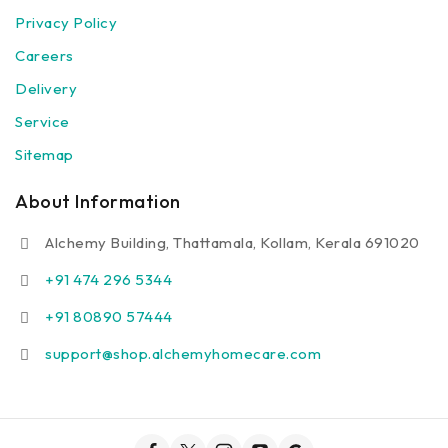
Privacy Policy
Careers
Delivery
Service
Sitemap
About Information
Alchemy Building, Thattamala, Kollam, Kerala 691020
+91 474 296 5344
+91 80890 57444
support@shop.alchemyhomecare.com