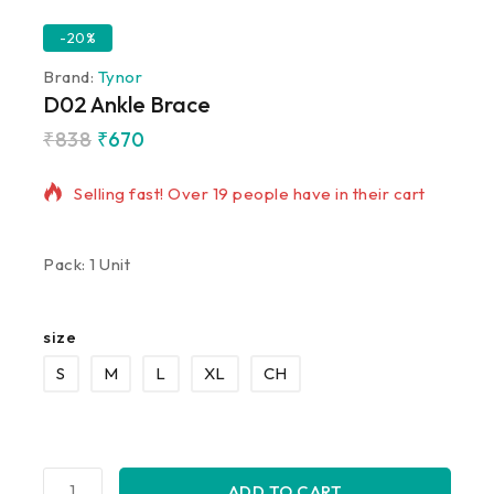
-20%
Brand:
Tynor
D02 Ankle Brace
₹
838
₹
670
8 products sold in last 7 hours
Selling fast! Over 19 people have in their cart
Pack: 1 Unit
size
S
M
L
XL
CH
ADD TO CART