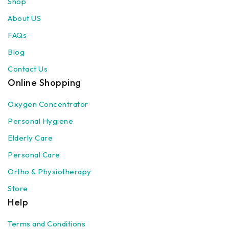
Shop
About US
FAQs
Blog
Contact Us
Online Shopping
Oxygen Concentrator
Personal Hygiene
Elderly Care
Personal Care
Ortho & Physiotherapy
Store
Help
Terms and Conditions