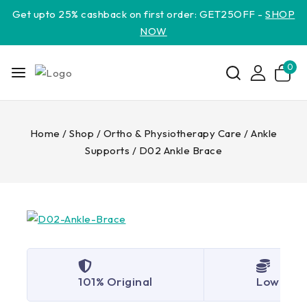
Get upto 25% cashback on first order: GET25OFF -
SHOP
NOW
0
Home
/
Shop
/
Ortho & Physiotherapy Care
/
Ankle
Supports
/
D02 Ankle Brace
101% Original
Lowest P