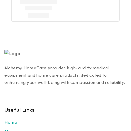
Alchemy HomeCare provides high-quality medical
equipment and home care products, dedicated to
enhancing your well-being with compassion and reliability.
Useful Links
Home