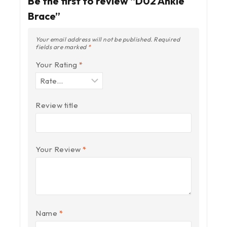
Be the first to review “D02 Ankle
Brace”
Your email address will not be published.
Required
fields are marked
*
Your Rating
*
Review title
Your Review
*
Name
*