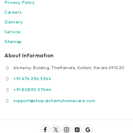
Privacy Policy
Careers
Delivery
Service
Sitemap
About Information
Alchemy Building, Thattamala, Kollam, Kerala 691020
+91 474 296 5344
+91 80890 57444
support@shop.alchemyhomecare.com