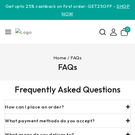
Get upto 25% cashback on first order: GET25OFF -
SHOP
NOW
0
Home
/
FAQs
FAQs
Frequently Asked Questions
How can I place an order?
What payment methods do you accept?
What areas do you deliver to?