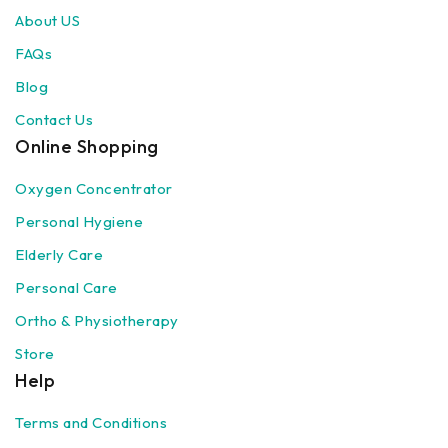
About US
FAQs
Blog
Contact Us
Online Shopping
Oxygen Concentrator
Personal Hygiene
Elderly Care
Personal Care
Ortho & Physiotherapy
Store
Help
Terms and Conditions