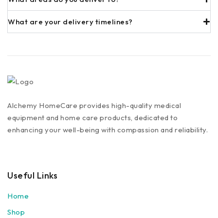
What are your delivery timelines?
Alchemy HomeCare provides high-quality medical
equipment and home care products, dedicated to
enhancing your well-being with compassion and reliability.
Useful Links
Home
Shop