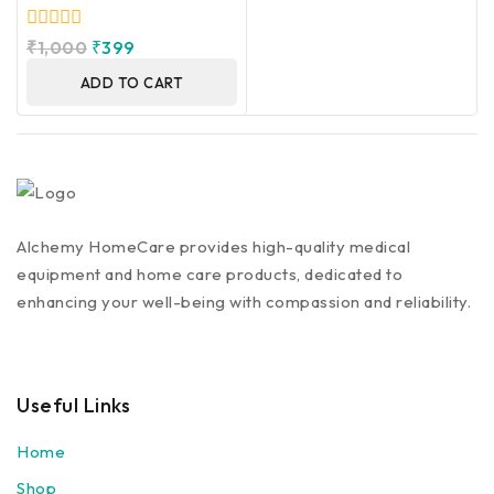
0
₹
1,000
₹
399
out
of
ADD TO CART
5
Alchemy HomeCare provides high-quality medical
equipment and home care products, dedicated to
enhancing your well-being with compassion and reliability.
Useful Links
Home
Shop