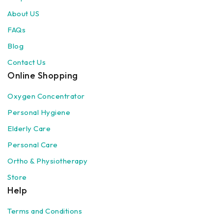
About US
FAQs
Blog
Contact Us
Online Shopping
Oxygen Concentrator
Personal Hygiene
Elderly Care
Personal Care
Ortho & Physiotherapy
Store
Help
Terms and Conditions