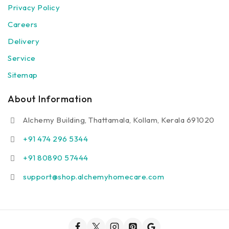
Privacy Policy
Careers
Delivery
Service
Sitemap
About Information
Alchemy Building, Thattamala, Kollam, Kerala 691020
+91 474 296 5344
+91 80890 57444
support@shop.alchemyhomecare.com