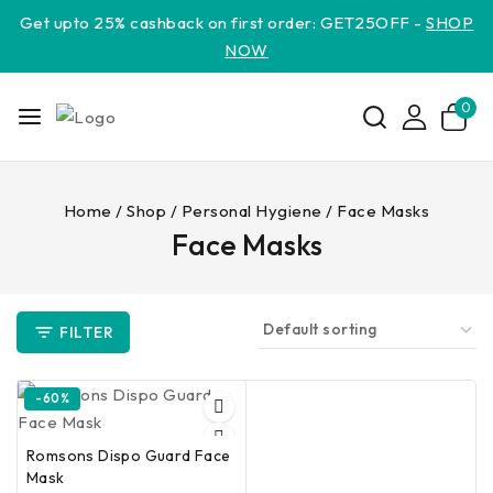
Get upto 25% cashback on first order: GET25OFF -
SHOP
NOW
0
Home
/
Shop
/
Personal Hygiene
/
Face Masks
Face Masks
FILTER
-60%
Romsons Dispo Guard Face
Mask