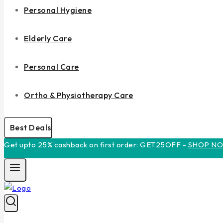
Personal Hygiene
Elderly Care
Personal Care
Ortho & Physiotherapy Care
Best Deals
Get upto 25% cashback on first order: GET25OFF -
SHOP N