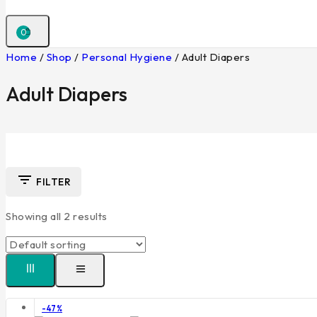
0
Home
/
Shop
/
Personal Hygiene
/
Adult Diapers
Adult Diapers
FILTER
Showing all
2
results
Product
-47%