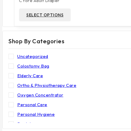
C fore Adult Diaper
on
through
₹252
the
This
SELECT OPTIONS
product
product
page
has
multiple
Shop By Categories
variants.
The
options
Uncategorized
may
Colostomy Bag
be
Elderly Care
chosen
on
Ortho & Physiotherapy Care
the
Oxygen Concentrator
product
Personal Care
page
Personal Hygiene
Rental