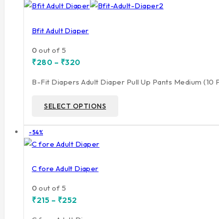
on
sale
Bfit Adult Diaper
0
out of 5
Price
₹
280
–
₹
320
range:
₹280
B-Fit Diapers Adult Diaper Pull Up Pants Medium (10
through
₹320
This
SELECT OPTIONS
product
has
Product
-54%
multiple
on
variants.
sale
The
C fore Adult Diaper
options
may
0
out of 5
Price
be
₹
215
–
₹
252
range:
chosen
₹215