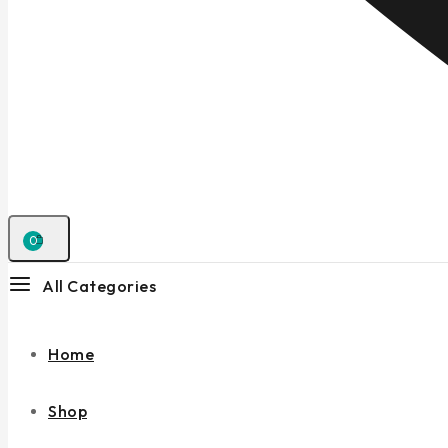
0
All Categories
Home
Shop