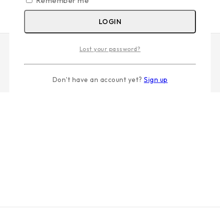
Remember me
LOGIN
Lost your password?
Don't have an account yet?
Sign up