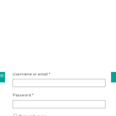
Required
Username or email
*
OW
Required
Password
*