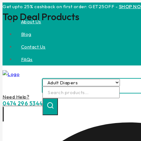
Skip
Get upto 25% cashback on first order: GET25OFF -
SHOP N
Top Deal Products
to
About Us
content
Blog
Contact Us
FAQs
Search
Need Help?
for:
0474 296 5344