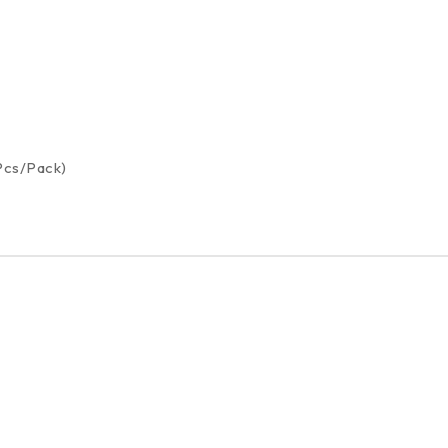
 Pcs/Pack)