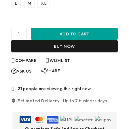
L
M
XL
ADD TO CART
BUY NOW
COMPARE
WISHLIST
SHARE
ASK US
21
people are viewing this right now
Estimated Delivery :
Up to 7 business days
Guaranteed Safe And Secure Checkout