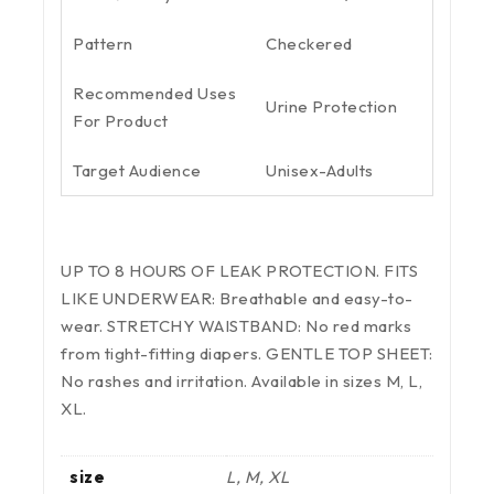
Pattern
Checkered
Recommended Uses
Urine Protection
For Product
Target Audience
Unisex-Adults
UP TO 8 HOURS OF LEAK PROTECTION. FITS
LIKE UNDERWEAR: Breathable and easy-to-
wear. STRETCHY WAISTBAND: No red marks
from tight-fitting diapers. GENTLE TOP SHEET:
No rashes and irritation. Available in sizes M, L,
XL.
size
L, M, XL