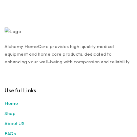
Alchemy HomeCare provides high-quality medical
equipment and home care products, dedicated to
enhancing your well-being with compassion and reliability.
Useful Links
Home
Shop
About US
FAQs