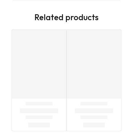
Related products