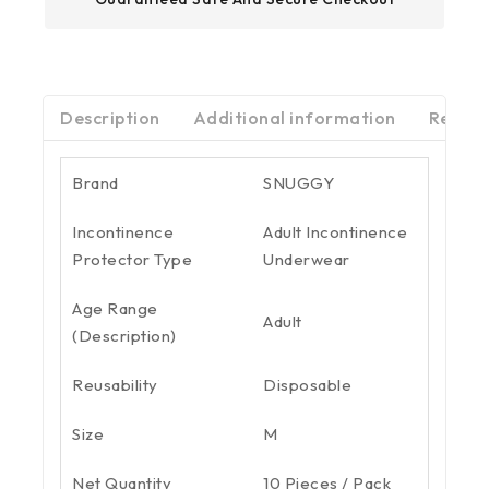
Description
Additional information
Review
Brand
SNUGGY
Incontinence
Adult Incontinence
Protector Type
Underwear
Age Range
Adult
(Description)
Reusability
Disposable
Size
M
Net Quantity
10 Pieces / Pack