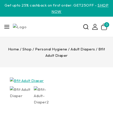
Get upto 25% cashback on first order: GET25OFF -
SHOP
NOW
0
Home
/
Shop
/
Personal Hygiene
/
Adult Diapers
/
Bfit
Adult Diaper