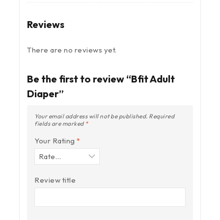
Reviews
There are no reviews yet.
Be the first to review “Bfit Adult
Diaper”
Your email address will not be published.
Required
fields are marked
*
Your Rating
*
Review title