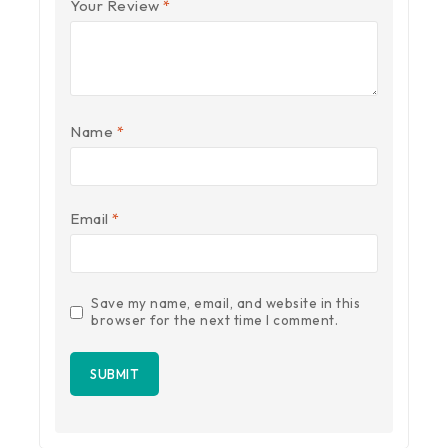
Your Review
*
Name
*
Email
*
Save my name, email, and website in this
browser for the next time I comment.