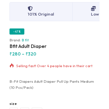
101% Original
Lowest P
-47%
Brand:
B fit
Bfit Adult Diaper
₹
280
–
₹
320
18 products sold in last 8 hours
Selling fast! Over 4 people have in their cart
B-Fit Diapers Adult Diaper Pull Up Pants Medium
(10 Pcs/Pack)
size