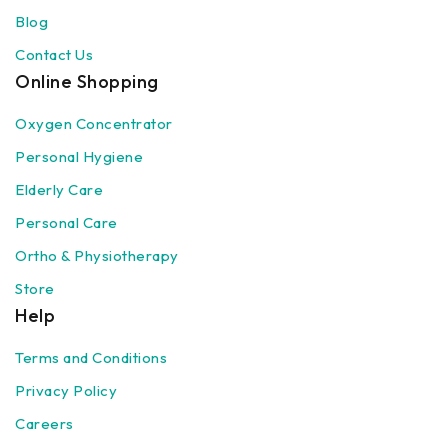
Blog
Contact Us
Online Shopping
Oxygen Concentrator
Personal Hygiene
Elderly Care
Personal Care
Ortho & Physiotherapy
Store
Help
Terms and Conditions
Privacy Policy
Careers