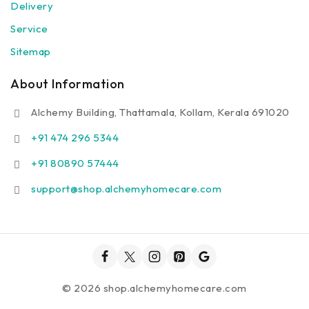
Delivery
Service
Sitemap
About Information
Alchemy Building, Thattamala, Kollam, Kerala 691020
+91 474 296 5344
+91 80890 57444
support@shop.alchemyhomecare.com
© 2026 shop.alchemyhomecare.com