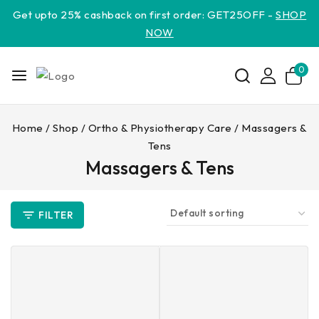
Get upto 25% cashback on first order: GET25OFF -
SHOP
NOW
0
Home
/
Shop
/
Ortho & Physiotherapy Care
/
Massagers &
Tens
Massagers & Tens
FILTER