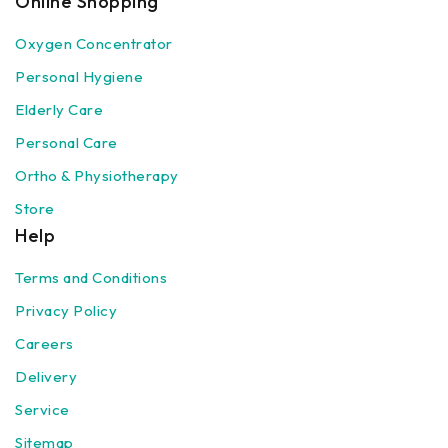
Online Shopping
Oxygen Concentrator
Personal Hygiene
Elderly Care
Personal Care
Ortho & Physiotherapy
Store
Help
Terms and Conditions
Privacy Policy
Careers
Delivery
Service
Sitemap