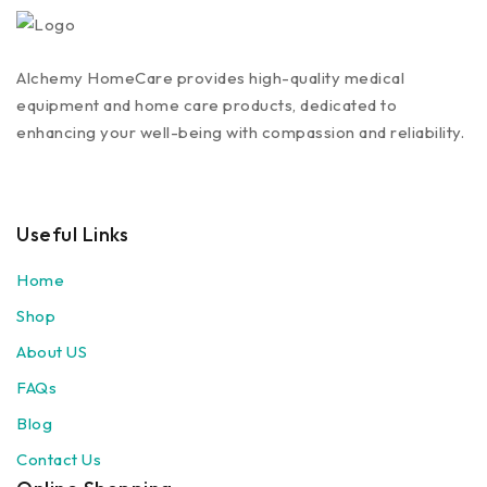
Alchemy HomeCare provides high-quality medical
equipment and home care products, dedicated to
enhancing your well-being with compassion and reliability.
Useful Links
Home
Shop
About US
FAQs
Blog
Contact Us