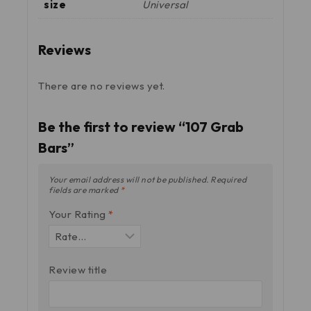
size
Universal
Reviews
There are no reviews yet.
Be the first to review “107 Grab
Bars”
Your email address will not be published.
Required
fields are marked
*
Your Rating
*
Review title