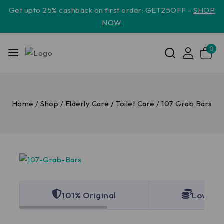
Get upto 25% cashback on first order: GET25OFF -
SHOP
NOW
0
Home
/
Shop
/
Elderly Care
/
Toilet Care
/
107 Grab Bars
101% Original
Lowest 