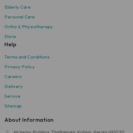
Elderly Care
Personal Care
Ortho & Physiotherapy
Store
Help
Terms and Conditions
Privacy Policy
Careers
Delivery
Service
Sitemap
About Information
Alchemy Building, Thattamala, Kollam, Kerala 691020