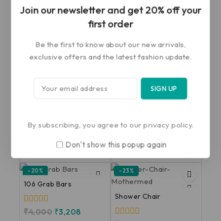
Join our newsletter and get 20% off your
first order
Related products
Be the first to know about our new arrivals,
exclusive offers and the latest fashion update.
-28%
-16%
102 C Grab Bars
Commode Chair With
Wheels
0
₹
1,500
₹
1,075
out
of
By subscribing, you agree to our privacy policy.
0
₹
5,956
₹
5,000
5
out
Don't show this popup again
of
ADD TO CART
ADD TO CART
5
-20%
-23%
106 Grab Bars
Shower Chair
0
₹
4,000
₹
3,208
out