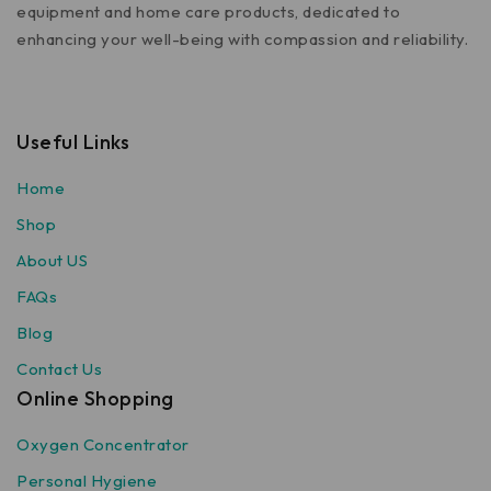
equipment and home care products, dedicated to
enhancing your well-being with compassion and reliability.
Useful Links
Home
Shop
About US
FAQs
Blog
Contact Us
Online Shopping
Oxygen Concentrator
Personal Hygiene