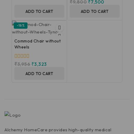
0
₹
9,800
₹
7,500
of
out
5
of
ADD TO CART
ADD TO CART
5
-16%
Commod Chair without
Wheels
0
₹
3,956
₹
3,323
out
of
ADD TO CART
5
Alchemy HomeCare provides high-quality medical