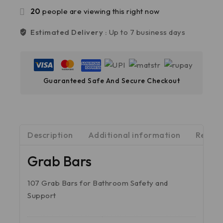
20
people are viewing this right now
Estimated Delivery :
Up to 7 business days
Guaranteed Safe And Secure Checkout
Description
Additional information
Review
Grab Bars
107 Grab Bars for Bathroom Safety and
Support