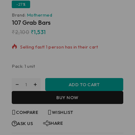
-27%
Brand:
Mothermed
107 Grab Bars
₹
2,100
₹
1,531
18 products sold in last 7 hours
Selling fast! 1 person has in their cart
Pack: 1 unit
ADD TO CART
BUY NOW
COMPARE
WISHLIST
SHARE
ASK US