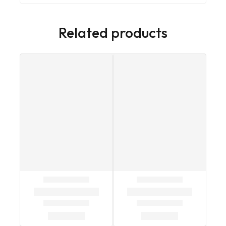
Related products