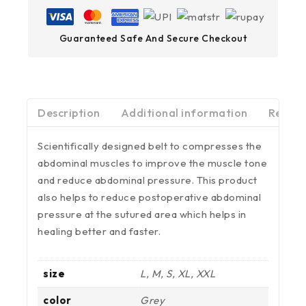
Guaranteed Safe And Secure Checkout
Description
Additional information
Review
Scientifically designed belt to compresses the
abdominal muscles to improve the muscle tone
and reduce abdominal pressure. This product
also helps to reduce postoperative abdominal
pressure at the sutured area which helps in
healing better and faster.
size
L, M, S, XL, XXL
color
Grey