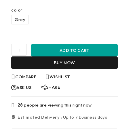
color
Grey
ADD TO CART
BUY NOW
COMPARE
WISHLIST
SHARE
ASK US
28
people are viewing this right now
Estimated Delivery :
Up to 7 business days