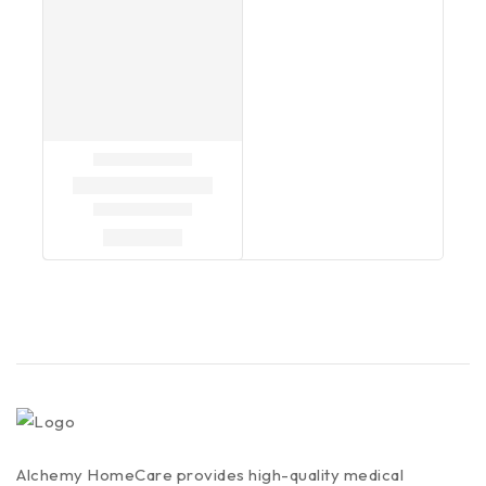
Alchemy HomeCare provides high-quality medical