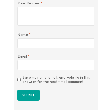
Your Review
*
Name
*
Email
*
Save my name, email, and website in this
browser for the next time I comment.