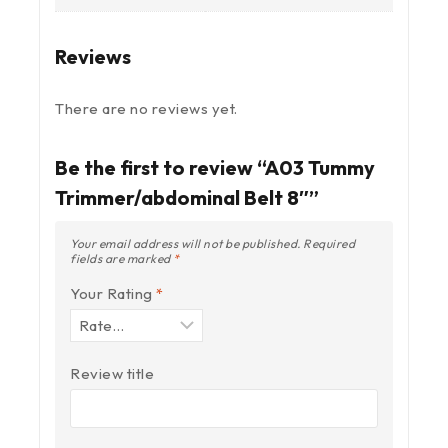
Reviews
There are no reviews yet.
Be the first to review “A03 Tummy
Trimmer/abdominal Belt 8″”
Your email address will not be published.
Required
fields are marked
*
Your Rating
*
Review title