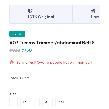
101% Original
Lowest P
-20%
A03 Tummy Trimmer/abdominal Belt 8″
₹
938
₹
750
7 products sold in last 9 hours
Selling fast! Over 6 people have in their cart
Pack: 1 Unit
size
L
M
S
XL
XXL