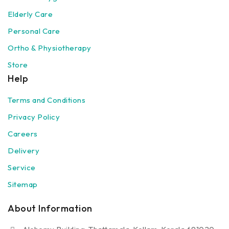
Elderly Care
Personal Care
Ortho & Physiotherapy
Store
Help
Terms and Conditions
Privacy Policy
Careers
Delivery
Service
Sitemap
About Information