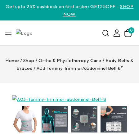
Get upto 25% cashback on first order: GET25OFF -
SHOP
NOW
0
Home
/
Shop
/
Ortho & Physiotherapy Care
/
Body Belts &
Braces
/
A03 Tummy Trimmer/abdominal Belt 8″