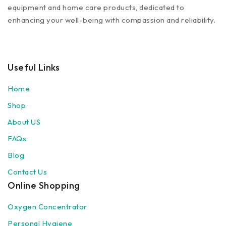
equipment and home care products, dedicated to
enhancing your well-being with compassion and reliability.
Useful Links
Home
Shop
About US
FAQs
Blog
Contact Us
Online Shopping
Oxygen Concentrator
Personal Hygiene