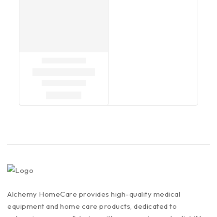
Alchemy HomeCare provides high-quality medical
equipment and home care products, dedicated to