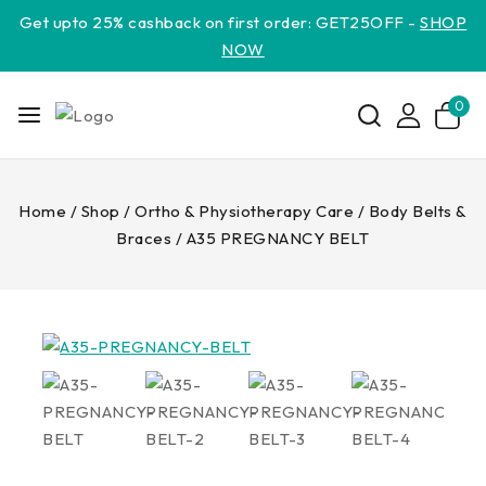
Get upto 25% cashback on first order: GET25OFF -
SHOP
NOW
0
Home
/
Shop
/
Ortho & Physiotherapy Care
/
Body Belts &
Braces
/
A35 PREGNANCY BELT