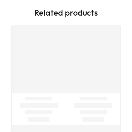
Related products