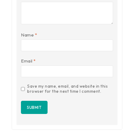
Name
*
Email
*
Save my name, email, and website in this
browser for the next time I comment.