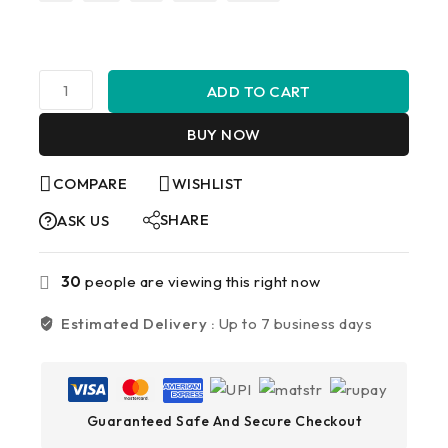
ADD TO CART
BUY NOW
COMPARE
WISHLIST
SHARE
ASK US
30
people are viewing this right now
Estimated Delivery :
Up to 7 business days
Guaranteed Safe And Secure Checkout