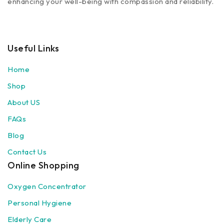
enhancing your well-being with compassion and reliability.
Useful Links
Home
Shop
About US
FAQs
Blog
Contact Us
Online Shopping
Oxygen Concentrator
Personal Hygiene
Elderly Care