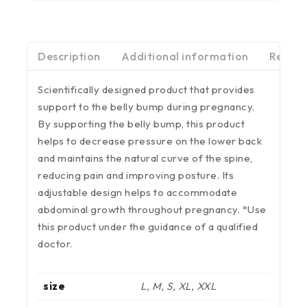
Description
Additional information
Review
Scientifically designed product that provides
support to the belly bump during pregnancy.
By supporting the belly bump, this product
helps to decrease pressure on the lower back
and maintains the natural curve of the spine,
reducing pain and improving posture. Its
adjustable design helps to accommodate
abdominal growth throughout pregnancy. *Use
this product under the guidance of a qualified
doctor.
size
L, M, S, XL, XXL