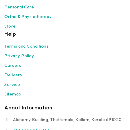
Personal Care
Ortho & Physiotherapy
Store
Help
Terms and Conditions
Privacy Policy
Careers
Delivery
Service
Sitemap
About Information
Alchemy Building, Thattamala, Kollam, Kerala 691020