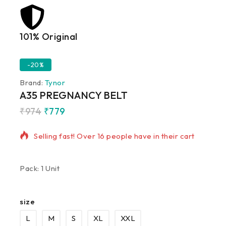
101% Original
Lowe
-20%
Brand:
Tynor
A35 PREGNANCY BELT
₹
974
₹
779
7 products sold in last 16 hours
Selling fast! Over 16 people have in their cart
Pack: 1 Unit
size
L
M
S
XL
XXL