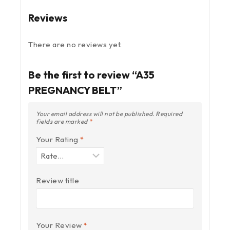
Reviews
There are no reviews yet.
Be the first to review “A35
PREGNANCY BELT”
Your email address will not be published.
Required
fields are marked
*
Your Rating
*
Review title
Your Review
*