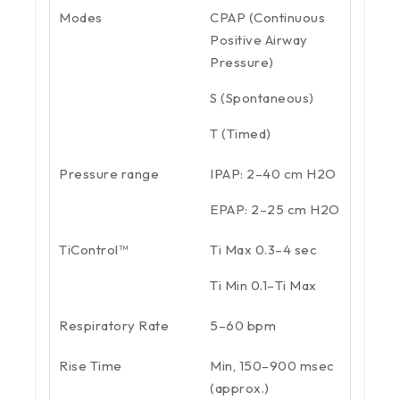
Modes
CPAP (Continuous
Positive Airway
Pressure)
S (Spontaneous)
T (Timed)
Pressure range
IPAP: 2–40 cm H2O
EPAP: 2–25 cm H2O
TiControl™
Ti Max 0.3–4 sec
Ti Min 0.1–Ti Max
Respiratory Rate
5–60 bpm
Rise Time
Min, 150–900 msec
(approx.)