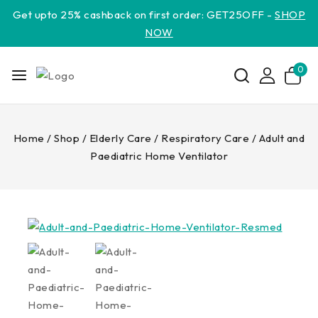
Get upto 25% cashback on first order: GET25OFF -
SHOP
NOW
0
Home
/
Shop
/
Elderly Care
/
Respiratory Care
/
Adult and
Paediatric Home Ventilator