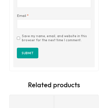
Email
*
Save my name, email, and website in this
browser for the next time I comment.
Related products