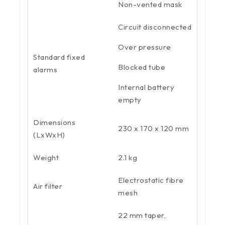
Non-vented mask
Circuit disconnected
Over pressure
Standard fixed
Blocked tube
alarms
Internal battery
empty
Dimensions
230 x 170 x 120 mm
(LxWxH)
Weight
2.1 kg
Electrostatic fibre
Air filter
mesh
22 mm taper,