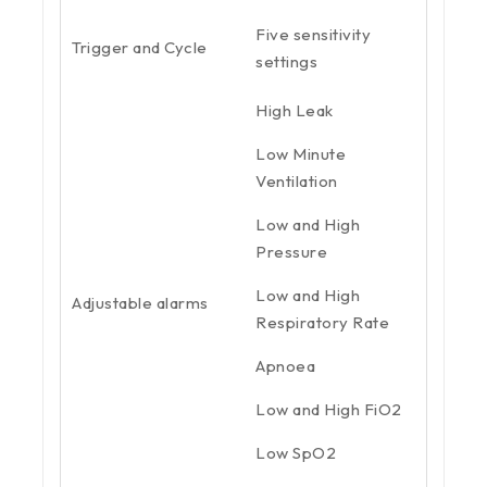
Five sensitivity
Trigger and Cycle
settings
High Leak
Low Minute
Ventilation
Low and High
Pressure
Low and High
Adjustable alarms
Respiratory Rate
Apnoea
Low and High FiO2
Low SpO2