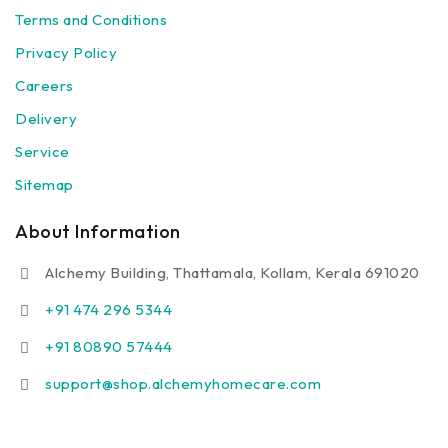
Terms and Conditions
Privacy Policy
Careers
Delivery
Service
Sitemap
About Information
Alchemy Building, Thattamala, Kollam, Kerala 691020
+91 474 296 5344
+91 80890 57444
support@shop.alchemyhomecare.com