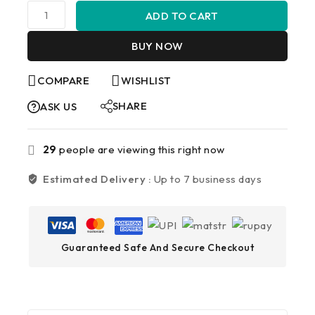
ADD TO CART
BUY NOW
COMPARE
WISHLIST
SHARE
ASK US
29
people are viewing this right now
Estimated Delivery :
Up to 7 business days
Guaranteed Safe And Secure Checkout