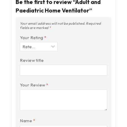
Be the first to review “Adult and
Paediatric Home Ventilator”
Your email address will not be published.
Required
fields are marked
*
Your Rating
*
Review title
Your Review
*
Name
*