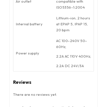
Air outlet
compatible with
ISO5356–1:2004
Lithium-ion, 2 hours
Internal battery
at EPAP 5, IPAP 15,
20 bpm
AC 100–240V 50–
60Hz,
Power supply
2.2A AC 110V 400Hz,
2.2A DC 24V/3A
Reviews
There are no reviews yet.