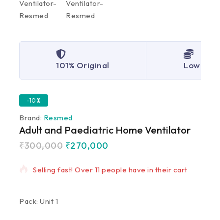
101% Original
Lowest P
-10%
Brand:
Resmed
Adult and Paediatric Home Ventilator
₹
300,000
₹
270,000
8 products sold in last 19 hours
Selling fast! Over 11 people have in their cart
Pack: Unit 1