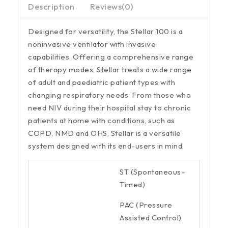
Description
Reviews(0)
Designed for versatility, the Stellar 100 is a
noninvasive ventilator with invasive
capabilities. Offering a comprehensive range
of therapy modes, Stellar treats a wide range
of adult and paediatric patient types with
changing respiratory needs. From those who
need NIV during their hospital stay to chronic
patients at home with conditions, such as
COPD, NMD and OHS, Stellar is a versatile
system designed with its end-users in mind.
ST (Spontaneous–
Timed)
PAC (Pressure
Assisted Control)