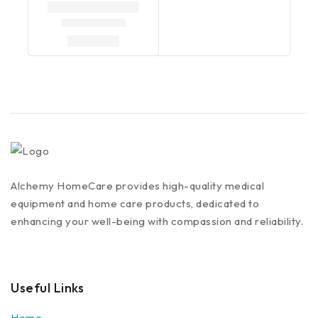
Alchemy HomeCare provides high-quality medical
equipment and home care products, dedicated to
enhancing your well-being with compassion and reliability.
Useful Links
Home