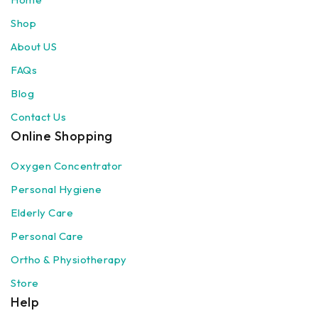
Shop
About US
FAQs
Blog
Contact Us
Online Shopping
Oxygen Concentrator
Personal Hygiene
Elderly Care
Personal Care
Ortho & Physiotherapy
Store
Help