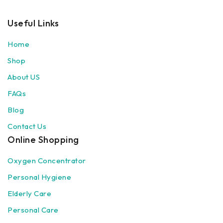
Useful Links
Home
Shop
About US
FAQs
Blog
Contact Us
Online Shopping
Oxygen Concentrator
Personal Hygiene
Elderly Care
Personal Care