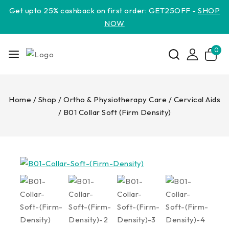
Get upto 25% cashback on first order: GET25OFF -
SHOP
NOW
0
Home
/
Shop
/
Ortho & Physiotherapy Care
/
Cervical Aids
/
B01 Collar Soft (Firm Density)