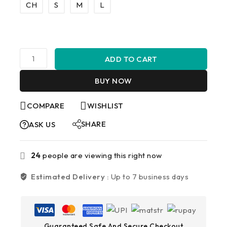
CH
S
M
L
ADD TO CART
BUY NOW
COMPARE
WISHLIST
SHARE
ASK US
24
people are viewing this right now
Estimated Delivery :
Up to 7 business days
Guaranteed Safe And Secure Checkout