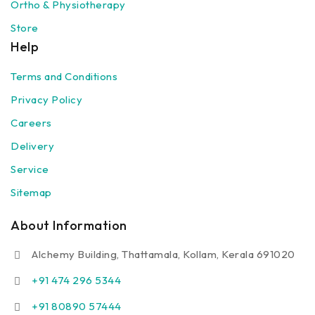
Ortho & Physiotherapy
Store
Help
Terms and Conditions
Privacy Policy
Careers
Delivery
Service
Sitemap
About Information
Alchemy Building, Thattamala, Kollam, Kerala 691020
+91 474 296 5344
+91 80890 57444