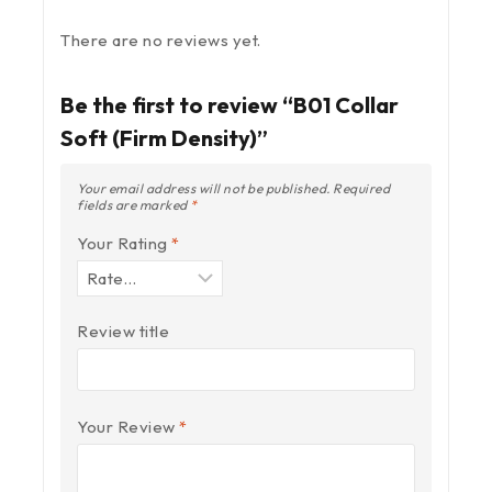
There are no reviews yet.
Be the first to review “B01 Collar
Soft (Firm Density)”
Your email address will not be published.
Required
fields are marked
*
Your Rating
*
Review title
Your Review
*