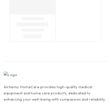
Alchemy HomeCare provides high-quality medical
equipment and home care products, dedicated to
enhancing your well-being with compassion and reliability.