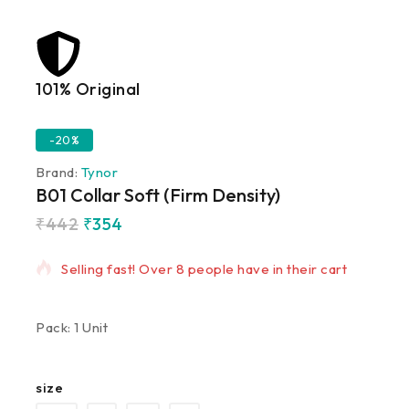
101% Original
Lowe
-20%
Brand:
Tynor
B01 Collar Soft (Firm Density)
₹
442
₹
354
8 products sold in last 6 hours
Selling fast! Over 8 people have in their cart
Pack: 1 Unit
size