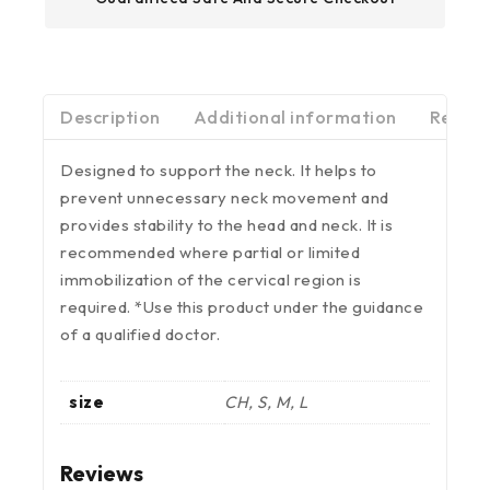
Description
Additional information
Review
Designed to support the neck. It helps to
prevent unnecessary neck movement and
provides stability to the head and neck. It is
recommended where partial or limited
immobilization of the cervical region is
required. *Use this product under the guidance
of a qualified doctor.
size
CH, S, M, L
Reviews