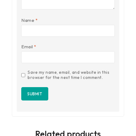
Name
*
Email
*
Save my name, email, and website in this
browser for the next time I comment.
Related products