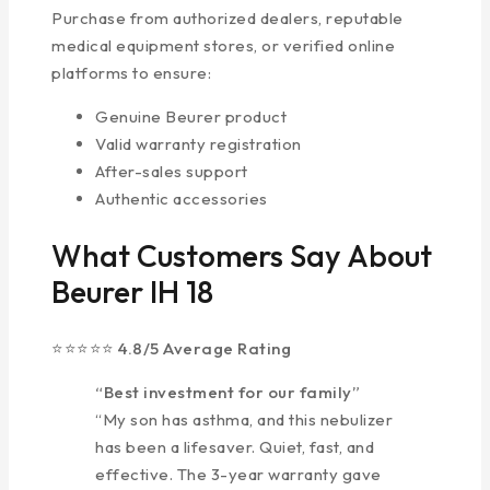
Purchase from authorized dealers, reputable
medical equipment stores, or verified online
platforms to ensure:
Genuine Beurer product
Valid warranty registration
After-sales support
Authentic accessories
What Customers Say About
Beurer IH 18
⭐⭐⭐⭐⭐ 4.8/5 Average Rating
“Best investment for our family”
“My son has asthma, and this nebulizer
has been a lifesaver. Quiet, fast, and
effective. The 3-year warranty gave