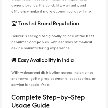
generic brands, the durability, warranty, and
efficiency make it more economical over time.
🏆 Trusted Brand Reputation
Beurer is recognized globally as one of the
best
nebulizer companies
, with decades of medical
device manufacturing experience.
🚚 Easy Availability in India
With widespread distribution across Indian cities
and towns, getting replacements, accessories, or
service is hassle-free.
Complete Step-by-Step
Usage Guide