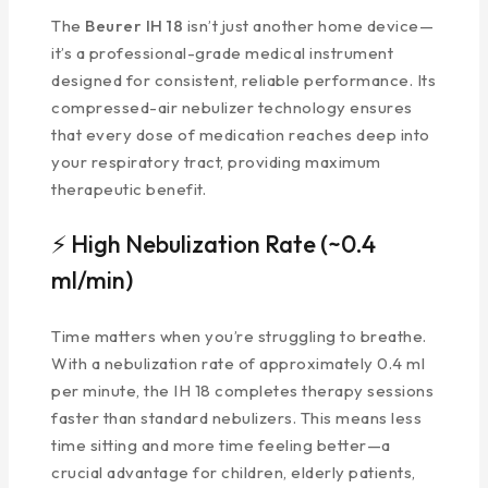
The
Beurer IH 18
isn’t just another home device—
it’s a professional-grade medical instrument
designed for consistent, reliable performance. Its
compressed-air nebulizer technology ensures
that every dose of medication reaches deep into
your respiratory tract, providing maximum
therapeutic benefit.
⚡ High Nebulization Rate (~0.4
ml/min)
Time matters when you’re struggling to breathe.
With a nebulization rate of approximately 0.4 ml
per minute, the IH 18 completes therapy sessions
faster than standard nebulizers. This means less
time sitting and more time feeling better—a
crucial advantage for children, elderly patients,