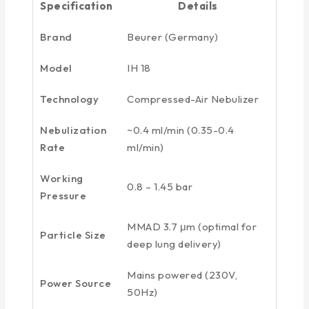
Specification
Details
Brand
Beurer (Germany)
Model
IH 18
Technology
Compressed-Air Nebulizer
Nebulization
~0.4 ml/min (0.35-0.4
Rate
ml/min)
Working
0.8 – 1.45 bar
Pressure
MMAD 3.7 μm (optimal for
Particle Size
deep lung delivery)
Mains powered (230V,
Power Source
50Hz)