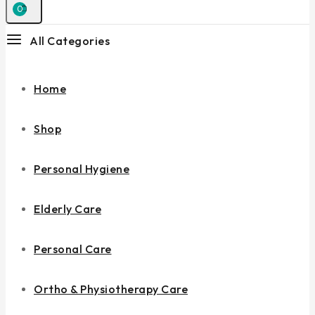
0
All Categories
Home
Shop
Personal Hygiene
Elderly Care
Personal Care
Ortho & Physiotherapy Care