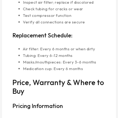
Inspect air filter; replace if discolored
Check tubing for cracks or wear
Test compressor function
Verify all connections are secure
Replacement Schedule:
Air filter: Every 6 months or when dirty
Tubing: Every 6-12 months
Masks/mouthpieces: Every 3-6 months
Medication cup: Every 6 months
Price, Warranty & Where to
Buy
Pricing Information