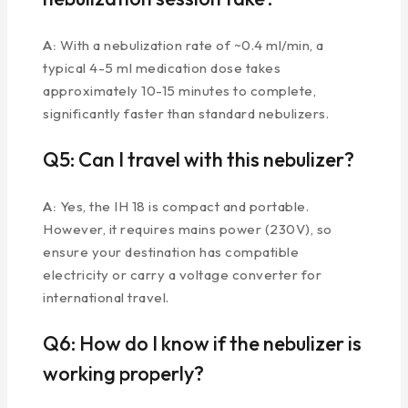
A:
With a nebulization rate of ~0.4 ml/min, a
typical 4-5 ml medication dose takes
approximately 10-15 minutes to complete,
significantly faster than standard nebulizers.
Q5: Can I travel with this nebulizer?
A:
Yes, the IH 18 is compact and portable.
However, it requires mains power (230V), so
ensure your destination has compatible
electricity or carry a voltage converter for
international travel.
Q6: How do I know if the nebulizer is
working properly?