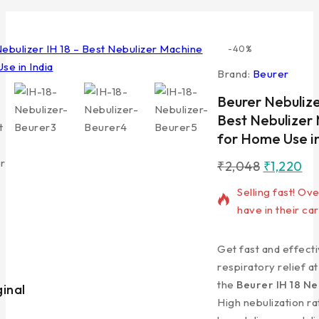
-40%
Brand:
Beurer
Beurer Nebulize
Best Nebulizer
for Home Use in
₹
2,048
₹
1,220
16 products sold 
Selling fast! Ov
have in their car
Get fast and effect
respiratory relief a
the
Beurer IH 18 Ne
ginal
Lowest Price
High nebulization ra