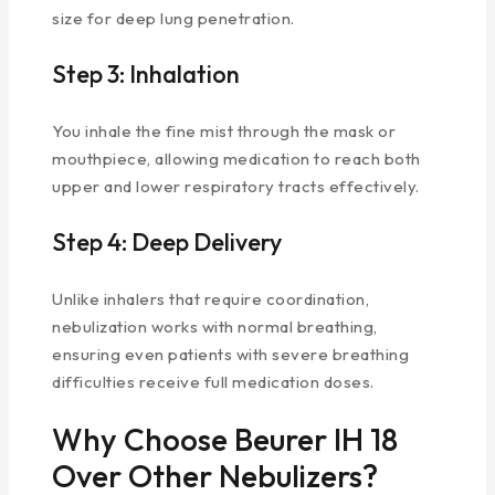
size for deep lung penetration.
Step 3: Inhalation
You inhale the fine mist through the mask or
mouthpiece, allowing medication to reach both
upper and lower respiratory tracts effectively.
Step 4: Deep Delivery
Unlike inhalers that require coordination,
nebulization works with normal breathing,
ensuring even patients with severe breathing
difficulties receive full medication doses.
Why Choose Beurer IH 18
Over Other Nebulizers?