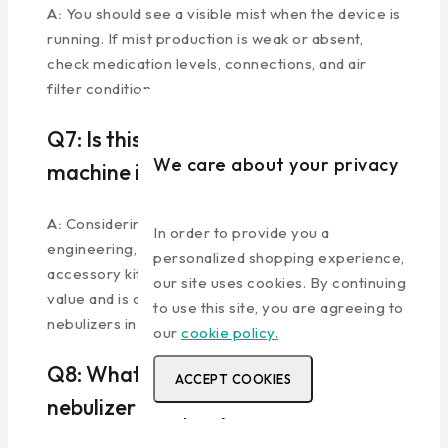
A:
You should see a visible mist when the device is
running. If mist production is weak or absent,
check medication levels, connections, and air
filter condition.
Q7: Is this the best nebulizer
We care about your privacy
machine in India for the price?
A:
Considering the 3-year warranty, German
In order to provide you a
engineering, medical-grade quality, and complete
personalized shopping experience,
accessory kit, the Beurer IH 18 offers exceptional
our site uses cookies. By continuing
value and is consistently rated among the top
to use this site, you are agreeing to
nebulizers in India.
our
cookie policy.
Q8: What makes Beurer the best
ACCEPT COOKIES
nebulizer company?