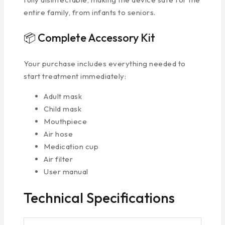
entire family, from infants to seniors.
📦 Complete Accessory Kit
Your purchase includes everything needed to
start treatment immediately:
Adult mask
Child mask
Mouthpiece
Air hose
Medication cup
Air filter
User manual
Technical Specifications