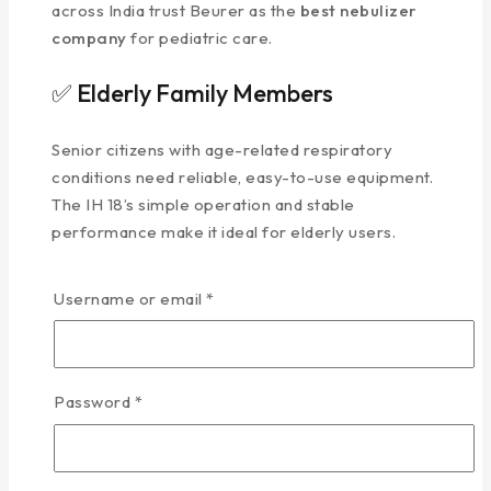
across India trust Beurer as the
best nebulizer
company
for pediatric care.
✅ Elderly Family Members
Senior citizens with age-related respiratory
conditions need reliable, easy-to-use equipment.
The IH 18’s simple operation and stable
performance make it ideal for elderly users.
✅ Post-Surgery Recovery
Username or email
*
Patients recovering from respiratory surgeries
or procedures often require nebulization therapy
at home.
Password
*
How It Works: Advanced