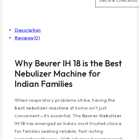
Secure Checkout
Description
Reviews(0)
Why Beurer IH 18 is the Best
Nebulizer Machine for
Indian Families
When respiratory problems strike, having the
best nebulizer machine
at home isn’t just
convenient—it’s essential. The
Beurer Nebulizer
IH 18
has emerged as India’s most trusted choice
for families seeking reliable, fast-acting
respiratory therapy. With advanced compressed-