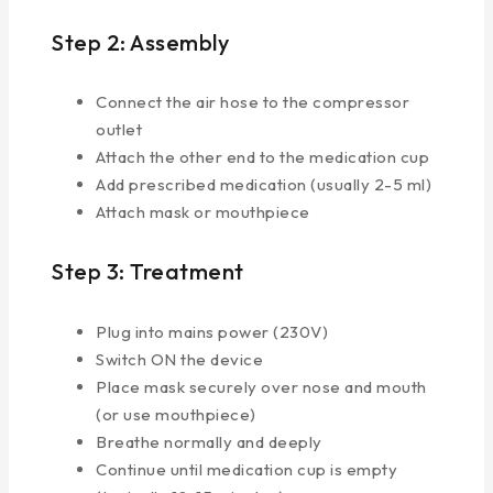
Step 2: Assembly
Connect the air hose to the compressor
outlet
Attach the other end to the medication cup
Add prescribed medication (usually 2-5 ml)
Attach mask or mouthpiece
Step 3: Treatment
Plug into mains power (230V)
Switch ON the device
Place mask securely over nose and mouth
(or use mouthpiece)
Breathe normally and deeply
Continue until medication cup is empty