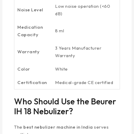
Low noise operation (<60
Noise Level
dB)
Medication
8 ml
Capacity
3 Years Manufacturer
Warranty
Warranty
Color
White
Certification
Medical-grade CE certified
Who Should Use the Beurer
IH 18 Nebulizer?
The
best nebulizer machine in India
serves