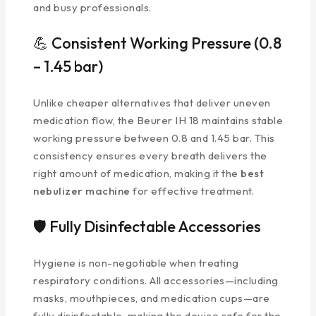
and busy professionals.
💪 Consistent Working Pressure (0.8
– 1.45 bar)
Unlike cheaper alternatives that deliver uneven
medication flow, the Beurer IH 18 maintains stable
working pressure between 0.8 and 1.45 bar. This
consistency ensures every breath delivers the
right amount of medication, making it the
best
nebulizer machine
for effective treatment.
🛡️ Fully Disinfectable Accessories
Hygiene is non-negotiable when treating
respiratory conditions. All accessories—including
masks, mouthpieces, and medication cups—are
fully disinfectable, making the device safe for the