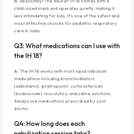
A:
Absolutely! The Beurer IH 18 comes with a
child-sized mask and operates quietly, making it
less intimidating for kids. It’s one of the safest and
most effective choices for pediatric respiratory
care in India.
Q3: What medications can I use with
the IH 18?
A:
The IH 18 works with most liquid nebulizer
medications including bronchodilators
(salbutamol, ipratropium), corticosteroids
(budesonide), mucolytics, and saline solutions.
Always use medications prescribed by your
doctor.
Q4: How long does each
nebulization session take?