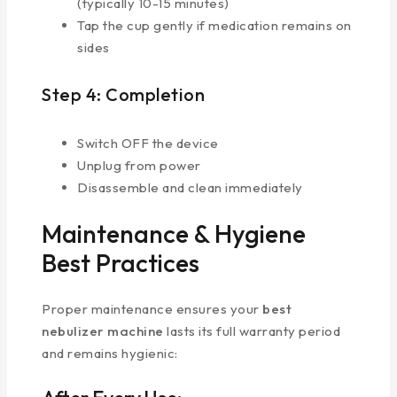
(typically 10-15 minutes)
Tap the cup gently if medication remains on
sides
Step 4: Completion
Switch OFF the device
Unplug from power
Disassemble and clean immediately
Maintenance & Hygiene
Best Practices
Proper maintenance ensures your
best
nebulizer machine
lasts its full warranty period
and remains hygienic: