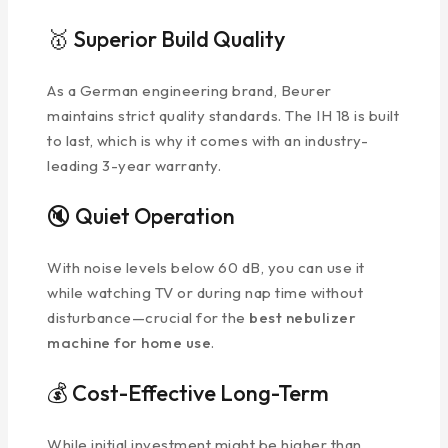
🥇 Superior Build Quality
As a German engineering brand, Beurer
maintains strict quality standards. The IH 18 is built
to last, which is why it comes with an industry-
leading 3-year warranty.
🔇 Quiet Operation
With noise levels below 60 dB, you can use it
while watching TV or during nap time without
disturbance—crucial for the
best nebulizer
machine for home use
.
💰 Cost-Effective Long-Term
While initial investment might be higher than