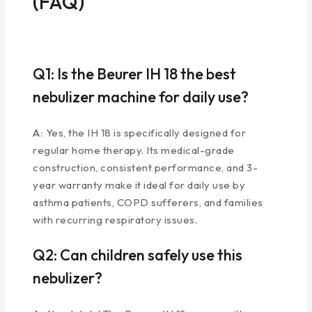
(FAQ)
Q1: Is the Beurer IH 18 the best
nebulizer machine for daily use?
A:
Yes, the IH 18 is specifically designed for
regular home therapy. Its medical-grade
construction, consistent performance, and 3-
year warranty make it ideal for daily use by
asthma patients, COPD sufferers, and families
with recurring respiratory issues.
Q2: Can children safely use this
nebulizer?