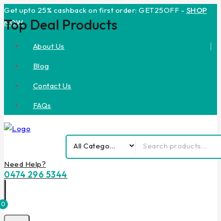
Get upto 25% cashback on first order: GET25OFF -
SHOP
Top Deal Products
NOW
About Us
Blog
Contact Us
FAQs
Need Help?
0474 296 5344
0