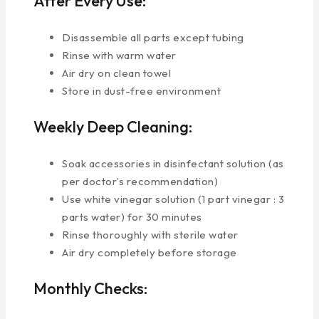
After Every Use:
Disassemble all parts except tubing
Rinse with warm water
Air dry on clean towel
Store in dust-free environment
Weekly Deep Cleaning:
Soak accessories in disinfectant solution (as
per doctor’s recommendation)
Use white vinegar solution (1 part vinegar : 3
parts water) for 30 minutes
Rinse thoroughly with sterile water
Air dry completely before storage
Monthly Checks: