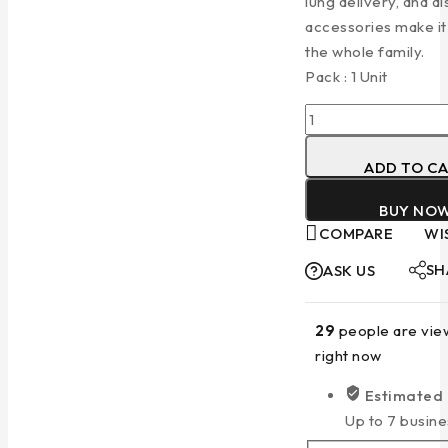
lung delivery, and d
accessories make it 
the whole family.
Pack : 1 Unit
ADD TO C
BUY NO
COMPARE
WI
SH
ASK US
29
people are view
right now
Estimated 
Up to 7 busine