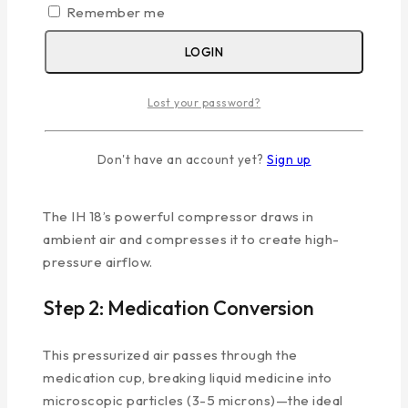
Compressed-Air
Remember me
Technology
LOGIN
Understanding the science behind the
best
nebulizer machine
helps you appreciate its
Lost your password?
effectiveness:
Don't have an account yet?
Sign up
Step 1: Compression
The IH 18’s powerful compressor draws in
ambient air and compresses it to create high-
pressure airflow.
Step 2: Medication Conversion
This pressurized air passes through the
medication cup, breaking liquid medicine into
microscopic particles (3-5 microns)—the ideal