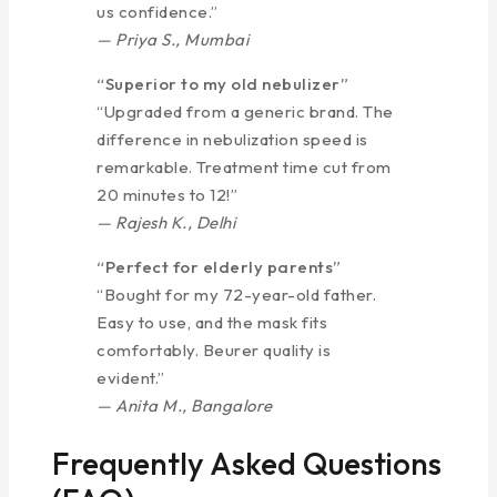
us confidence.”
— Priya S., Mumbai
“Superior to my old nebulizer”
“Upgraded from a generic brand. The
difference in nebulization speed is
remarkable. Treatment time cut from
20 minutes to 12!”
— Rajesh K., Delhi
“Perfect for elderly parents”
“Bought for my 72-year-old father.
Easy to use, and the mask fits
comfortably. Beurer quality is
evident.”
— Anita M., Bangalore
Frequently Asked Questions