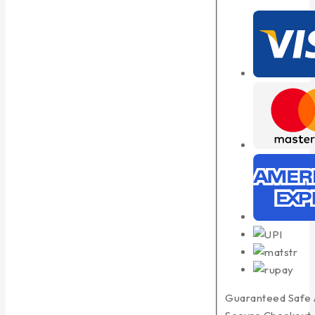
Guaranteed Safe