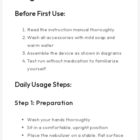
Before First Use:
Read the instruction manual thoroughly
Wash all accessories with mild soap and
warm water
Assemble the device as shown in diagrams
Test run without medication to familiarize
yourself
Daily Usage Steps:
Step 1: Preparation
Wash your hands thoroughly
Sit in a comfortable, upright position
Place the nebulizer on a stable, flat surface