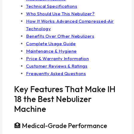
Technical Specifications
Who Should Use This Nebulizer?
How It Works: Advanced Compressed-Air
Technology
Benefits Over Other Nebulizers
Complete Usage Guide
Maintenance & Hygiene
Price & Warranty Information
Customer Reviews & Ratings
Frequently Asked Questions
Key Features That Make IH
18 the Best Nebulizer
Machine
🏥 Medical-Grade Performance