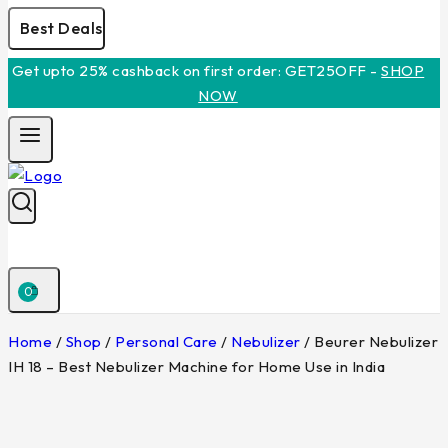
Best Deals
Get upto 25% cashback on first order: GET25OFF -
SHOP
NOW
0
Home
/
Shop
/
Personal Care
/
Nebulizer
/
Beurer Nebulizer
IH 18 – Best Nebulizer Machine for Home Use in India