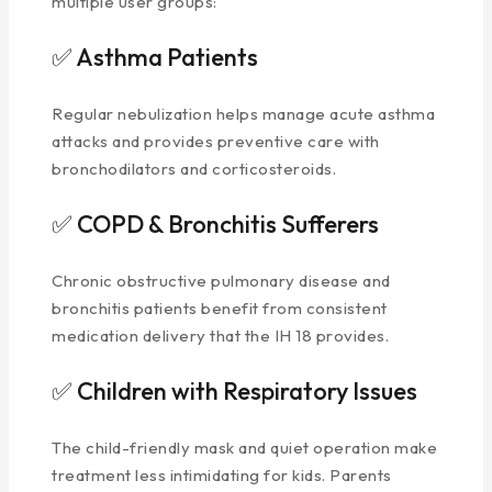
multiple user groups:
✅ Asthma Patients
Regular nebulization helps manage acute asthma
attacks and provides preventive care with
bronchodilators and corticosteroids.
✅ COPD & Bronchitis Sufferers
Chronic obstructive pulmonary disease and
bronchitis patients benefit from consistent
medication delivery that the IH 18 provides.
✅ Children with Respiratory Issues
The child-friendly mask and quiet operation make
treatment less intimidating for kids. Parents