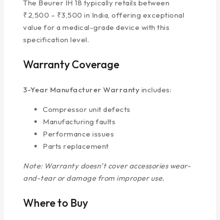
The Beurer IH 18 typically retails between
₹2,500 – ₹3,500 in India, offering exceptional
value for a medical-grade device with this
specification level.
Warranty Coverage
3-Year Manufacturer Warranty
includes:
Compressor unit defects
Manufacturing faults
Performance issues
Parts replacement
Note: Warranty doesn’t cover accessories wear-
and-tear or damage from improper use.
Where to Buy