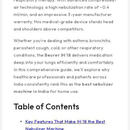
air technology, a high nebulization rate of ~0.4
ml/min, and an impressive 3-year manufacturer
warranty, this medical-grade device stands head
and shoulders above competitors.
Whether you’re dealing with asthma, bronchitis,
persistent cough, cold, or other respiratory
conditions, the
Beurer IH 18
delivers medication
deep into your lungs efficiently and comfortably.
In this comprehensive guide, we’ll explore why
healthcare professionals and patients across
India consistently rank this as the
best nebulizer
machine in India
for home use.
Table of Contents
Key Features That Make IH 18 the Best
Nebulizer Machine