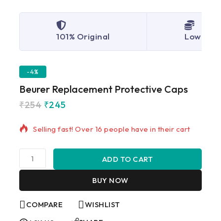
101% Original
Lowest P
-4%
Beurer Replacement Protective Caps
₹
254
₹
245
11 products sold in last 7 hours
Selling fast! Over 16 people have in their cart
ADD TO CART
BUY NOW
COMPARE
WISHLIST