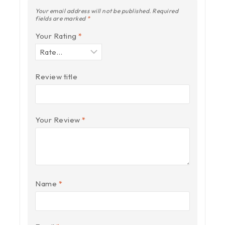
Your email address will not be published.
Required
fields are marked
*
Your Rating
*
Review title
Your Review
*
Name
*