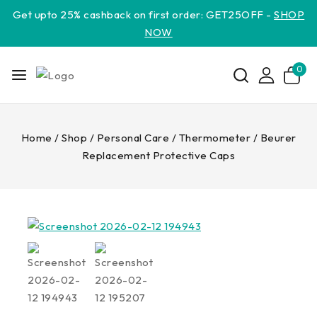
Get upto 25% cashback on first order: GET25OFF -
SHOP
NOW
0
Home
/
Shop
/
Personal Care
/
Thermometer
/
Beurer
Replacement Protective Caps