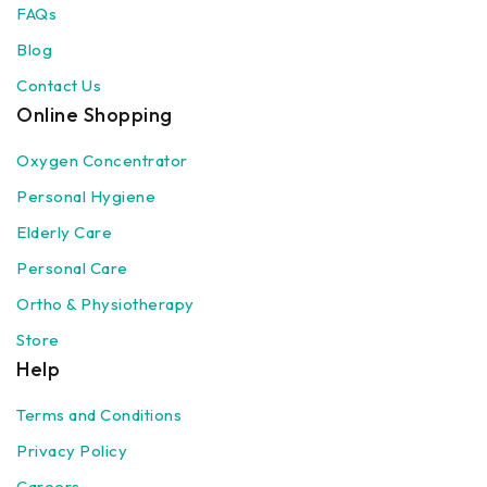
FAQs
Blog
Contact Us
Online Shopping
Oxygen Concentrator
Personal Hygiene
Elderly Care
Personal Care
Ortho & Physiotherapy
Store
Help
Terms and Conditions
Privacy Policy
Careers