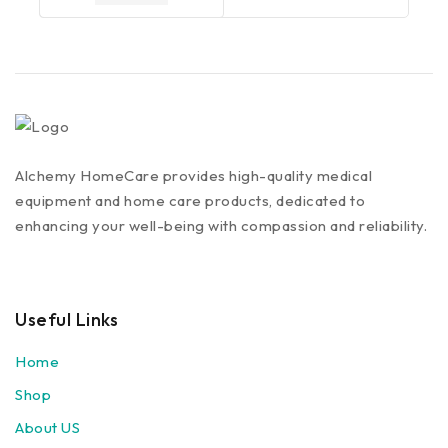
Alchemy HomeCare provides high-quality medical
equipment and home care products, dedicated to
enhancing your well-being with compassion and reliability.
Useful Links
Home
Shop
About US