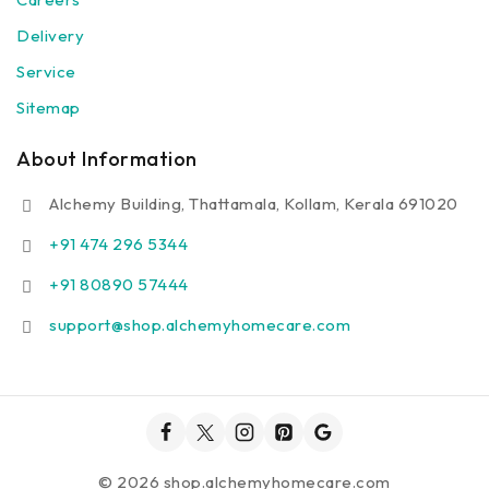
Delivery
Service
Sitemap
About Information
Alchemy Building, Thattamala, Kollam, Kerala 691020
+91 474 296 5344
+91 80890 57444
support@shop.alchemyhomecare.com
© 2026 shop.alchemyhomecare.com