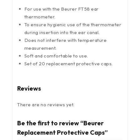
For use with the Beurer FT58 ear
thermometer.
To ensure hygienic use of the thermometer
during insertion into the ear canal.
Does not interfere with temperature
measurement.
Soft and comfortable to use.
Set of 20 replacement protective caps.
Reviews
There are no reviews yet.
Be the first to review “Beurer
Replacement Protective Caps”