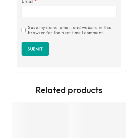
Email
*
Save my name, email, and website in this
browser for the next time I comment.
Related products