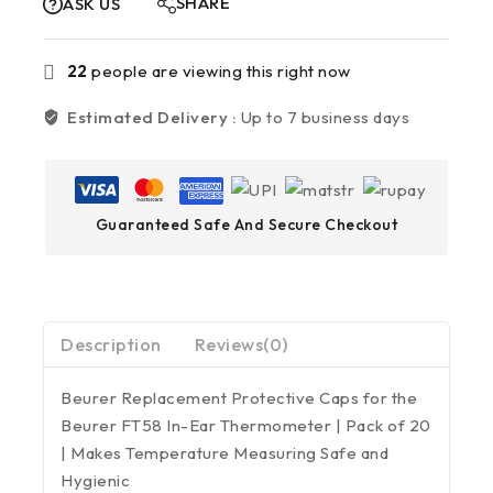
SHARE
ASK US
22
people are viewing this right now
Estimated Delivery :
Up to 7 business days
Guaranteed Safe And Secure Checkout
Description
Reviews(0)
Beurer Replacement Protective Caps for the
Beurer FT58 In-Ear Thermometer | Pack of 20
| Makes Temperature Measuring Safe and
Hygienic