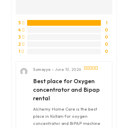
5
1
4
0
3
0
2
0
1
0
Sumayya
–
June 10, 2026
5
out of 5
Best place for Oxygen
concentrator and Bipap
rental
Alchemy Home Care is the best
place in Kollam for oxygen
concentrator and BiPAP machine