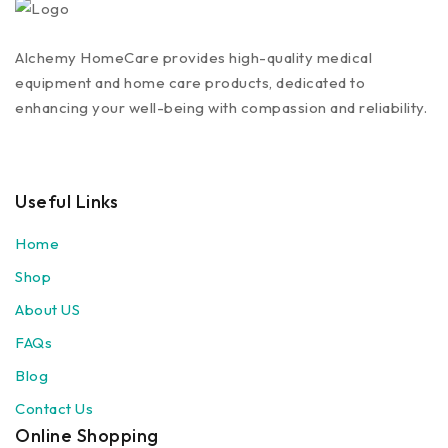
Alchemy HomeCare provides high-quality medical
equipment and home care products, dedicated to
enhancing your well-being with compassion and reliability.
Useful Links
Home
Shop
About US
FAQs
Blog
Contact Us
Online Shopping