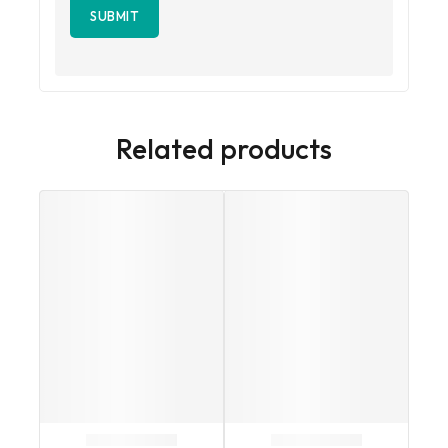
Related products