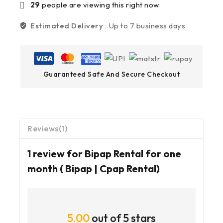
29
people are viewing this right now
Estimated Delivery :
Up to 7 business days
Guaranteed Safe And Secure Checkout
Reviews(1)
1 review for
Bipap Rental for one
month ( Bipap | Cpap Rental)
5.00
out of 5 stars