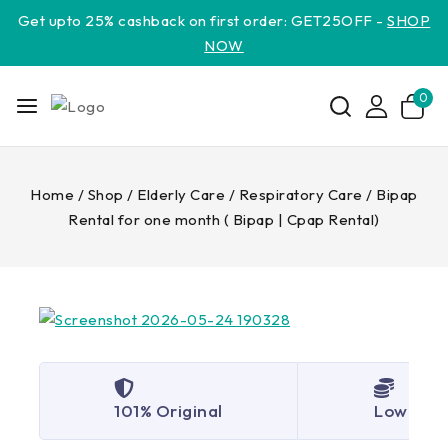
Get upto 25% cashback on first order: GET25OFF -
SHOP
NOW
0
Home
/
Shop
/
Elderly Care
/
Respiratory Care
/
Bipap
Rental for one month ( Bipap | Cpap Rental)
101% Original
Lowest P