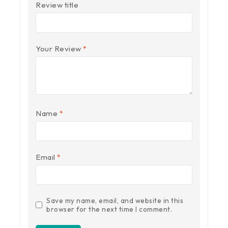
Review title
Your Review
*
Name
*
Email
*
Save my name, email, and website in this
browser for the next time I comment.