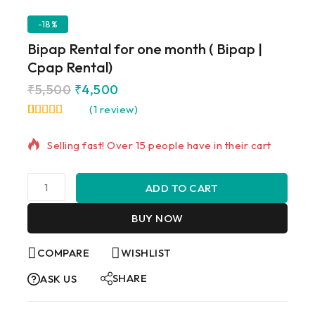
-18%
Bipap Rental for one month ( Bipap |
Cpap Rental)
₹
5,500
₹
4,500
(
1
review)
18 products sold in last 14 hours
5.00
5
1
out of
based on
Selling fast! Over 15 people have in their cart
customer
rating
ADD TO CART
BUY NOW
COMPARE
WISHLIST
SHARE
ASK US