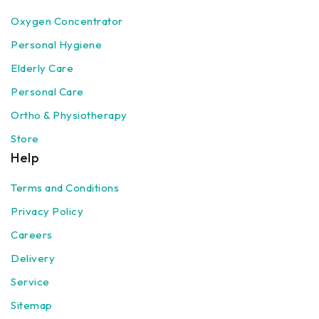
Oxygen Concentrator
Personal Hygiene
Elderly Care
Personal Care
Ortho & Physiotherapy
Store
Help
Terms and Conditions
Privacy Policy
Careers
Delivery
Service
Sitemap