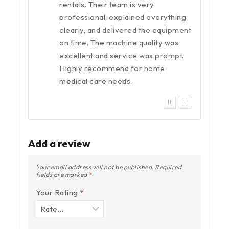
rentals. Their team is very
professional, explained everything
clearly, and delivered the equipment
on time. The machine quality was
excellent and service was prompt.
Highly recommend for home
medical care needs.
Add a review
Your email address will not be published.
Required
fields are marked
*
Your Rating
*