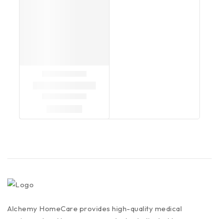
Alchemy HomeCare provides high-quality medical