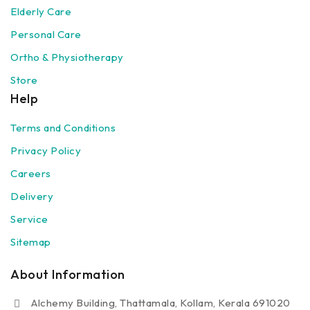
Elderly Care
Personal Care
Ortho & Physiotherapy
Store
Help
Terms and Conditions
Privacy Policy
Careers
Delivery
Service
Sitemap
About Information
Alchemy Building, Thattamala, Kollam, Kerala 691020