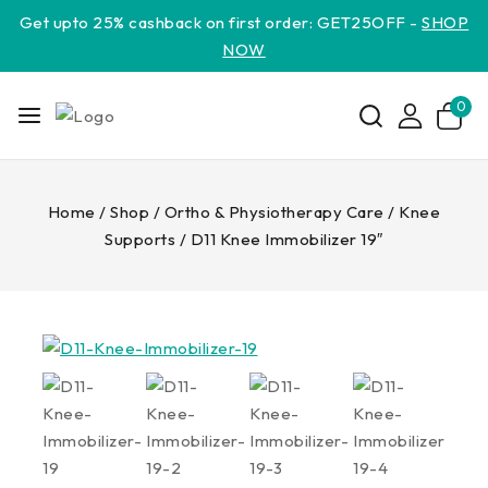
Get upto 25% cashback on first order: GET25OFF -
SHOP
NOW
0
Home
/
Shop
/
Ortho & Physiotherapy Care
/
Knee
Supports
/
D11 Knee Immobilizer 19″