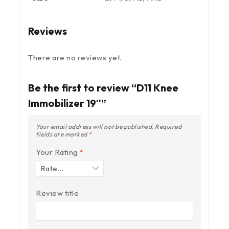
Reviews
There are no reviews yet.
Be the first to review “D11 Knee
Immobilizer 19″”
Your email address will not be published.
Required
fields are marked
*
Your Rating
*
Review title