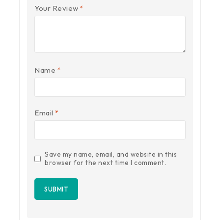
Your Review
*
Name
*
Email
*
Save my name, email, and website in this
browser for the next time I comment.