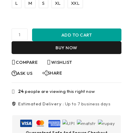
L
M
S
XL
XXL
ADD TO CART
BUY NOW
COMPARE
WISHLIST
SHARE
ASK US
24
people are viewing this right now
Estimated Delivery :
Up to 7 business days
Guaranteed Safe And Secure Checkout