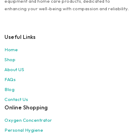
equipment and home care products, dedicated to
enhancing your well-being with compassion and reliability.
Useful Links
Home
Shop
About US
FAQs
Blog
Contact Us
Online Shopping
Oxygen Concentrator
Personal Hygiene