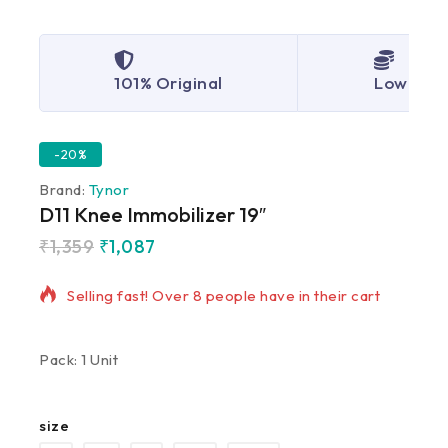
101% Original
Lowest P
-20%
Brand:
Tynor
D11 Knee Immobilizer 19″
₹
1,359
₹
1,087
2 products sold in last 4 hours
Selling fast! Over 8 people have in their cart
Pack: 1 Unit
size