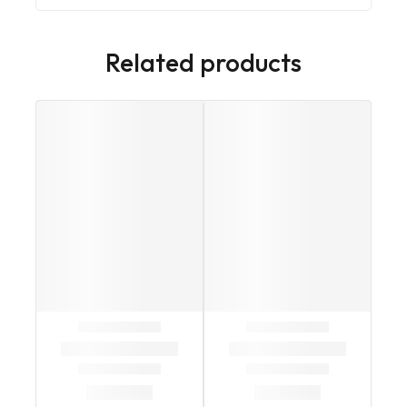
Related products