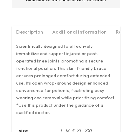
Description
Additional information
Review
Scientifically designed to effectively
immobilize and support injured or post-
operated knee joints, promoting a secure
functional position. This skin-friendly brace
ensures prolonged comfort during extended
use. Its open wrap-around design enhanced
convenience for patients, facilitating easy
wearing and removal while prioritizing comfort.
*Use this product under the guidance of a
qualified doctor.
size
L, M, S, XL, XXL