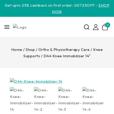
Get upto 25% cashback on first order: GET25OFF -
SHOP
NOW
0
Home
/
Shop
/
Ortho & Physiotherapy Care
/
Knee
Supports
/
D44 Knee Immobilizer 14″