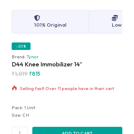
101% Original
Lowest P
-20%
Brand:
Tynor
D44 Knee Immobilizer 14″
₹
1,019
₹
815
18 products sold in last 3 hours
Selling fast! Over 11 people have in their cart
Pack: 1 Unit
Size: CH
ADD TO CART