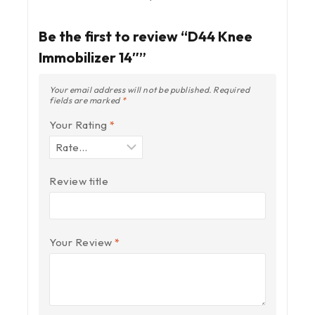
Be the first to review “D44 Knee
Immobilizer 14″”
Your email address will not be published.
Required
fields are marked
*
Your Rating
*
Review title
Your Review
*