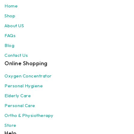
Home
Shop
About US
FAQs
Blog
Contact Us
Online Shopping
Oxygen Concentrator
Personal Hygiene
Elderly Care
Personal Care
Ortho & Physiotherapy
Store
Help