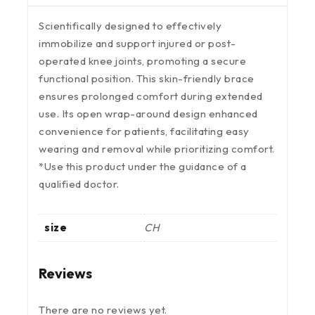
Scientifically designed to effectively
immobilize and support injured or post-
operated knee joints, promoting a secure
functional position. This skin-friendly brace
ensures prolonged comfort during extended
use. Its open wrap-around design enhanced
convenience for patients, facilitating easy
wearing and removal while prioritizing comfort.
*Use this product under the guidance of a
qualified doctor.
size
CH
Reviews
There are no reviews yet.