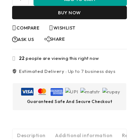
BUY NOW
COMPARE
WISHLIST
SHARE
ASK US
22
people are viewing this right now
Estimated Delivery :
Up to 7 business days
Guaranteed Safe And Secure Checkout
Description
Additional information
Review