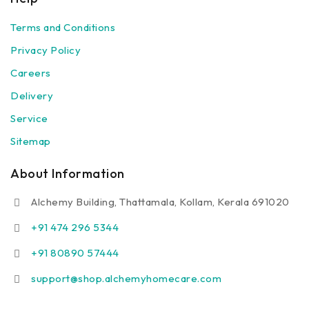
Terms and Conditions
Privacy Policy
Careers
Delivery
Service
Sitemap
About Information
Alchemy Building, Thattamala, Kollam, Kerala 691020
+91 474 296 5344
+91 80890 57444
support@shop.alchemyhomecare.com