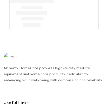
Alchemy HomeCare provides high-quality medical
equipment and home care products, dedicated to
enhancing your well-being with compassion and reliability.
Useful Links