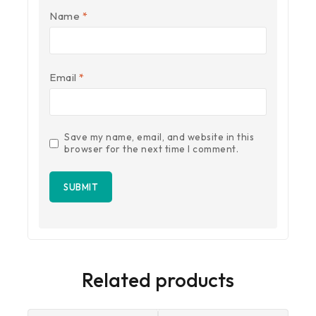
Name
*
Email
*
Save my name, email, and website in this
browser for the next time I comment.
Related products