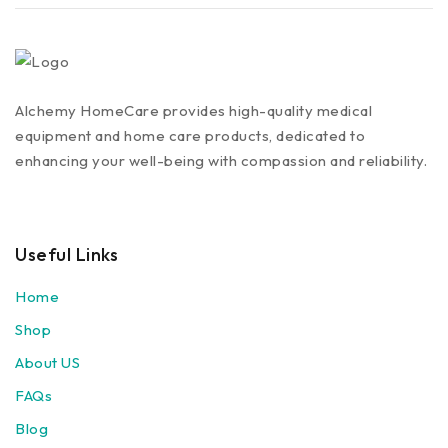
Alchemy HomeCare provides high-quality medical
equipment and home care products, dedicated to
enhancing your well-being with compassion and reliability.
Useful Links
Home
Shop
About US
FAQs
Blog