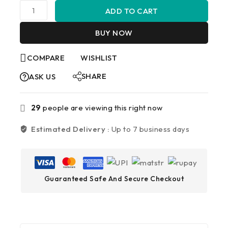
ADD TO CART
BUY NOW
COMPARE
WISHLIST
SHARE
ASK US
29
people are viewing this right now
Estimated Delivery :
Up to 7 business days
Guaranteed Safe And Secure Checkout