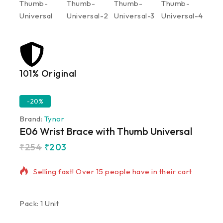
101% Original
Lowe
-20%
Brand:
Tynor
E06 Wrist Brace with Thumb Universal
₹
254
₹
203
20 products sold in last 12 hours
Selling fast! Over 15 people have in their cart
Pack: 1 Unit