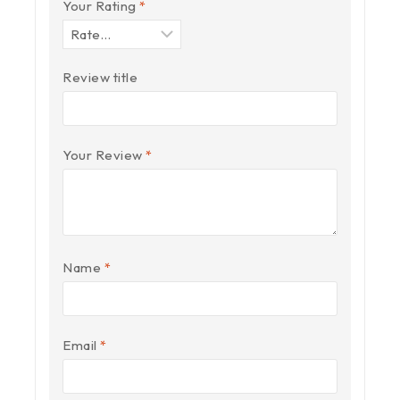
Your Rating
*
Review title
Your Review
*
Name
*
Email
*