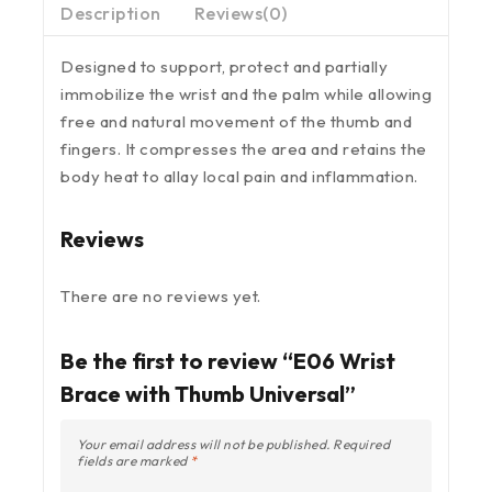
Description
Reviews(0)
Designed to support, protect and partially
immobilize the wrist and the palm while allowing
free and natural movement of the thumb and
fingers. It compresses the area and retains the
body heat to allay local pain and inflammation.
Reviews
There are no reviews yet.
Be the first to review “E06 Wrist
Brace with Thumb Universal”
Your email address will not be published.
Required
fields are marked
*