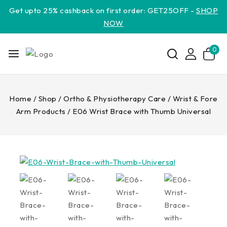
Get upto 25% cashback on first order: GET25OFF -
SHOP
NOW
0
Home
/
Shop
/
Ortho & Physiotherapy Care
/
Wrist & Fore
Arm Products
/
E06 Wrist Brace with Thumb Universal