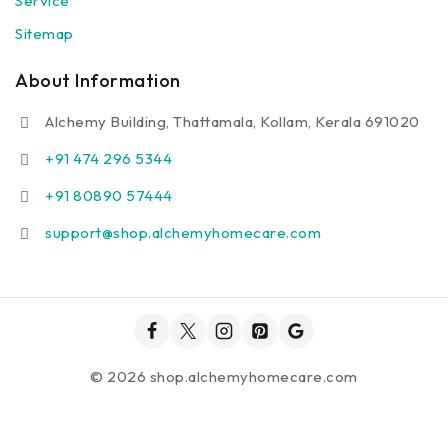
Service
Sitemap
About Information
Alchemy Building, Thattamala, Kollam, Kerala 691020
+91 474 296 5344
+91 80890 57444
support@shop.alchemyhomecare.com
© 2026 shop.alchemyhomecare.com