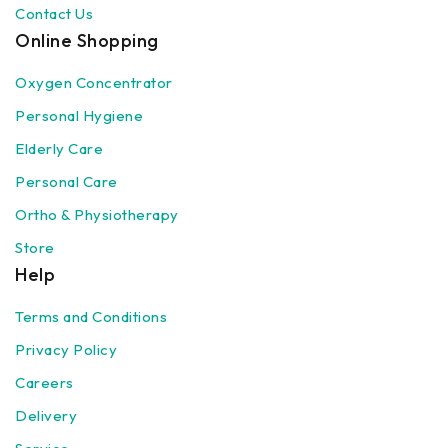
Contact Us
Online Shopping
Oxygen Concentrator
Personal Hygiene
Elderly Care
Personal Care
Ortho & Physiotherapy
Store
Help
Terms and Conditions
Privacy Policy
Careers
Delivery