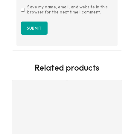
Save my name, email, and website in this
browser for the next time I comment.
Related products