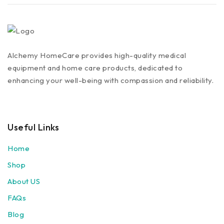
Alchemy HomeCare provides high-quality medical
equipment and home care products, dedicated to
enhancing your well-being with compassion and reliability.
Useful Links
Home
Shop
About US
FAQs
Blog