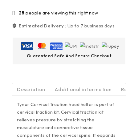
28
people are viewing this right now
Estimated Delivery :
Up to 7 business days
Guaranteed Safe And Secure Checkout
Description
Additional information
Review
Tynor Cervical Traction head halter is part of
cervical traction kit. Cervical traction kit
relieves pressure by stretching the
musculature and connective tissue
components of the cervical spine. It expands