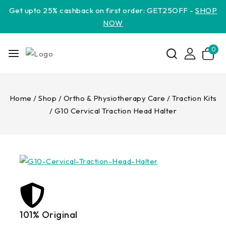
Get upto 25% cashback on first order: GET25OFF -
SHOP
NOW
0
Home
/
Shop
/
Ortho & Physiotherapy Care
/
Traction Kits
/
G10 Cervical Traction Head Halter
101% Original
Lowe