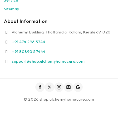
Service
Sitemap
About Information
Alchemy Building, Thattamala, Kollam, Kerala 691020
+91 474 296 5344
+91 80890 57444
support@shop.alchemyhomecare.com
© 2026 shop.alchemyhomecare.com