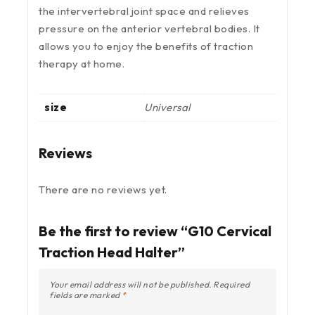
the intervertebral joint space and relieves
pressure on the anterior vertebral bodies. It
allows you to enjoy the benefits of traction
therapy at home.
size
Universal
Reviews
There are no reviews yet.
Be the first to review “G10 Cervical
Traction Head Halter”
Your email address will not be published.
Required
fields are marked
*