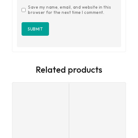
Save my name, email, and website in this
browser for the next time I comment.
Related products