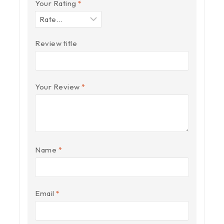
Your Rating
*
Review title
Your Review
*
Name
*
Email
*