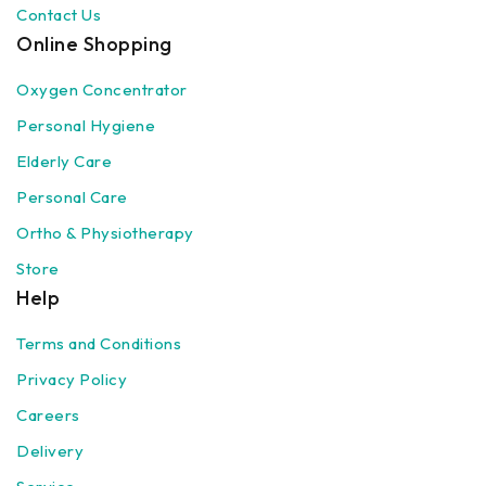
Contact Us
Online Shopping
Oxygen Concentrator
Personal Hygiene
Elderly Care
Personal Care
Ortho & Physiotherapy
Store
Help
Terms and Conditions
Privacy Policy
Careers
Delivery