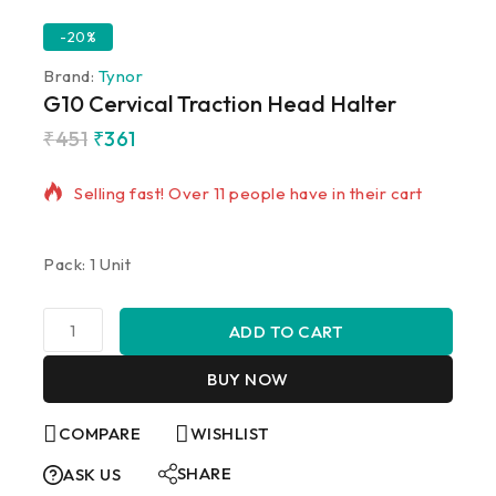
-20%
Brand:
Tynor
G10 Cervical Traction Head Halter
₹
451
₹
361
20 products sold in last 20 hours
Selling fast! Over 11 people have in their cart
Pack: 1 Unit
ADD TO CART
BUY NOW
COMPARE
WISHLIST
SHARE
ASK US