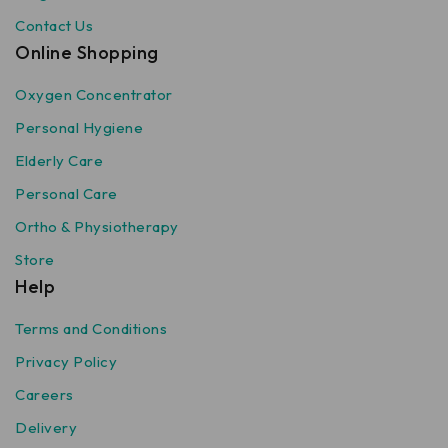
Contact Us
Online Shopping
Oxygen Concentrator
Personal Hygiene
Elderly Care
Personal Care
Ortho & Physiotherapy
Store
Help
Terms and Conditions
Privacy Policy
Careers
Delivery