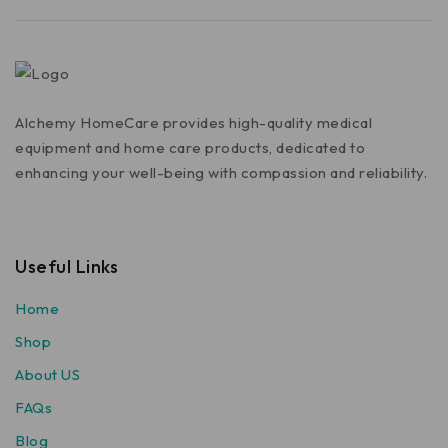
Alchemy HomeCare provides high-quality medical
equipment and home care products, dedicated to
enhancing your well-being with compassion and reliability.
Useful Links
Home
Shop
About US
FAQs
Blog