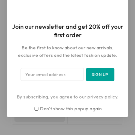
-20%
-20%
G10 Cervical Traction
G06 Pelvic Traction Belt
Join our newsletter and get 20% off your
Head Halter
first order
0
₹
922
₹
738
out
0
₹
451
₹
361
of
Be the first to know about our new arrivals,
out
5
of
ADD TO CART
SELECT OPTIONS
exclusive offers and the latest fashion update.
5
-20%
G24 Pelvic Traction Kit
with Weight Bag
By subscribing, you agree to our privacy policy.
0
₹
2,854
₹
2,283
Don't show this popup again
out
of
SELECT OPTIONS
5