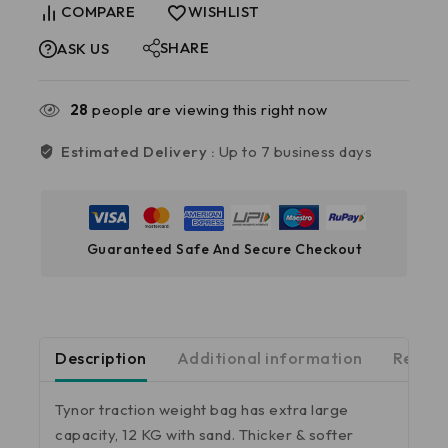
COMPARE
WISHLIST
SHARE
ASK US
28
people are viewing this right now
Estimated Delivery :
Up to 7 business days
Guaranteed Safe And Secure Checkout
Description
Additional information
Review
Tynor traction weight bag has extra large
capacity, 12 KG with sand. Thicker & softer