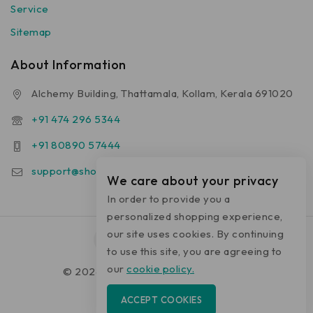
Service
Sitemap
About Information
Alchemy Building, Thattamala, Kollam, Kerala 691020
+91 474 296 5344
+91 80890 57444
support@shop.alchemyhomecare.com
We care about your privacy
In order to provide you a
personalized shopping experience,
our site uses cookies. By continuing
to use this site, you are agreeing to
our
cookie policy.
© 2026 shop.alchemyhomecare.com
ACCEPT COOKIES