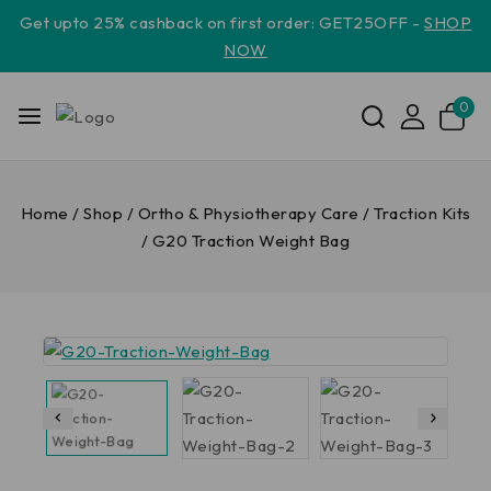
Get upto 25% cashback on first order: GET25OFF -
SHOP
NOW
0
Home
/
Shop
/
Ortho & Physiotherapy Care
/
Traction Kits
/
G20 Traction Weight Bag