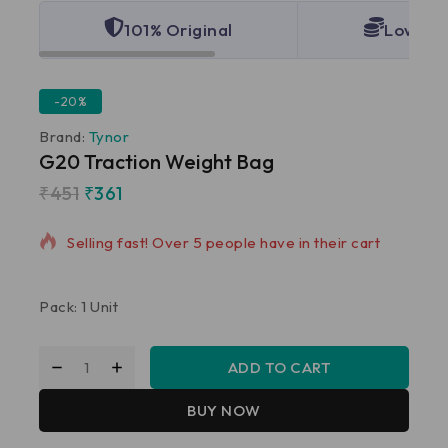
101% Original
Lowest 
-20%
Brand:
Tynor
G20 Traction Weight Bag
₹
451
₹
361
17 products sold in last 11 hours
Selling fast! Over 5 people have in their cart
Pack: 1 Unit
ADD TO CART
BUY NOW