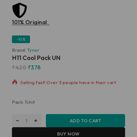
101% Original
Lowe
-10%
Brand:
Tynor
H11 Cool Pack UN
₹
420
₹
378
8 products sold in last 14 hours
Selling fast! Over 3 people have in their cart
Pack: 1Unit
ADD TO CART
BUY NOW