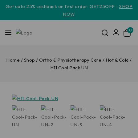
Get upto 25% cashback on first order: GET25OFF -
SHOP
NOW
0
Home
/
Shop
/
Ortho & Physiotherapy Care
/
Hot & Cold
/
H11 Cool Pack UN