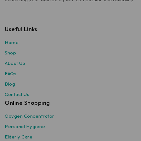
Useful Links
Home
Shop
About US
FAQs
Blog
Contact Us
Online Shopping
Oxygen Concentrator
Personal Hygiene
Elderly Care