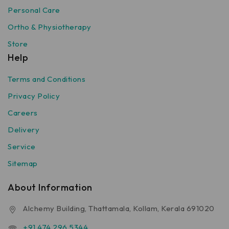
Personal Care
Ortho & Physiotherapy
Store
Help
Terms and Conditions
Privacy Policy
Careers
Delivery
Service
Sitemap
About Information
Alchemy Building, Thattamala, Kollam, Kerala 691020
+91 474 296 5344