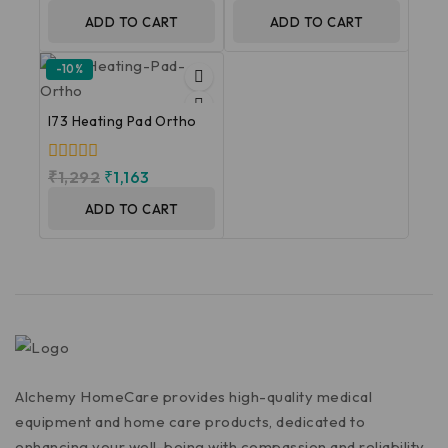
of
out
5
of
ADD TO CART
ADD TO CART
5
-10%
I73 Heating Pad Ortho
0
₹
1,292
₹
1,163
out
of
ADD TO CART
5
Alchemy HomeCare provides high-quality medical
equipment and home care products, dedicated to
enhancing your well-being with compassion and reliability.