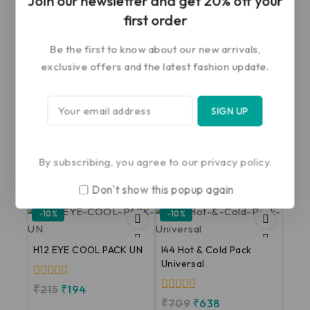
Join our newsletter and get 20% off your
first order
Save my name, email, and website in this
browser for the next time I comment.
Be the first to know about our new arrivals,
exclusive offers and the latest fashion update.
By subscribing, you agree to our privacy policy.
Related products
Don't show this popup again
-10%
-10%
H12 EYE COOL PACK UN
I44 Hot & Cold Pack
Universal
0
₹
215
₹
194
out
0
₹
709
₹
638