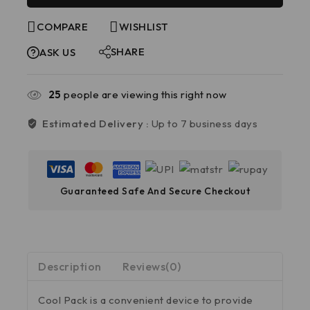
COMPARE
WISHLIST
SHARE
ASK US
25
people are viewing this right now
Estimated Delivery :
Up to 7 business days
Guaranteed Safe And Secure Checkout
Description
Reviews(0)
Cool Pack is a convenient device to provide