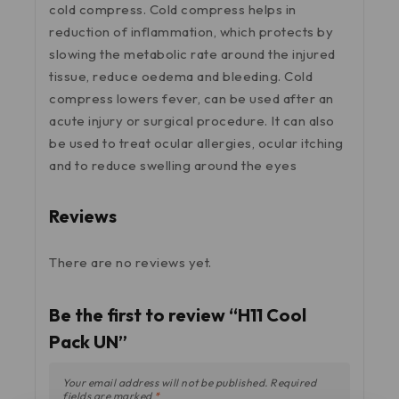
cold compress. Cold compress helps in
reduction of inflammation, which protects by
slowing the metabolic rate around the injured
tissue, reduce oedema and bleeding. Cold
compress lowers fever, can be used after an
acute injury or surgical procedure. It can also
be used to treat ocular allergies, ocular itching
and to reduce swelling around the eyes
Reviews
There are no reviews yet.
Be the first to review “H11 Cool
Pack UN”
Your email address will not be published.
Required
fields are marked
*