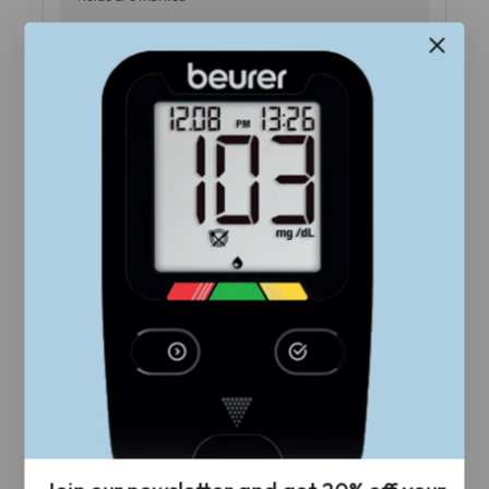
Your Rating
*
Review title
Your Review
*
Name
*
Email
*