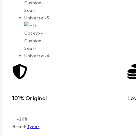
101% Original
Lo
-20%
Brand:
Tynor