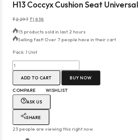
H13 Coccyx Cushion Seat Universal
₹
2,297
₹
1,838
15 products sold in last 2 hours
Selling fast! Over 7 people have in their cart
Pack: 1 Unit
ADD TO CART
BUY NOW
COMPARE
WISHLIST
ASK US
SHARE
23
people are viewing this right now