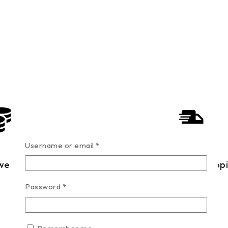
Username or email
*
west Price
Fast Shipp
Password
*