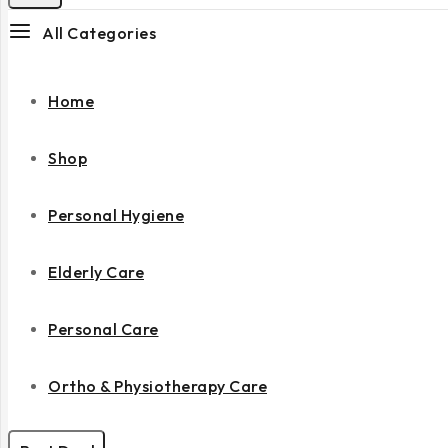
All Categories
Home
Shop
Personal Hygiene
Elderly Care
Personal Care
Ortho & Physiotherapy Care