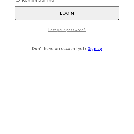
Remember me
LOGIN
Lost your password?
Don't have an account yet?
Sign up