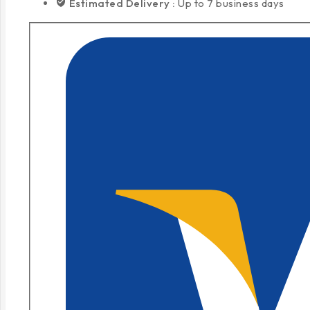
Estimated Delivery :
Up to 7 business days