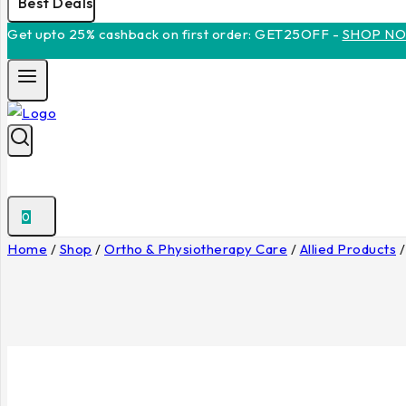
Best Deals
Get upto 25% cashback on first order: GET25OFF -
SHOP N
0
Home
/
Shop
/
Ortho & Physiotherapy Care
/
Allied Products
/