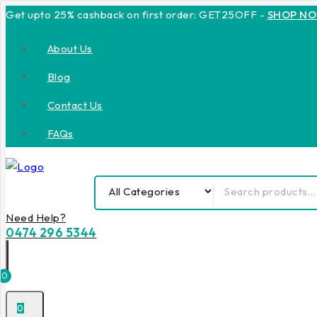
Get upto 25% cashback on first order: GET25OFF -
SHOP N
About Us
Blog
Contact Us
FAQs
Need Help?
0474 296 5344
0
0