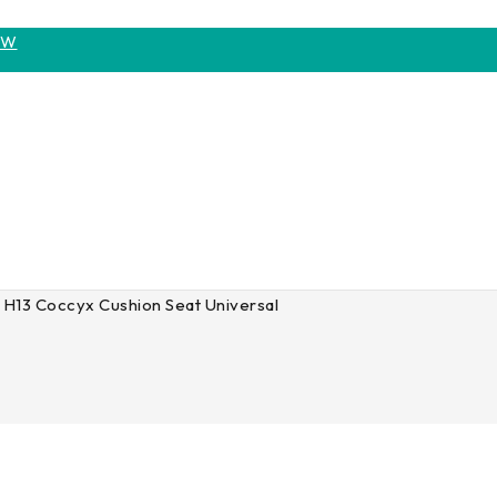
OW
H13 Coccyx Cushion Seat Universal