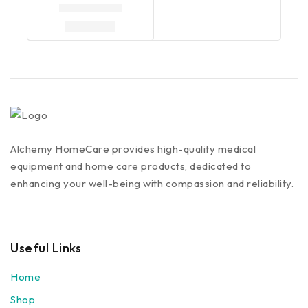
Alchemy HomeCare provides high-quality medical
equipment and home care products, dedicated to
enhancing your well-being with compassion and reliability.
Useful Links
Home
Shop