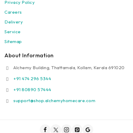
Privacy Policy
Careers
Delivery
Service
Sitemap
About Information
Alchemy Building, Thattamala, Kollam, Kerala 691020
+91 474 296 5344
+91 80890 57444
support@shop.alchemyhomecare.com