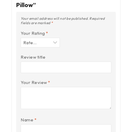
Pillow”
Your email address will not be published.
Required
fields are marked
*
Your Rating
*
Review title
Your Review
*
Name
*