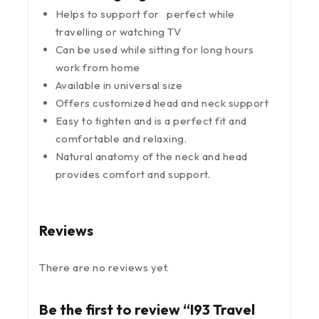
Helps to support for perfect while
travelling or watching TV
Can be used while sitting for long hours
work from home
Available in universal size
Offers customized head and neck support
Easy to tighten and is a perfect fit and
comfortable and relaxing.
Natural anatomy of the neck and head
provides comfort and support.
Reviews
There are no reviews yet.
Be the first to review “I93 Travel