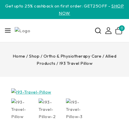
Get upto 25% cashback on first order: GET25OFF -
SHOP
NOW
0
Home
/
Shop
/
Ortho & Physiotherapy Care
/
Allied
Products
/
I93 Travel Pillow