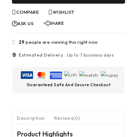
COMPARE
WISHLIST
SHARE
ASK US
29
people are viewing this right now
Estimated Delivery :
Up to 7 business days
Guaranteed Safe And Secure Checkout
Description
Reviews(0)
Product Highlights