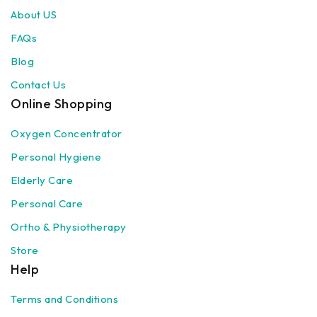
About US
FAQs
Blog
Contact Us
Online Shopping
Oxygen Concentrator
Personal Hygiene
Elderly Care
Personal Care
Ortho & Physiotherapy
Store
Help
Terms and Conditions