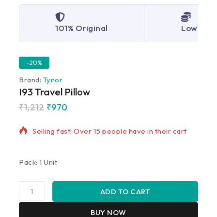
101% Original
Lowest P
-20%
Brand:
Tynor
I93 Travel Pillow
₹
1,212
₹
970
20 products sold in last 14 hours
Selling fast! Over 15 people have in their cart
Pack: 1 Unit
ADD TO CART
BUY NOW