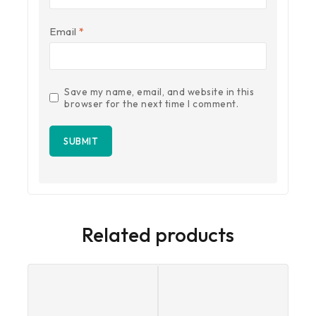
Email
*
Save my name, email, and website in this
browser for the next time I comment.
Related products