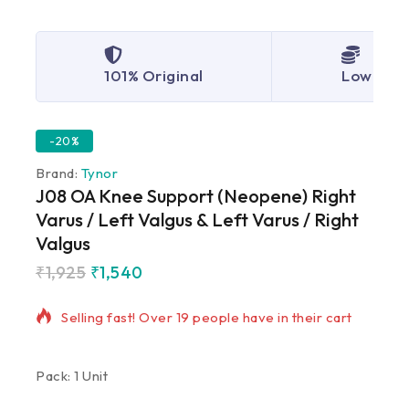
101% Original
Lowest P
-20%
Brand:
Tynor
J08 OA Knee Support (Neopene) Right
Varus / Left Valgus & Left Varus / Right
Valgus
₹
1,925
₹
1,540
5 products sold in last 19 hours
Selling fast! Over 19 people have in their cart
Pack: 1 Unit