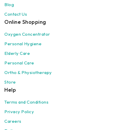
Blog
Contact Us
Online Shopping
Oxygen Concentrator
Personal Hygiene
Elderly Care
Personal Care
Ortho & Physiotherapy
Store
Help
Terms and Conditions
Privacy Policy
Careers