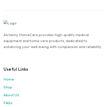
Alchemy HomeCare provides high-quality medical
equipment and home care products, dedicated to
enhancing your well-being with compassion and reliability.
Useful Links
Home
Shop
About US
FAQs