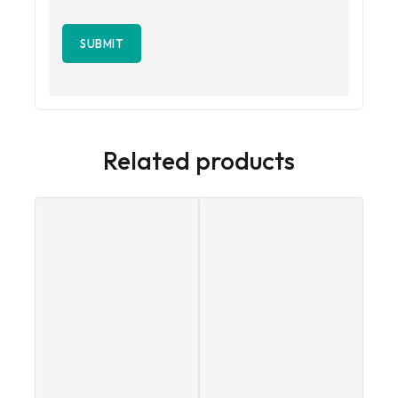
Related products