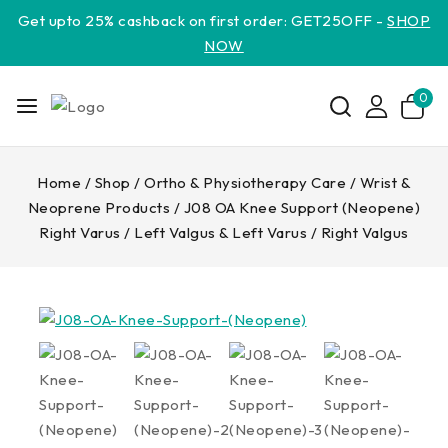
Get upto 25% cashback on first order: GET25OFF -
SHOP
NOW
0
Home
/
Shop
/
Ortho & Physiotherapy Care
/
Wrist &
Neoprene Products
/
J08 OA Knee Support (Neopene)
Right Varus / Left Valgus & Left Varus / Right Valgus