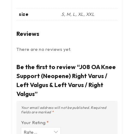
size
S, M, L, XL, XXL
Reviews
There are no reviews yet.
Be the first to review “J08 OA Knee
Support (Neopene) Right Varus /
Left Valgus & Left Varus / Right
Valgus”
Your email address will not be published.
Required
fields are marked
*
Your Rating
*