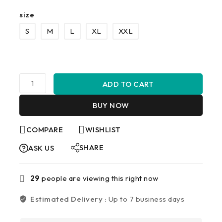
size
S
M
L
XL
XXL
ADD TO CART
BUY NOW
COMPARE
WISHLIST
SHARE
ASK US
29
people are viewing this right now
Estimated Delivery :
Up to 7 business days