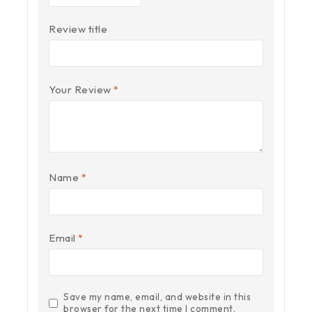
Review title
Your Review
*
Name
*
Email
*
Save my name, email, and website in this
browser for the next time I comment.