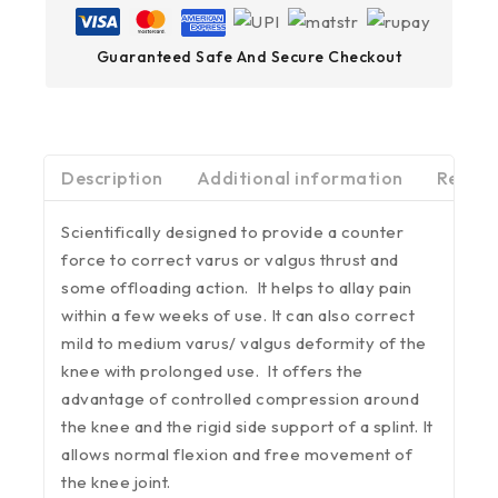
Guaranteed Safe And Secure Checkout
Description
Additional information
Review
Scientifically designed to provide a counter
force to correct varus or valgus thrust and
some offloading action. It helps to allay pain
within a few weeks of use. It can also correct
mild to medium varus/ valgus deformity of the
knee with prolonged use. It offers the
advantage of controlled compression around
the knee and the rigid side support of a splint. It
allows normal flexion and free movement of
the knee joint.