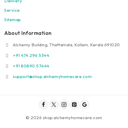
Delivery
Service
Sitemap
About Information
Alchemy Building, Thattamala, Kollam, Kerala 691020
+91 474 296 5344
+91 80890 57444
support@shop.alchemyhomecare.com
© 2026 shop.alchemyhomecare.com