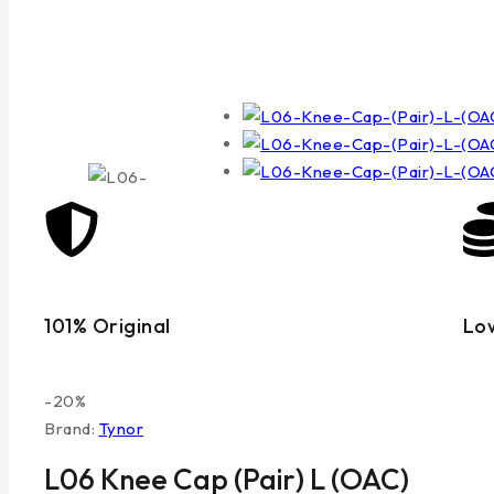
101% Original
Lo
-20%
Brand:
Tynor
L06 Knee Cap (Pair) L (OAC)