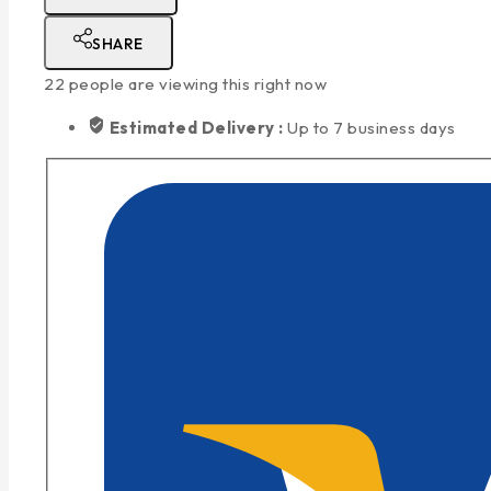
SHARE
22
people are viewing this right now
Estimated Delivery :
Up to 7 business days