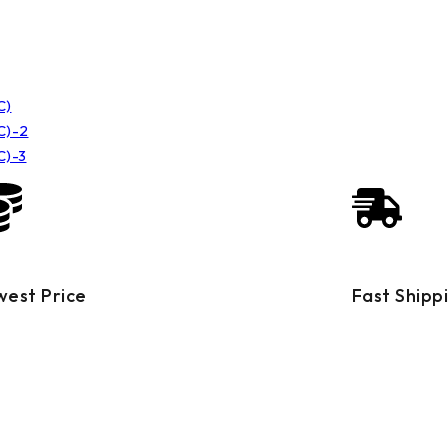
west Price
Fast Shipp