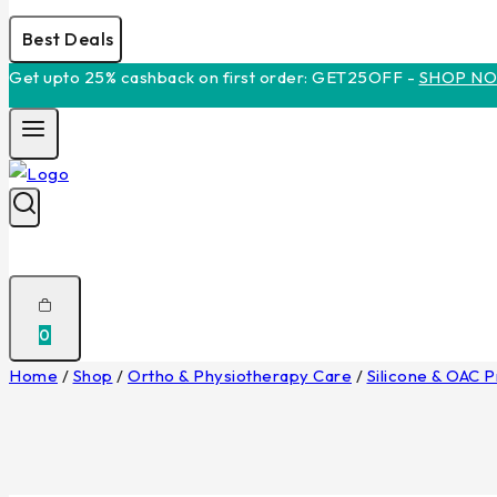
Best Deals
Get upto 25% cashback on first order: GET25OFF -
SHOP N
0
Home
/
Shop
/
Ortho & Physiotherapy Care
/
Silicone & OAC 