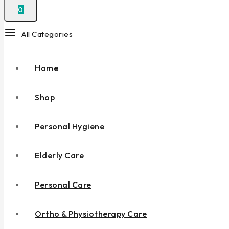
0
All Categories
Home
Shop
Personal Hygiene
Elderly Care
Personal Care
Ortho & Physiotherapy Care