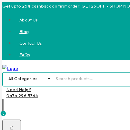
Get upto 25% cashback on first order: GET25OFF -
SHOP N
About Us
Blog
Contact Us
FAQs
Need Help?
0474 296 5344
0