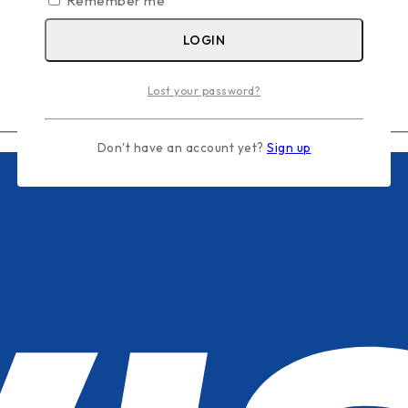
Remember me
LOGIN
Lost your password?
Don't have an account yet?
Sign up