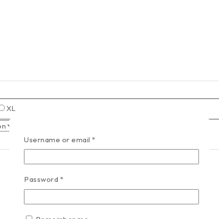
XL
Username or email
*
Password
*