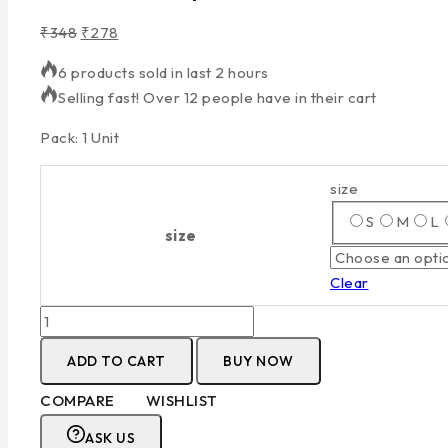
₹
348
₹
278
6 products sold in last 2 hours
Selling fast! Over 12 people have in their cart
Pack: 1 Unit
size
S
M
L
size
Clear
ADD TO CART
BUY NOW
COMPARE
WISHLIST
ASK US