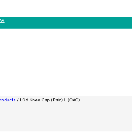
OW
Products
/
L06 Knee Cap (Pair) L (OAC)