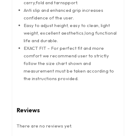
carry,fold and tarnspport.
Anti slip and enhanced grip increases
confidence of the user.
Easy to adjust height, easy to clean, light
weight, excellent aesthetics,long functional
life and durable.
EXACT FIT – For perfect fit and more
comfort we recommend user to strictly
follow the size chart shown and
measurement must be taken according to
the instructions provided.
Reviews
There are no reviews yet.