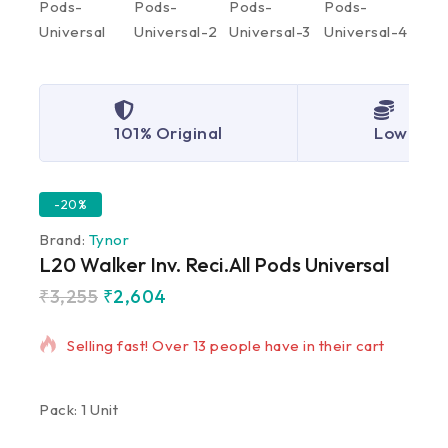
101% Original
Lowest P
-20%
Brand:
Tynor
L20 Walker Inv. Reci.All Pods Universal
₹
3,255
₹
2,604
11 products sold in last 16 hours
Selling fast! Over 13 people have in their cart
Pack: 1 Unit