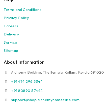
Terms and Conditions
Privacy Policy
Careers
Delivery
Service
Sitemap
About Information
Alchemy Building, Thattamala, Kollam, Kerala 691020
+91 474 296 5344
+91 80890 57444
support@shop.alchemyhomecare.com