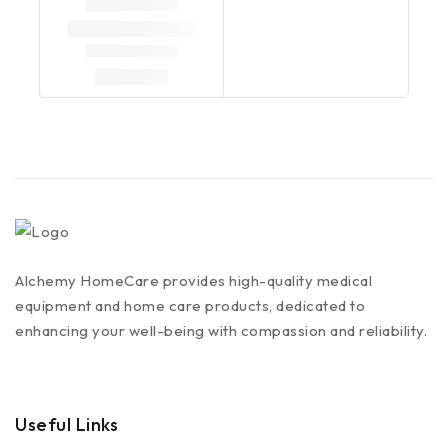
Alchemy HomeCare provides high-quality medical
equipment and home care products, dedicated to
enhancing your well-being with compassion and reliability.
Useful Links