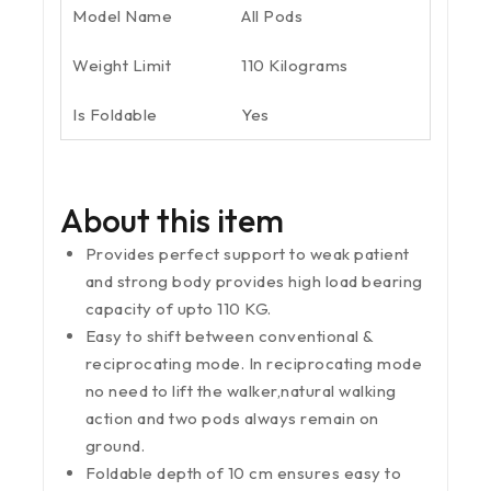
Model Name
All Pods
Weight Limit
110 Kilograms
Is Foldable
Yes
About this item
Provides perfect support to weak patient
and strong body provides high load bearing
capacity of upto 110 KG.
Easy to shift between conventional &
reciprocating mode. In reciprocating mode
no need to lift the walker,natural walking
action and two pods always remain on
ground.
Foldable depth of 10 cm ensures easy to