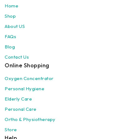
Home
Shop
About US
FAQs
Blog
Contact Us
Online Shopping
Oxygen Concentrator
Personal Hygiene
Elderly Care
Personal Care
Ortho & Physiotherapy
Store
Help