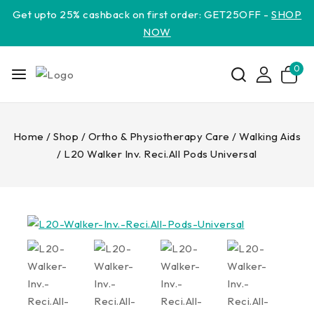
Get upto 25% cashback on first order: GET25OFF -
SHOP
NOW
0
Home
/
Shop
/
Ortho & Physiotherapy Care
/
Walking Aids
/
L20 Walker Inv. Reci.All Pods Universal