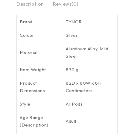
Description
Reviews(0)
Brand
TYNOR
Colour
Silver
Aluminum Alloy, Mild
Material
Steel
Item Weight
870 g
Product
82D x 80W x 8H
Dimensions
Centimeters
Style
All Pods
Age Range
Adult
(Description)