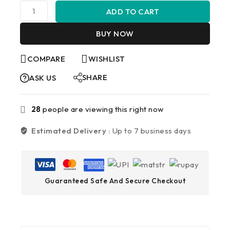
ADD TO CART
BUY NOW
COMPARE
WISHLIST
SHARE
ASK US
28
people are viewing this right now
Estimated Delivery :
Up to 7 business days
Guaranteed Safe And Secure Checkout