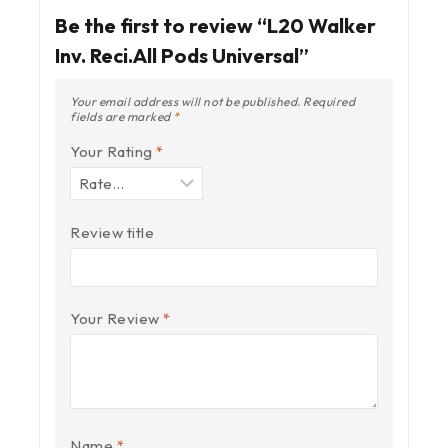
Be the first to review “L20 Walker
Inv. Reci.All Pods Universal”
Your email address will not be published.
Required
fields are marked
*
Your Rating
*
Review title
Your Review
*
Name
*