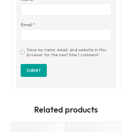
Email
*
Save my name, email, and website in this
browser for the next time I comment.
Related products