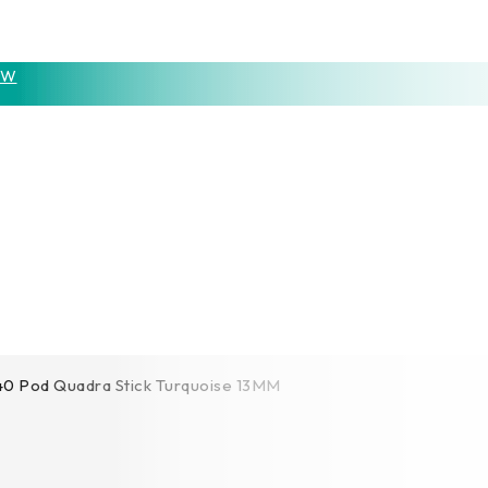
OW
0 Pod Quadra Stick Turquoise 13MM