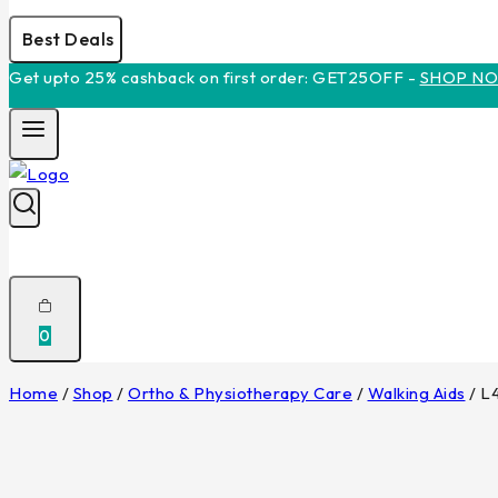
Best Deals
Get upto 25% cashback on first order: GET25OFF -
SHOP N
0
Home
/
Shop
/
Ortho & Physiotherapy Care
/
Walking Aids
/
L4