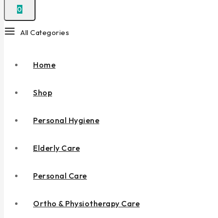
0
All Categories
Home
Shop
Personal Hygiene
Elderly Care
Personal Care
Ortho & Physiotherapy Care