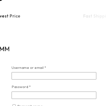
west Price
Fast Shipp
13MM
Username or email
*
Password
*