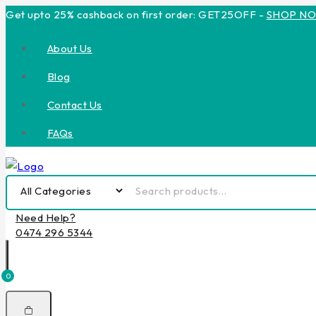
Get upto 25% cashback on first order: GET25OFF -
SHOP N
About Us
Blog
Contact Us
FAQs
Need Help?
0474 296 5344
0