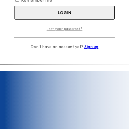
Remember me
LOGIN
Lost your password?
Don't have an account yet?
Sign up