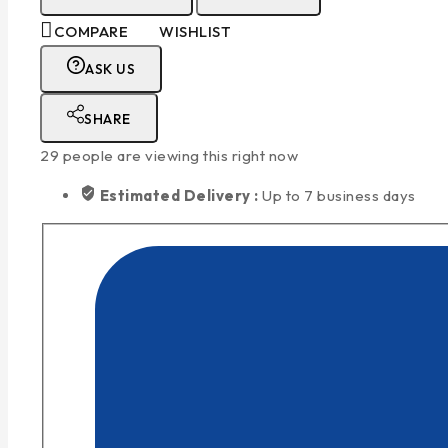
COMPARE
WISHLIST
ASK US
SHARE
29
people are viewing this right now
Estimated Delivery :
Up to 7 business days