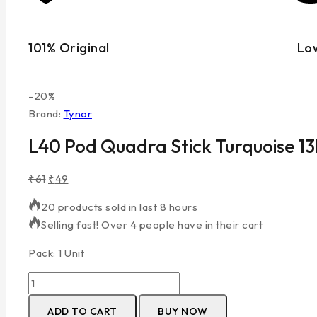
101% Original
Lo
-20%
Brand:
Tynor
L40 Pod Quadra Stick Turquoise 
₹
61
₹
49
20 products sold in last 8 hours
Selling fast! Over 4 people have in their cart
Pack: 1 Unit
ADD TO CART
BUY NOW