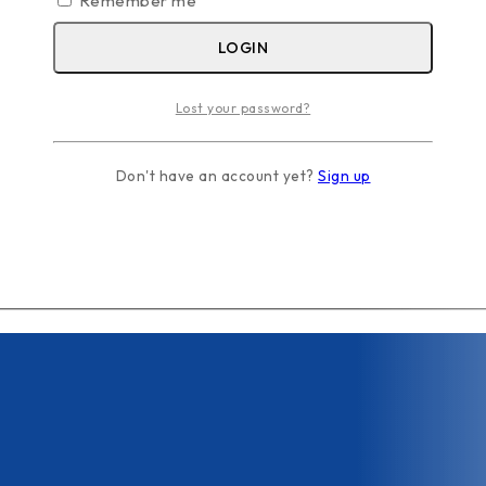
Remember me
LOGIN
Lost your password?
Don't have an account yet?
Sign up