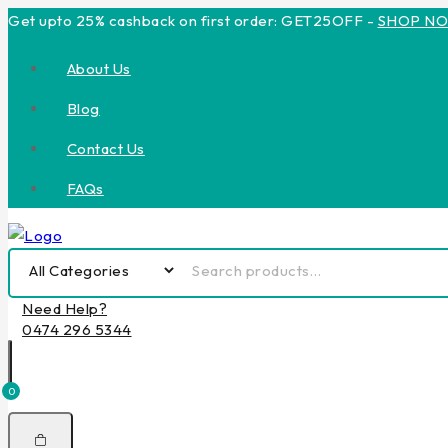
Get upto 25% cashback on first order: GET25OFF -
SHOP N
About Us
Blog
Contact Us
FAQs
Need Help?
0474 296 5344
0