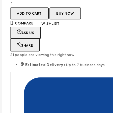
ADD TO CART
BUY NOW
COMPARE
WISHLIST
ASK US
SHARE
21
people are viewing this right now
Estimated Delivery :
Up to 7 business days