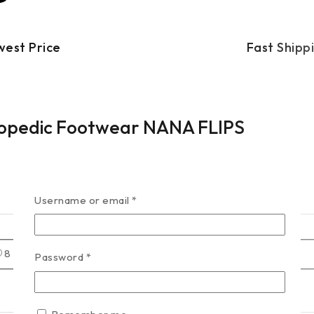
west Price
Fast Shipp
hopedic Footwear NANA FLIPS
Username or email
*
8
9
Password
*