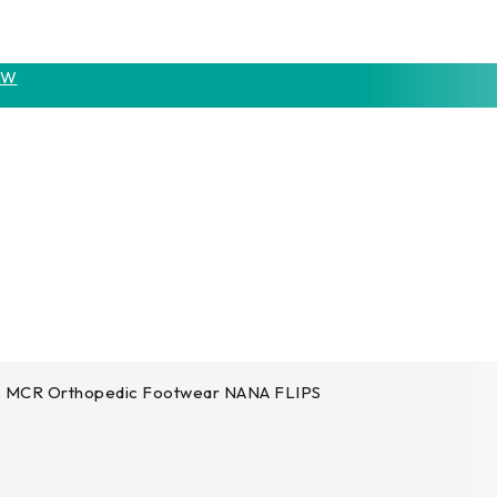
OW
s MCR Orthopedic Footwear NANA FLIPS