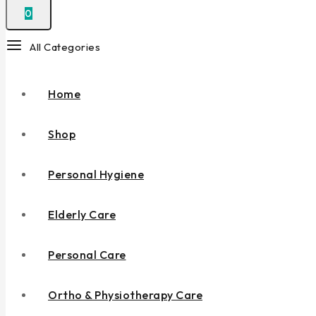
0
All Categories
Home
Shop
Personal Hygiene
Elderly Care
Personal Care
Ortho & Physiotherapy Care