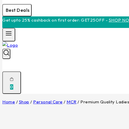
Best Deals
Get upto 25% cashback on first order: GET25OFF -
SHOP N
0
Home
/
Shop
/
Personal Care
/
MCR
/
Premium Quality Ladie