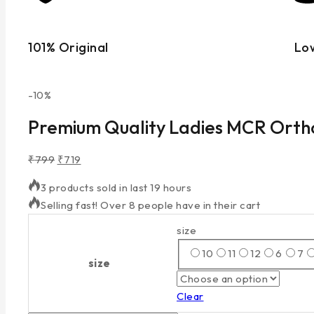
101% Original
Lo
-10%
Premium Quality Ladies MCR Ort
₹
799
₹
719
3 products sold in last 19 hours
Selling fast! Over 8 people have in their cart
size
10
11
12
6
7
size
Clear