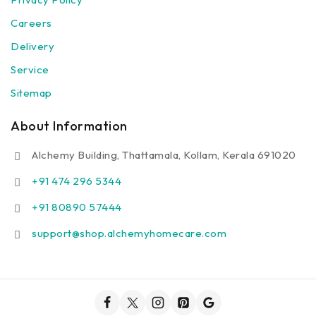
Careers
Delivery
Service
Sitemap
About Information
Alchemy Building, Thattamala, Kollam, Kerala 691020
+91 474 296 5344
+91 80890 57444
support@shop.alchemyhomecare.com