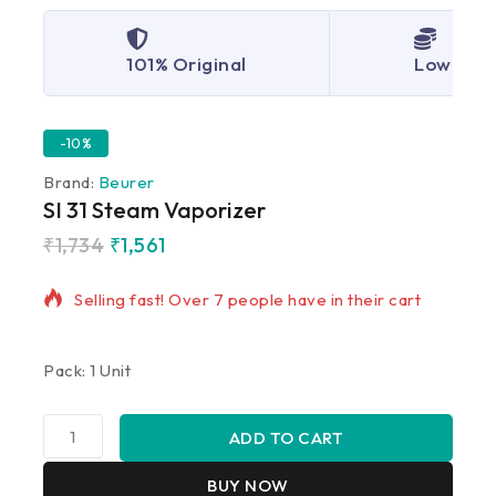
101% Original
Lowest P
-10%
Brand:
Beurer
SI 31 Steam Vaporizer
₹
1,734
₹
1,561
12 products sold in last 17 hours
Selling fast! Over 7 people have in their cart
Pack: 1 Unit
ADD TO CART
BUY NOW