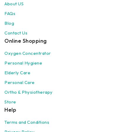
About US
FAQs
Blog
Contact Us
Online Shopping
Oxygen Concentrator
Personal Hygiene
Elderly Care
Personal Care
Ortho & Physiotherapy
Store
Help
Terms and Conditions
Privacy Policy