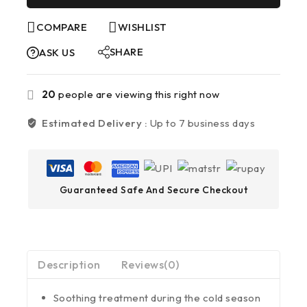
COMPARE
WISHLIST
SHARE
ASK US
20
people are viewing this right now
Estimated Delivery :
Up to 7 business days
Guaranteed Safe And Secure Checkout
Description
Reviews(0)
Soothing treatment during the cold season