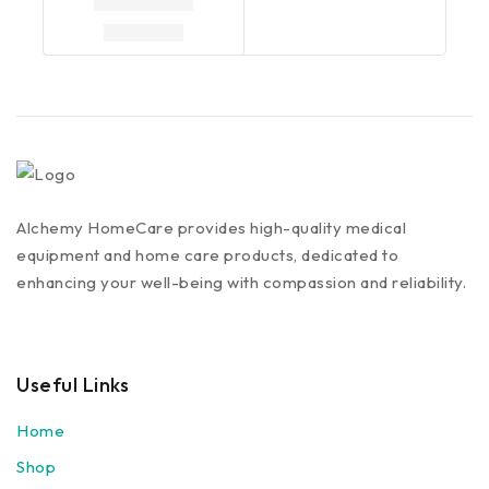
Alchemy HomeCare provides high-quality medical
equipment and home care products, dedicated to
enhancing your well-being with compassion and reliability.
Useful Links
Home
Shop