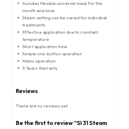
Includes flexible universal mask for the
mouth and nose
Steam setting can be varied for individual
treatments
Effective application due to constant
temperature
Short application time
Simple one-button operation
Mains operation
3 Years Warranty
Reviews
There are no reviews yet.
Be the first to review “SI 31 Steam