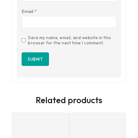
Email
*
Save my name, email, and website in this
browser for the next time I comment.
Related products