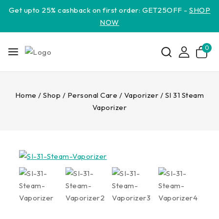
Get upto 25% cashback on first order: GET25OFF -
SHOP
NOW
0
Home
/
Shop
/
Personal Care
/
Vaporizer
/
SI 31 Steam
Vaporizer