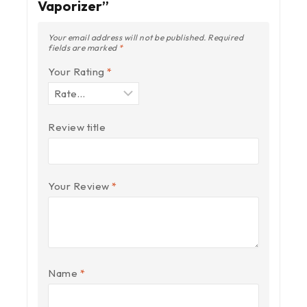
Vaporizer”
Your email address will not be published.
Required
fields are marked
*
Your Rating
*
Review title
Your Review
*
Name
*