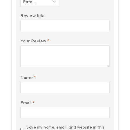
Review title
Your Review
*
Name
*
Email
*
Save my name, email, and website in this