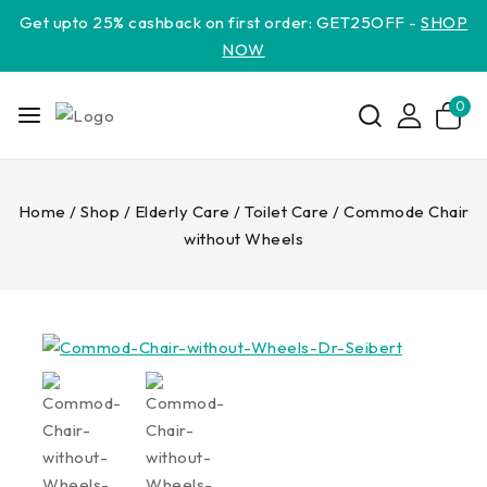
Get upto 25% cashback on first order: GET25OFF -
SHOP
NOW
0
Home
/
Shop
/
Elderly Care
/
Toilet Care
/
Commode Chair
without Wheels