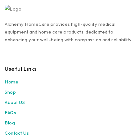
Alchemy HomeCare provides high-quality medical
equipment and home care products, dedicated to
enhancing your well-being with compassion and reliability.
Useful Links
Home
Shop
About US
FAQs
Blog
Contact Us