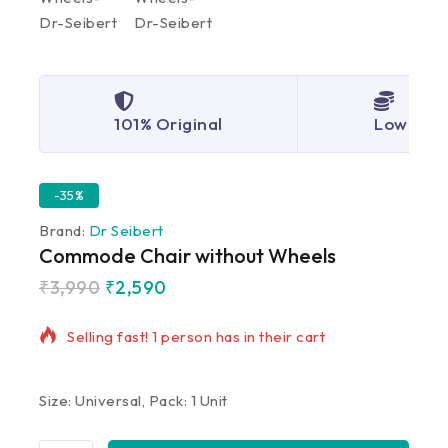
101% Original
Lowest P
-35%
Brand:
Dr Seibert
Commode Chair without Wheels
₹
3,990
₹
2,590
13 products sold in last 10 hours
Selling fast! 1 person has in their cart
Size: Universal, Pack: 1 Unit