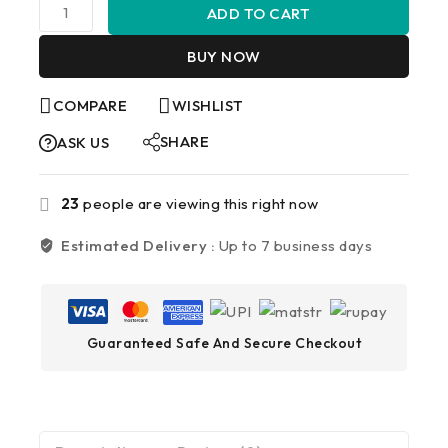
ADD TO CART
BUY NOW
COMPARE
WISHLIST
SHARE
ASK US
23
people are viewing this right now
Estimated Delivery :
Up to 7 business days
Guaranteed Safe And Secure Checkout