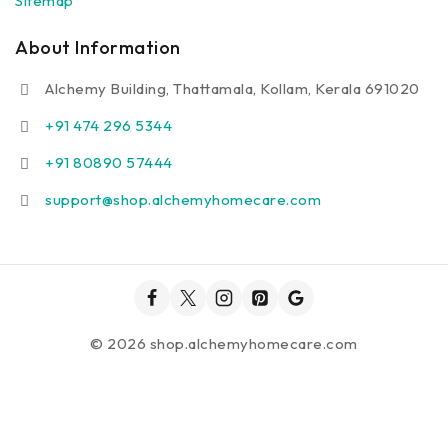
Sitemap
About Information
Alchemy Building, Thattamala, Kollam, Kerala 691020
+91 474 296 5344
+91 80890 57444
support@shop.alchemyhomecare.com
© 2026 shop.alchemyhomecare.com