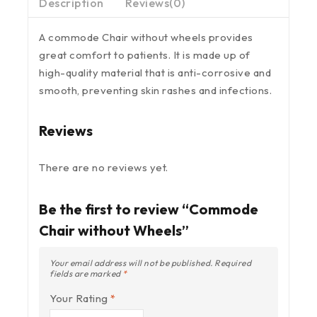
Description
Reviews(0)
A commode Chair without wheels provides
great comfort to patients. It is made up of
high-quality material that is anti-corrosive and
smooth, preventing skin rashes and infections.
Reviews
There are no reviews yet.
Be the first to review “Commode
Chair without Wheels”
Your email address will not be published.
Required
fields are marked
*
Your Rating
*