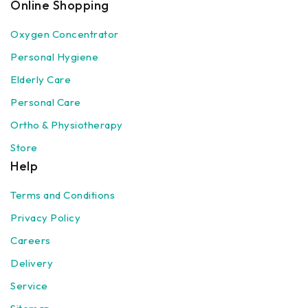
Online Shopping
Oxygen Concentrator
Personal Hygiene
Elderly Care
Personal Care
Ortho & Physiotherapy
Store
Help
Terms and Conditions
Privacy Policy
Careers
Delivery
Service