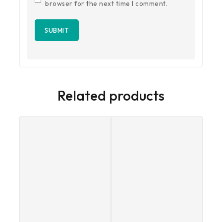
browser for the next time I comment.
Related products