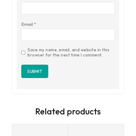
Email
*
Save my name, email, and website in this
browser for the next time I comment.
Related products