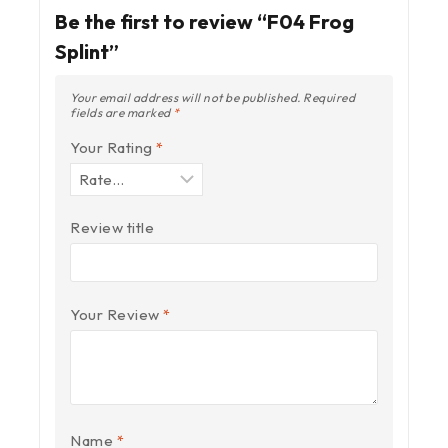
Be the first to review “F04 Frog
Splint”
Your email address will not be published.
Required
fields are marked
*
Your Rating
*
Review title
Your Review
*
Name
*