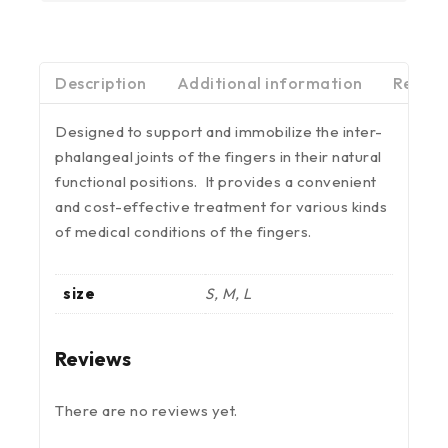
Description
Additional information
Review
Designed to support and immobilize the inter-
phalangeal joints of the fingers in their natural
functional positions. It provides a convenient
and cost-effective treatment for various kinds
of medical conditions of the fingers.
size
S, M, L
Reviews
There are no reviews yet.