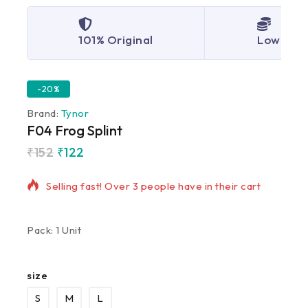
101% Original
Lowest P
-20%
Brand:
Tynor
F04 Frog Splint
₹
152
₹
122
19 products sold in last 11 hours
Selling fast! Over 3 people have in their cart
Pack: 1 Unit
size
S
M
L