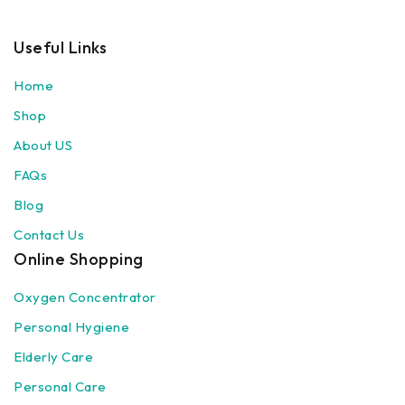
Useful Links
Home
Shop
About US
FAQs
Blog
Contact Us
Online Shopping
Oxygen Concentrator
Personal Hygiene
Elderly Care
Personal Care