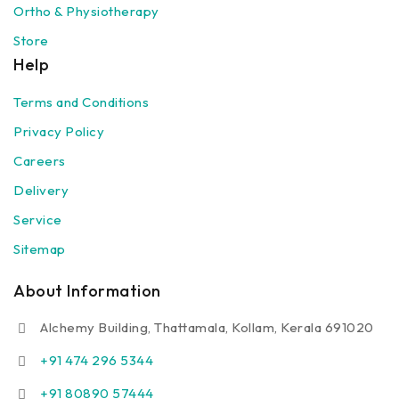
Ortho & Physiotherapy
Store
Help
Terms and Conditions
Privacy Policy
Careers
Delivery
Service
Sitemap
About Information
Alchemy Building, Thattamala, Kollam, Kerala 691020
+91 474 296 5344
+91 80890 57444