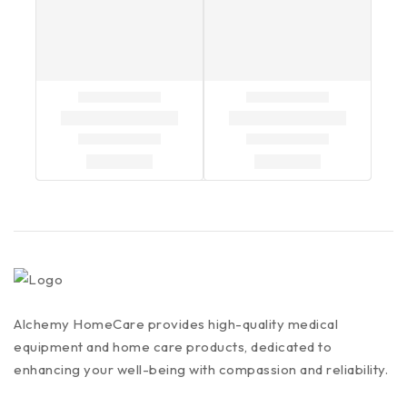
Alchemy HomeCare provides high-quality medical
equipment and home care products, dedicated to
enhancing your well-being with compassion and reliability.