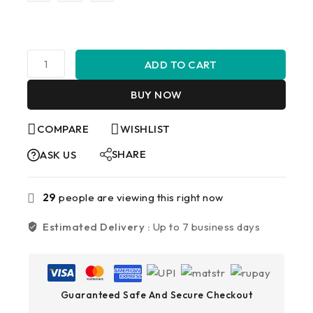
ADD TO CART
BUY NOW
COMPARE
WISHLIST
SHARE
ASK US
29
people are viewing this right now
Estimated Delivery :
Up to 7 business days
Guaranteed Safe And Secure Checkout