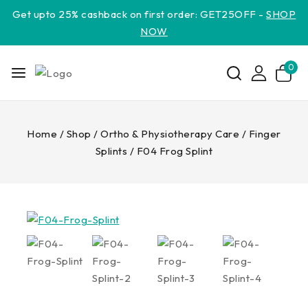
Get upto 25% cashback on first order: GET25OFF -
SHOP
NOW
0
Home
/
Shop
/
Ortho & Physiotherapy Care
/
Finger
Splints
/
F04 Frog Splint