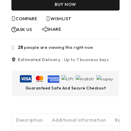
BUY NOW
COMPARE
WISHLIST
SHARE
ASK US
28
people are viewing this right now
Estimated Delivery :
Up to 7 business days
Guaranteed Safe And Secure Checkout
Description
Additional information
Review