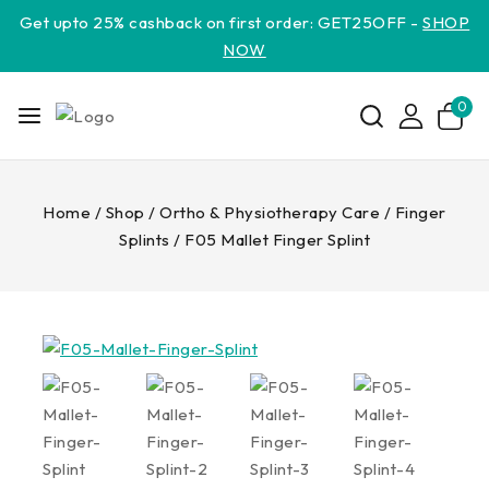
Get upto 25% cashback on first order: GET25OFF -
SHOP
NOW
0
Home
/
Shop
/
Ortho & Physiotherapy Care
/
Finger
Splints
/
F05 Mallet Finger Splint