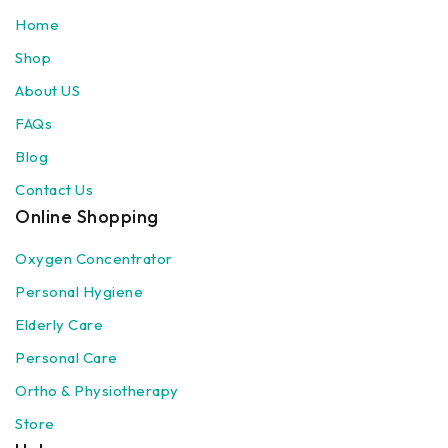
Home
Shop
About US
FAQs
Blog
Contact Us
Online Shopping
Oxygen Concentrator
Personal Hygiene
Elderly Care
Personal Care
Ortho & Physiotherapy
Store