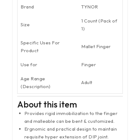
Brand
TYNOR
1 Count (Pack of
Size
1)
Specific Uses For
Mallet Finger
Product
Use for
Finger
Age Range
Adult
(Description)
About this item
Provides rigid immobilization to the finger
and malleable can be bent & customized.
Ergnomic and practical design to maintain
requisite hyper extension of DIP joint.