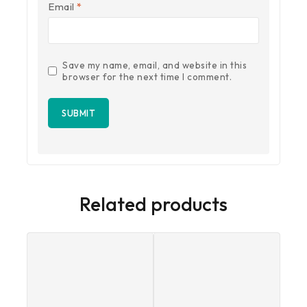
Email
*
Save my name, email, and website in this
browser for the next time I comment.
Related products