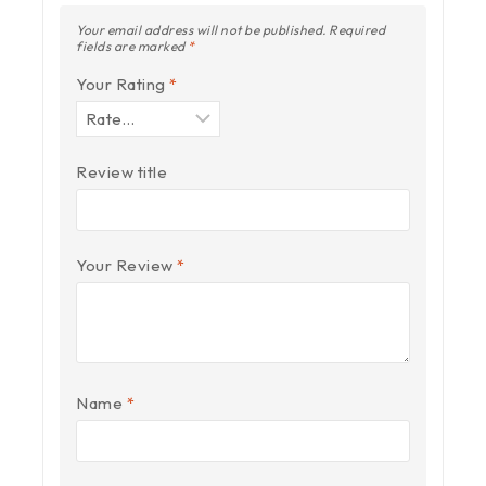
Your email address will not be published.
Required
fields are marked
*
Your Rating
*
Review title
Your Review
*
Name
*