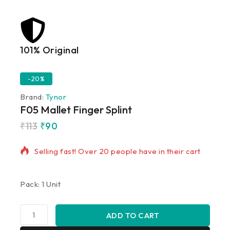
101% Original
Lowe
-20%
Brand:
Tynor
F05 Mallet Finger Splint
₹
113
₹
90
2 products sold in last 9 hours
Selling fast! Over 20 people have in their cart
Pack: 1 Unit
ADD TO CART