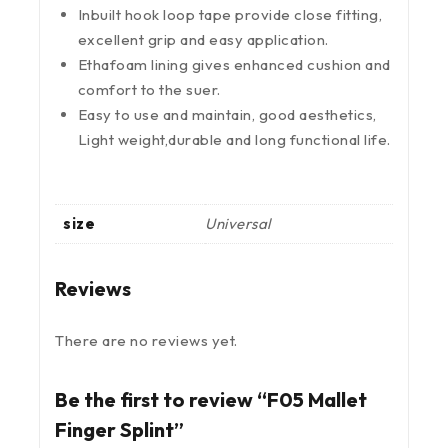
Inbuilt hook loop tape provide close fitting,
excellent grip and easy application.
Ethafoam lining gives enhanced cushion and
comfort to the suer.
Easy to use and maintain, good aesthetics,
Light weight,durable and long functional life.
size
Universal
Reviews
There are no reviews yet.
Be the first to review “F05 Mallet
Finger Splint”