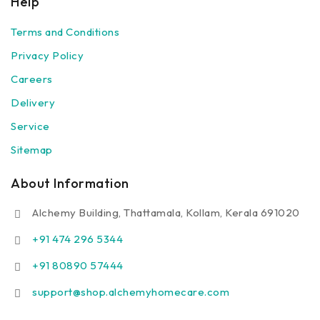
Help
Terms and Conditions
Privacy Policy
Careers
Delivery
Service
Sitemap
About Information
Alchemy Building, Thattamala, Kollam, Kerala 691020
+91 474 296 5344
+91 80890 57444
support@shop.alchemyhomecare.com