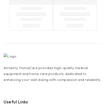
Alchemy HomeCare provides high-quality medical
equipment and home care products, dedicated to
enhancing your well-being with compassion and reliability.
Useful Links