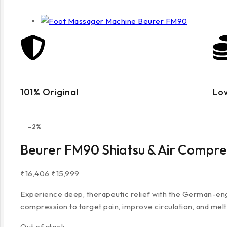
101% Original
Lo
-2%
Beurer FM90 Shiatsu & Air Compre
₹
16,406
₹
15,999
Experience deep, therapeutic relief with the German-engin
compression to target pain, improve circulation, and melt
Out of stock