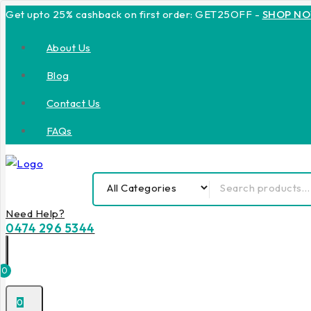
Get upto 25% cashback on first order: GET25OFF -
SHOP N
About Us
Blog
Contact Us
FAQs
Need Help?
0474 296 5344
0
0