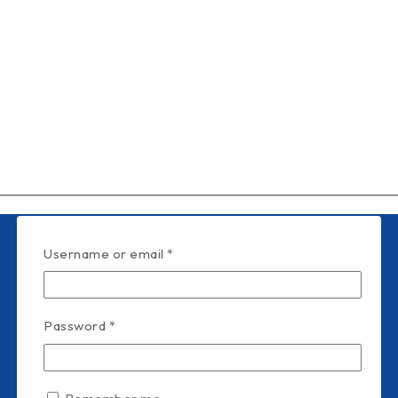
Username or email
*
Password
*