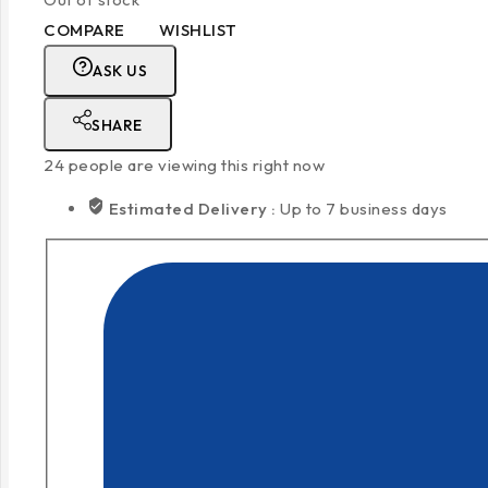
COMPARE
WISHLIST
ASK US
SHARE
24
people are viewing this right now
Estimated Delivery :
Up to 7 business days