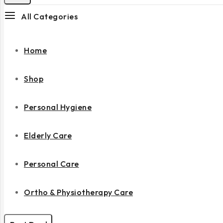
All Categories
Home
Shop
Personal Hygiene
Elderly Care
Personal Care
Ortho & Physiotherapy Care