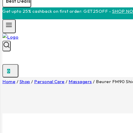
Best Deals
Get upto 25% cashback on first order: GET25OFF -
SHOP N
0
Home
/
Shop
/
Personal Care
/
Massagers
/
Beurer FM90 Shia