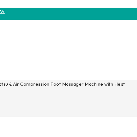
OW
tsu & Air Compression Foot Massager Machine with Heat