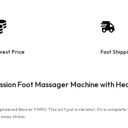
west Price
Fast Shipp
ssion Foot Massager Machine with He
eered Beurer FM90. This isn’t just a vibrator; it’s a complete 
 away stress.