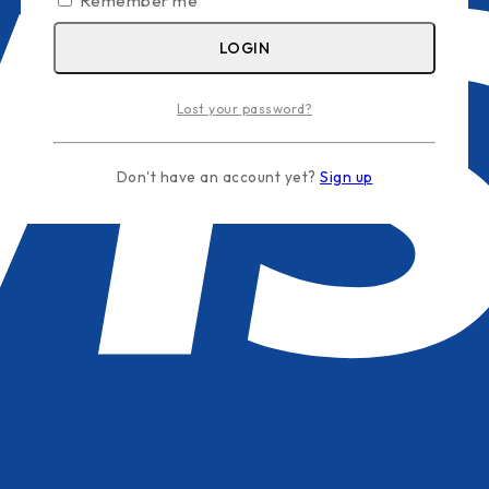
Remember me
LOGIN
Lost your password?
Don't have an account yet?
Sign up