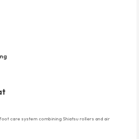
ing
at
foot care system combining Shiatsu rollers and air