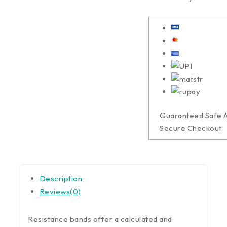
Guaranteed Safe 
Secure Checkout
Description
Reviews(0)
Resistance bands offer a calculated and