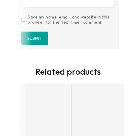
Save my name, email, and website in this
browser for the next time I comment.
Related products