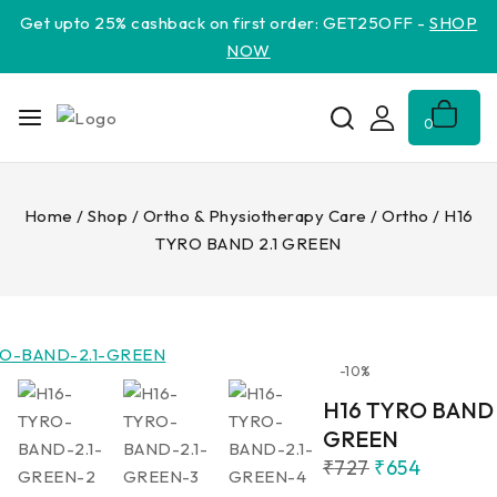
Get upto 25% cashback on first order: GET25OFF -
SHOP
NOW
0
Home
/
Shop
/
Ortho & Physiotherapy Care
/
Ortho
/
H16
TYRO BAND 2.1 GREEN
-10%
H16 TYRO BAND 
GREEN
₹
727
₹
654
9 products sold in 