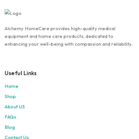
Alchemy HomeCare provides high-quality medical
equipment and home care products, dedicated to
enhancing your well-being with compassion and reliability.
Useful Links
Home
Shop
About US
FAQs
Blog
Contact Us