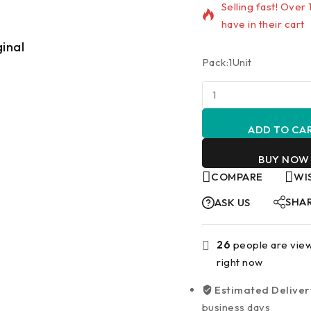
Selling fast! Over
have in their cart
ginal
Lowest Price
Pack:1Unit
ADD TO CA
BUY NOW
COMPARE
WI
SHA
ASK US
26
people are view
right now
Estimated Deliver
business days