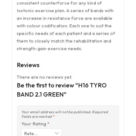
consistent counterforce for any kind of
Isotonic exercise plan. A series of bands with
an increase in resistance force are available
with colour codification. Each one to suit the
specific needs of each patient and a series of
them to closely match the rehabilitation and
strength-gain exercise needs.
Reviews
There are no reviews yet.
Be the first to review “H16 TYRO
BAND 2.1 GREEN”
Your email address will not be published.
Required
fields are marked
*
Your Rating
*