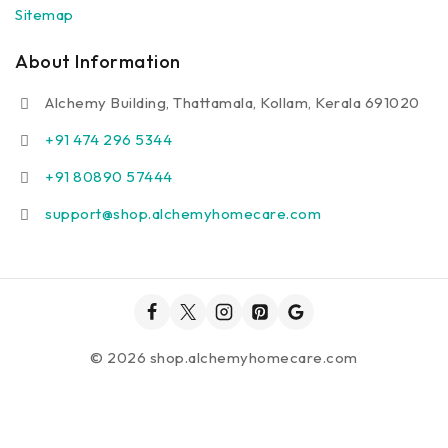
Sitemap
About Information
Alchemy Building, Thattamala, Kollam, Kerala 691020
+91 474 296 5344
+91 80890 57444
support@shop.alchemyhomecare.com
© 2026 shop.alchemyhomecare.com