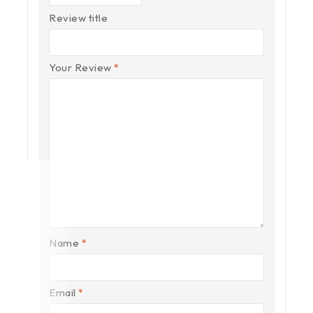
Review title
Your Review
*
Name
*
Email
*