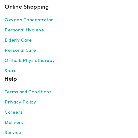
Online Shopping
Oxygen Concentrator
Personal Hygiene
Elderly Care
Personal Care
Ortho & Physiotherapy
Store
Help
Terms and Conditions
Privacy Policy
Careers
Delivery
Service