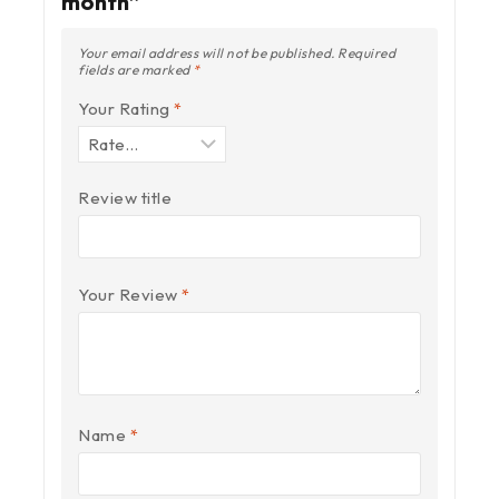
month”
Your email address will not be published.
Required
fields are marked
*
Your Rating
*
Review title
Your Review
*
Name
*