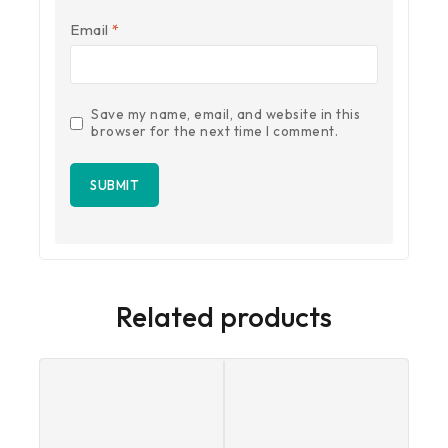
Email
*
Save my name, email, and website in this
browser for the next time I comment.
Related products