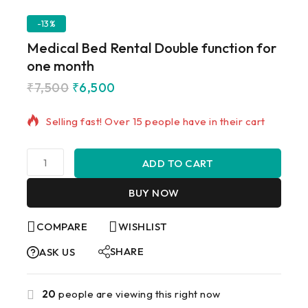
-13%
Medical Bed Rental Double function for
one month
₹
7,500
₹
6,500
19 products sold in last 17 hours
Selling fast! Over 15 people have in their cart
ADD TO CART
BUY NOW
COMPARE
WISHLIST
SHARE
ASK US
20
people are viewing this right now