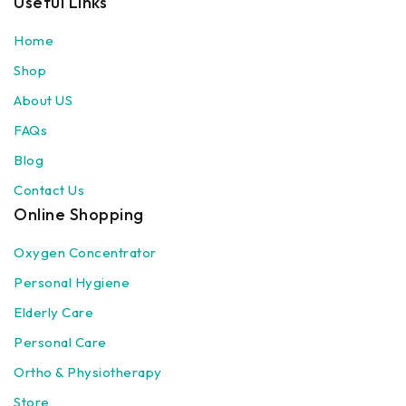
Useful Links
Home
Shop
About US
FAQs
Blog
Contact Us
Online Shopping
Oxygen Concentrator
Personal Hygiene
Elderly Care
Personal Care
Ortho & Physiotherapy
Store