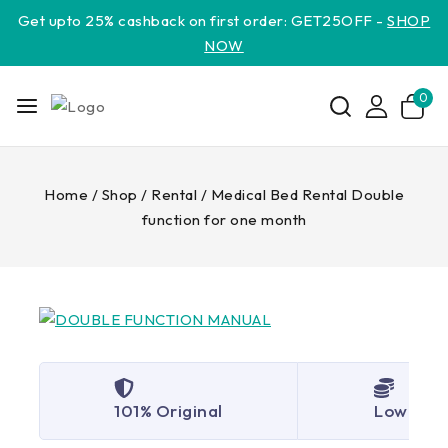
Get upto 25% cashback on first order: GET25OFF -
SHOP
NOW
0
Home
/
Shop
/
Rental
/
Medical Bed Rental Double
function for one month
101% Original
Lowest P