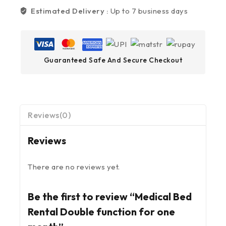
Estimated Delivery :
Up to 7 business days
Guaranteed Safe And Secure Checkout
Reviews(0)
Reviews
There are no reviews yet.
Be the first to review “Medical Bed
Rental Double function for one