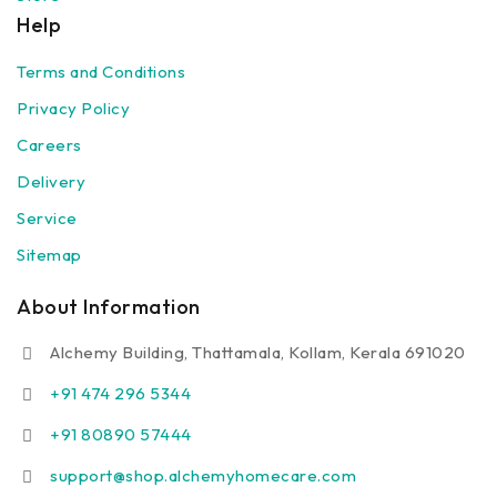
Help
Terms and Conditions
Privacy Policy
Careers
Delivery
Service
Sitemap
About Information
Alchemy Building, Thattamala, Kollam, Kerala 691020
+91 474 296 5344
+91 80890 57444
support@shop.alchemyhomecare.com