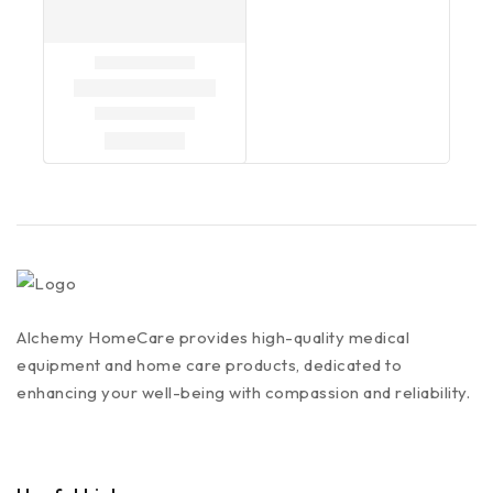
Alchemy HomeCare provides high-quality medical
equipment and home care products, dedicated to
enhancing your well-being with compassion and reliability.