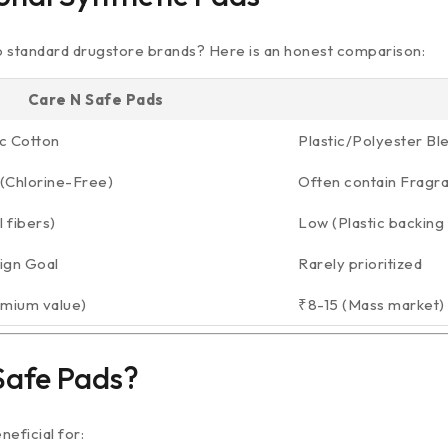
o standard drugstore brands? Here is an honest comparison:
Care N Safe Pads
c Cotton
Plastic/Polyester Bl
(Chlorine-Free)
Often contain Fragr
 fibers)
Low (Plastic backing 
ign Goal
Rarely prioritized
emium value)
₹8-15 (Mass market)
Safe Pads?
eficial for: