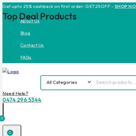
Get upto 25% cashback on first order: GET25OFF -
SHOP N
Top Deal Products
About Us
Blog
Contact Us
FAQs
Need Help?
0474 296 5344
0
0