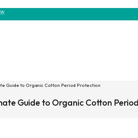
OW
te Guide to Organic Cotton Period Protection
mate Guide to Organic Cotton Period