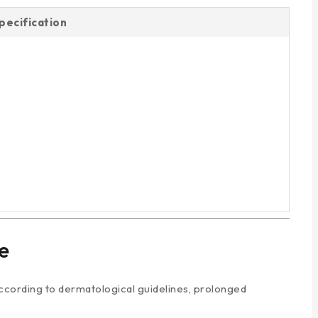
pecification
e
 According to dermatological guidelines, prolonged