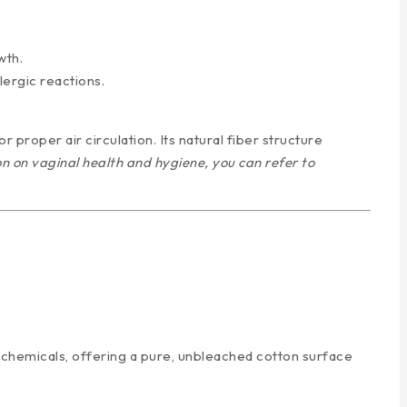
wth.
lergic reactions.
r proper air circulation. Its natural fiber structure
n on vaginal health and hygiene, you can refer to
 chemicals, offering a pure, unbleached cotton surface