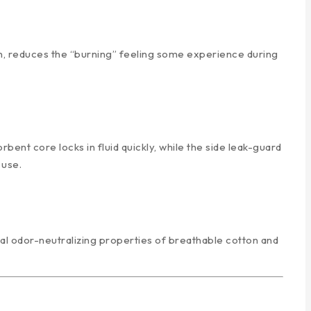
tion, reduces the “burning” feeling some experience during
nt core locks in fluid quickly, while the side leak-guard
 use.
al odor-neutralizing properties of breathable cotton and