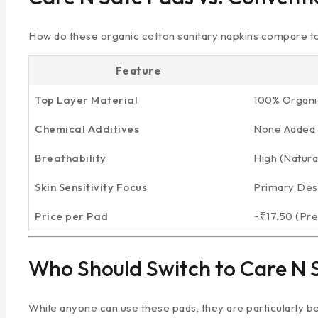
How do these organic cotton sanitary napkins compare t
Feature
Top Layer Material
100% Organi
Chemical Additives
None Added 
Breathability
High (Natural
Skin Sensitivity Focus
Primary Des
Price per Pad
~₹17.50 (Pr
Who Should Switch to Care N 
While anyone can use these pads, they are particularly ben