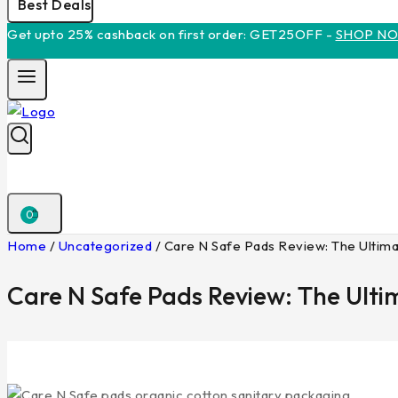
Best Deals
Get upto 25% cashback on first order: GET25OFF -
SHOP N
0
Home
/
Uncategorized
/
Care N Safe Pads Review: The Ultima
Care N Safe Pads Review: The Ulti