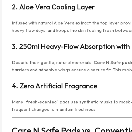
2. Aloe Vera Cooling Layer
Infused with natural Aloe Vera extract, the top layer prov
heavy flow days, and keeps the skin feeling fresh betwe
3. 250ml Heavy-Flow Absorption with 
Despite their gentle, natural materials,
Care N Safe pad
barriers and adhesive wings ensure a secure fit. This make
4. Zero Artificial Fragrance
Many “fresh-scented” pads use synthetic musks to mask od
frequent changes to maintain freshness.
Care N Safe Pads vs. Conventi