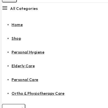
All Categories
Home
Shop
Personal Hygiene
Elderly Care
Personal Care
Ortho & Physiotherapy Care