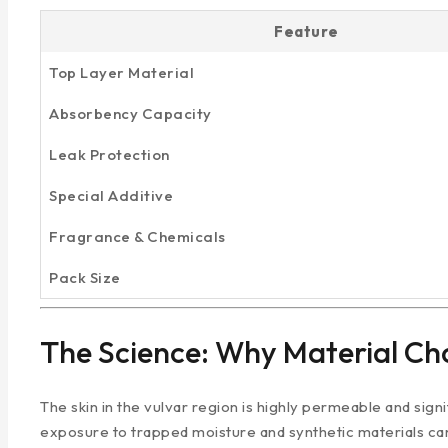
Feature
Top Layer Material
Absorbency Capacity
Leak Protection
Special Additive
Fragrance & Chemicals
Pack Size
The Science: Why Material Cho
The skin in the vulvar region is highly permeable and sign
exposure to trapped moisture and synthetic materials can l