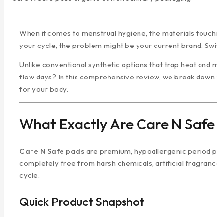
When it comes to menstrual hygiene, the materials touchi
your cycle, the problem might be your current brand. Swi
Unlike conventional synthetic options that trap heat and 
flow days? In this comprehensive review, we break down 
for your body.
What Exactly Are Care N Safe
Care N Safe pads
are premium, hypoallergenic period pro
completely free from harsh chemicals, artificial fragrance
cycle.
Quick Product Snapshot