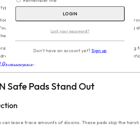
Remember me
typically happen:
LOGIN
ation, creating a warm environment that promotes bacterial gro
found in mass-market brands can migrate to the skin, causing al
Lost your password?
sheets often leave a damp feeling against the skin.
ral cotton top sheet. Cotton is inherently breathable, allowing fo
Don't have an account yet?
Sign up
rastically lowers the risk of skin irritation.
(For more informatio
d Gynecologists
).
N Safe Pads Stand Out
ction
can leave trace amounts of dioxins. These pads skip the harsh