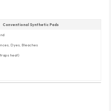
Conventional Synthetic Pads
end
ances, Dyes, Bleaches
traps heat)