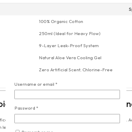
S
100% Organic Cotton
250ml (Ideal for Heavy Flow)
9-Layer Leak-Proof System
Natural Aloe Vera Cooling Gel
Zero Artificial Scent, Chlorine-Free
40 Pads per Pack
Username or email
*
ice Matters for Menstrual Hygien
Password
*
ificantly more sensitive than the skin on the rest of your body.
ead to contact dermatitis and irritation.