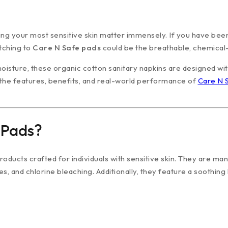
ng your most sensitive skin matter immensely. If you have been
tching to
Care N Safe pads
could be the breathable, chemical-
moisture, these organic cotton sanitary napkins are designed wit
the features, benefits, and real-world performance of
Care N 
 Pads?
ducts crafted for individuals with sensitive skin. They are ma
s, and chlorine bleaching. Additionally, they feature a soothing