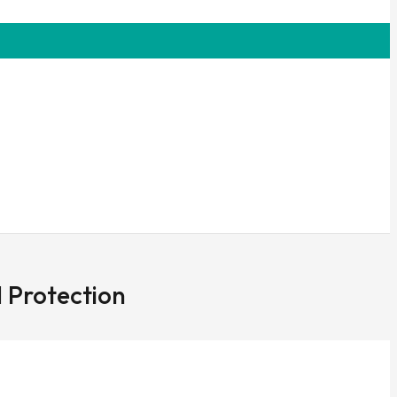
 Protection