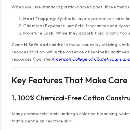
When you use standard plastic-backed pads, three things 
Heat Trapping:
Synthetic layers prevent air circul
Chemical Exposure:
Artificial fragrances and dyes 
Moisture Lock:
While they absorb fluid, plastic top 
Care N Safe pads
address these issues by utilizing a natu
reduces friction, while the absence of synthetic additives d
resources from the
American College of Obstetricians an
Key Features That Make Care 
1. 100% Chemical-Free Cotton Constru
Many commercial pads undergo chlorine bleaching, which 
that is gentle on reactive skin.