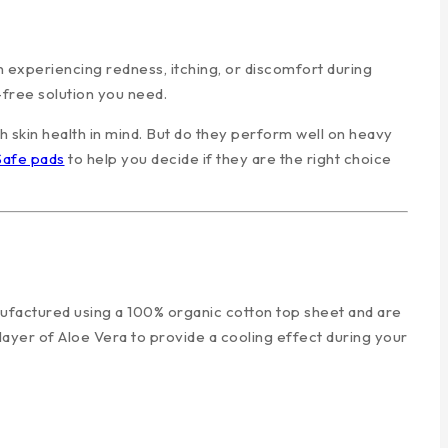
 experiencing redness, itching, or discomfort during
free solution you need.
h skin health in mind. But do they perform well on heavy
Safe pads
to help you decide if they are the right choice
nufactured using a 100% organic cotton top sheet and are
 layer of Aloe Vera to provide a cooling effect during your