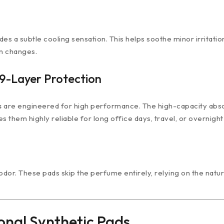
ides a subtle cooling sensation. This helps soothe minor irrita
en changes.
9-Layer Protection
s
are engineered for high performance. The high-capacity absorbe
s them highly reliable for long office days, travel, or overnight
or. These pads skip the perfume entirely, relying on the natur
onal Synthetic Pads