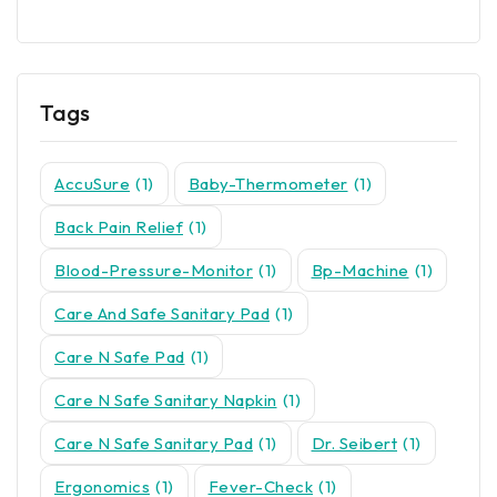
Tags
AccuSure
(1)
Baby-Thermometer
(1)
Back Pain Relief
(1)
Blood-Pressure-Monitor
(1)
Bp-Machine
(1)
Care And Safe Sanitary Pad
(1)
Care N Safe Pad
(1)
Care N Safe Sanitary Napkin
(1)
Care N Safe Sanitary Pad
(1)
Dr. Seibert
(1)
Ergonomics
(1)
Fever-Check
(1)