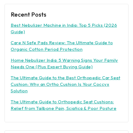
Recent Posts
Best Nebulizer Machine in India: Top 5 Picks (2026
Guide)
Care N Safe Pads Review: The Ultimate Guide to
Organic Cotton Period Protection
Home Nebulizer India: 5 Warning Signs Your Family
Needs One (Plus Expert Buying Guide)
The Ultimate Guide to the Best Orthopedic Car Seat
Cushion: Why an Ortho Cushion Is Your Coccyx
Solution
The Ultimate Guide to Orthopedic Seat Cushions:
Relief from Tailbone Pain, Sciatica & Poor Posture