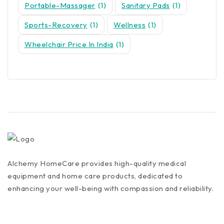
Portable-Massager
(1)
Sanitary Pads
(1)
Sports-Recovery
(1)
Wellness
(1)
Wheelchair Price In India
(1)
Alchemy HomeCare provides high-quality medical
equipment and home care products, dedicated to
enhancing your well-being with compassion and reliability.