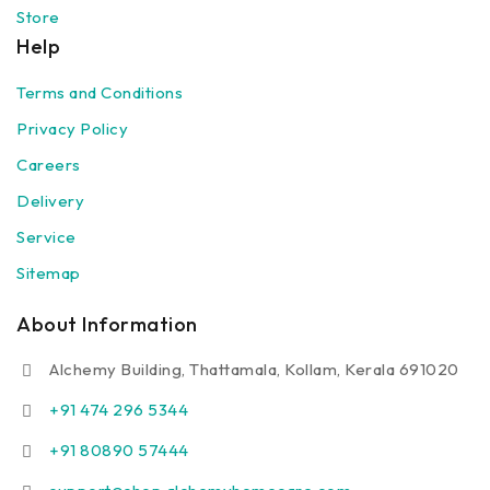
Store
Help
Terms and Conditions
Privacy Policy
Careers
Delivery
Service
Sitemap
About Information
Alchemy Building, Thattamala, Kollam, Kerala 691020
+91 474 296 5344
+91 80890 57444