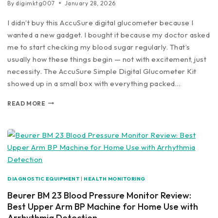
By
digimktg007
January 28, 2026
I didn’t buy this AccuSure digital glucometer because I
wanted a new gadget. I bought it because my doctor asked
me to start checking my blood sugar regularly. That’s
usually how these things begin — not with excitement, just
necessity. The AccuSure Simple Digital Glucometer Kit
showed up in a small box with everything packed…
READ MORE
DIAGNOSTIC EQUIPMENT
|
HEALTH MONITORING
Beurer BM 23 Blood Pressure Monitor Review:
Best Upper Arm BP Machine for Home Use with
Arrhythmia Detection