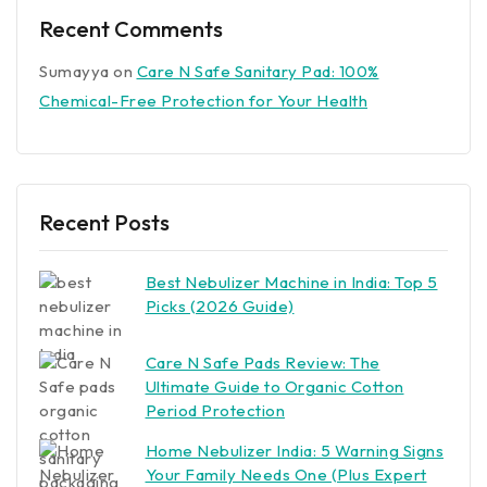
Recent Comments
Sumayya
on
Care N Safe Sanitary Pad: 100%
Chemical-Free Protection for Your Health
Recent Posts
Best Nebulizer Machine in India: Top 5
Picks (2026 Guide)
Care N Safe Pads Review: The
Ultimate Guide to Organic Cotton
Period Protection
Home Nebulizer India: 5 Warning Signs
Your Family Needs One (Plus Expert