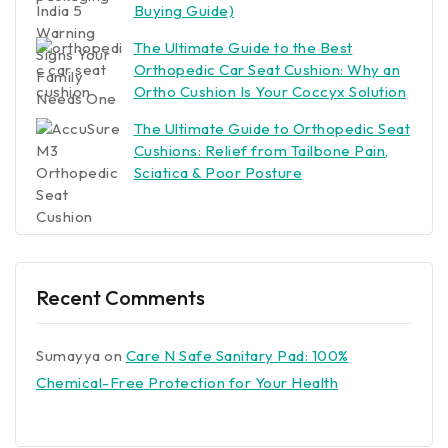
Buying Guide)
The Ultimate Guide to the Best
Orthopedic Car Seat Cushion: Why an
Ortho Cushion Is Your Coccyx Solution
The Ultimate Guide to Orthopedic Seat
Cushions: Relief from Tailbone Pain,
Sciatica & Poor Posture
Recent Comments
Sumayya
on
Care N Safe Sanitary Pad: 100%
Chemical-Free Protection for Your Health