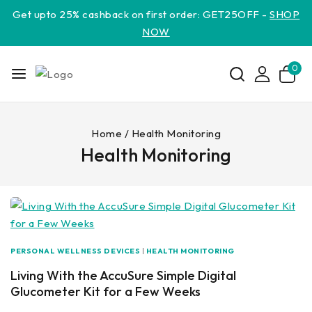
Get upto 25% cashback on first order: GET25OFF -
SHOP
NOW
0
Home
/
Health Monitoring
Health Monitoring
PERSONAL WELLNESS DEVICES
|
HEALTH MONITORING
Living With the AccuSure Simple Digital
Glucometer Kit for a Few Weeks