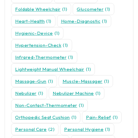
Foldable Wheelchair
(1)
Glucometer
(1)
Heart-Health
(1)
Home-Diagnostic
(1)
Hygienic-Device
(1)
Hypertension-Check
(1)
Infrared-Thermometer
(1)
Lightweight Manual Wheelchair
(1)
Massage-Gun
(1)
Muscle-Massager
(1)
Nebulizer
(1)
Nebulizer Machine
(1)
Non-Contact-Thermometer
(1)
Orthopedic Seat Cushion
(1)
Pain-Relief
(1)
Personal Care
(2)
Personal Hygiene
(1)