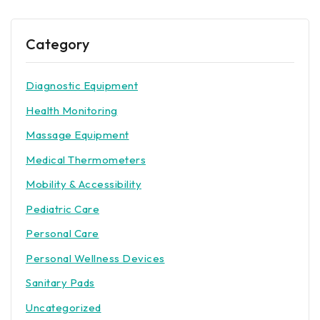
Category
Diagnostic Equipment
Health Monitoring
Massage Equipment
Medical Thermometers
Mobility & Accessibility
Pediatric Care
Personal Care
Personal Wellness Devices
Sanitary Pads
Uncategorized