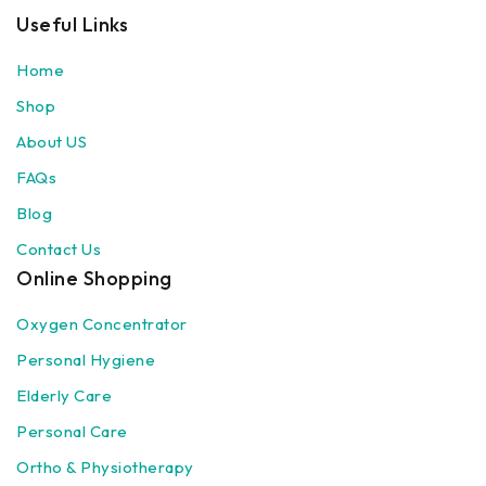
Useful Links
Home
Shop
About US
FAQs
Blog
Contact Us
Online Shopping
Oxygen Concentrator
Personal Hygiene
Elderly Care
Personal Care
Ortho & Physiotherapy