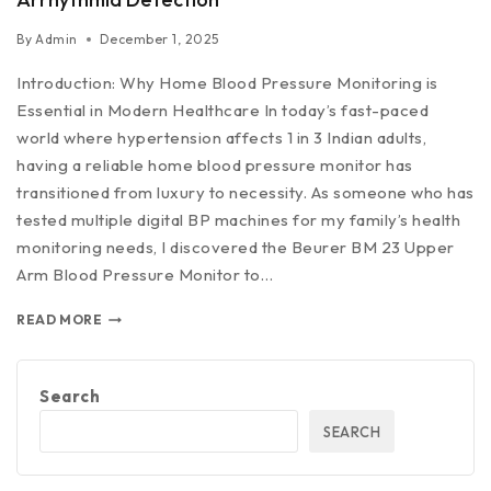
By
Admin
December 1, 2025
Introduction: Why Home Blood Pressure Monitoring is
Essential in Modern Healthcare In today’s fast-paced
world where hypertension affects 1 in 3 Indian adults,
having a reliable home blood pressure monitor has
transitioned from luxury to necessity. As someone who has
tested multiple digital BP machines for my family’s health
monitoring needs, I discovered the Beurer BM 23 Upper
Arm Blood Pressure Monitor to…
READ MORE
Search
SEARCH