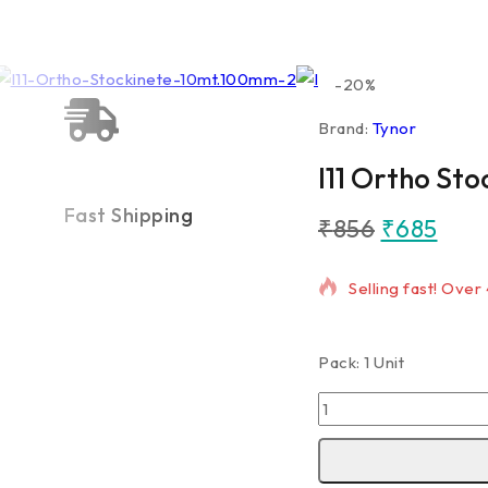
-20%
Brand:
Tynor
I11 Ortho St
Fast Shipping
₹
856
₹
685
6 products sold in
Selling fast! Over
Pack: 1 Unit