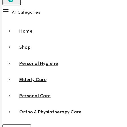
All Categories
Home
Shop
Personal Hygiene
Elderly Care
Personal Care
Ortho & Physiotherapy Care