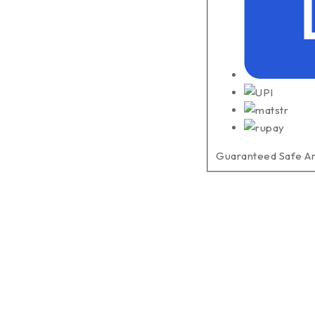
Guaranteed Safe A