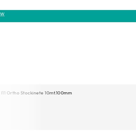
OW
I11 Ortho Stockinete 10mt.100mm