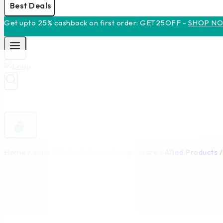
Best Deals
Get upto 25% cashback on first order: GET25OFF -
SHOP N
0
Home
/
Shop
/
Ortho & Physiotherapy Care
/
Allied Products
/