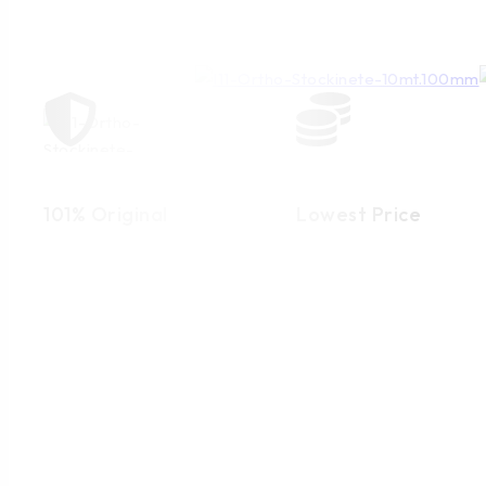
101% Original
Lowest Price