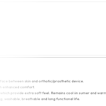
face between skin and orthotic/prosthetic device.
ith enhanced comfort.
 which provide extra soft feel. Remains cool iin sumer and warm 
ng, washable, breathable and long functional life.