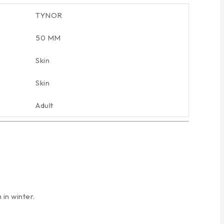
TYNOR
50 MM
Skin
Skin
Adult
in winter.