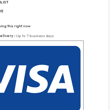
LIST
RE
ing this right now
elivery :
Up to 7 business days