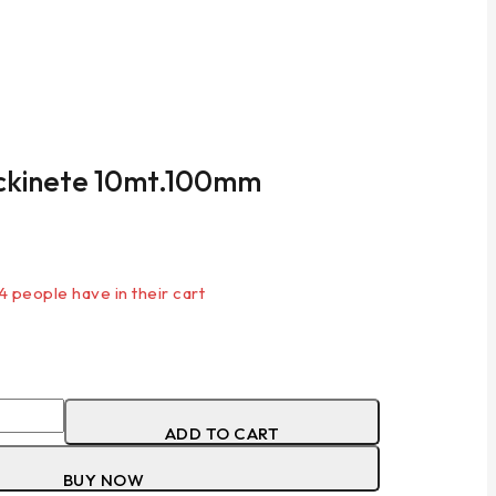
ockinete 10mt.100mm
 last 18 hours
 4 people have in their cart
ADD TO CART
BUY NOW