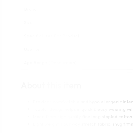
Brand
Size
Specific Uses For Product
Use for
Age Range (Description)
About this item
Provides comfortable and hypo allergenic inter
Tubular deisgn helps in quick & easy wearing w
Made from high quality fine long stapled cotton
Light weight, Four way stretch fabric, snug fitti