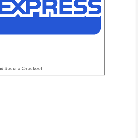
nd Secure Checkout