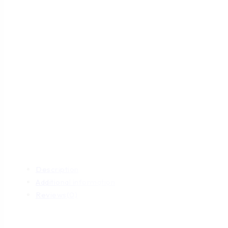
Description
Additional information
Reviews(0)