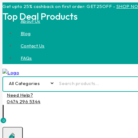
Get upto 25% cashback on first order: GET25OFF -
SHOP N
Top Deal Products
About Us
Blog
Contact Us
FAQs
Need Help?
0474 296 5344
0
0