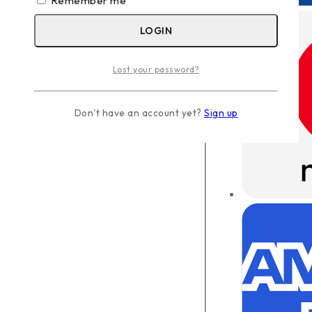
Remember me
LOGIN
Lost your password?
Don't have an account yet?
Sign up