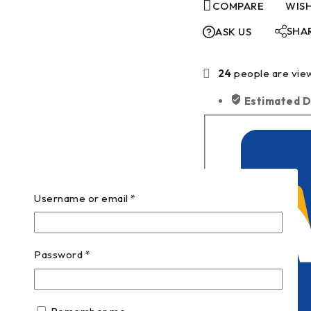
COMPARE
WISH
SHA
ASK US
24
people are view
Estimated D
Username or email
*
Password
*